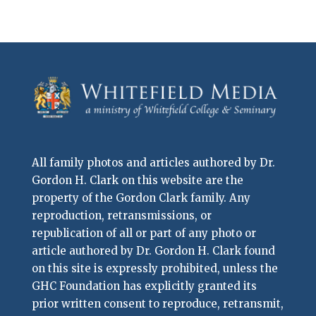
All family photos and articles authored by Dr.
Gordon H. Clark on this website are the
property of the Gordon Clark family. Any
reproduction, retransmissions, or
republication of all or part of any photo or
article authored by Dr. Gordon H. Clark found
on this site is expressly prohibited, unless the
GHC Foundation has explicitly granted its
prior written consent to reproduce, retransmit,