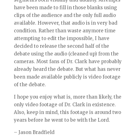
have been made to fill in those blanks using
clips of the audience and the only full audio
available. However, that audio is in very bad
condition. Rather than waste anymore time
attempting to edit the impossible, I have
decided to release the second half of the
debate using the audio (cleaned up) from the
cameras. Most fans of Dr. Clark have probably
already heard the debate. But what has never
been made available publicly is video footage
of the debate.
I hope you enjoy what is, more than likely, the
only video footage of Dr. Clark in existence.
Also, keep in mind, this footage is around two
years before he went to be with the Lord.
– Jason Bradfield