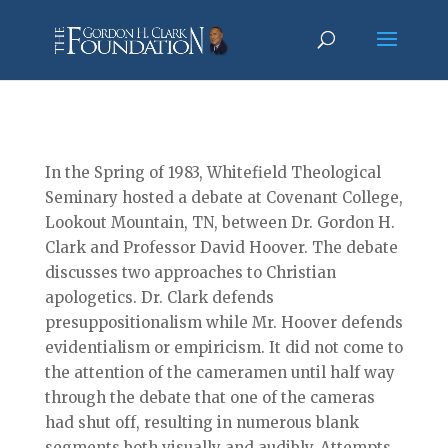
In the Spring of 1983, Whitefield Theological
Seminary hosted a debate at Covenant College,
Lookout Mountain, TN, between Dr. Gordon H.
Clark and Professor David Hoover. The debate
discusses two approaches to Christian
apologetics. Dr. Clark defends
presuppositionalism while Mr. Hoover defends
evidentialism or empiricism. It did not come to
the attention of the cameramen until half way
through the debate that one of the cameras
had shut off, resulting in numerous blank
segments both visually and audibly. Attempts