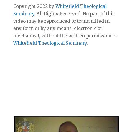
Copyright 2022 by
Whitefield Theological
Seminary
. All Rights Reserved. No part of this
video may be reproduced or transmitted in
any form or by any means, electronic or
mechanical, without the written permission of
Whitefield Theological Seminary
.