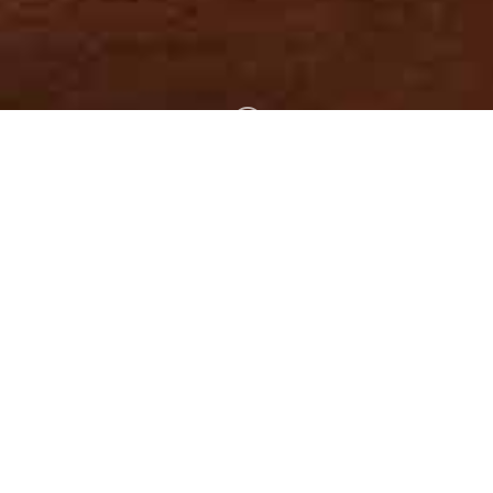
;
The Bible is the
Word of