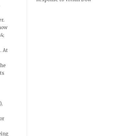
d
r.
 now
4;
. At
the
ts
),
or
eing