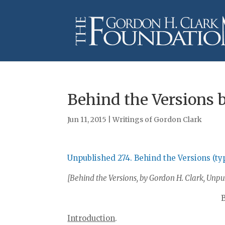
Behind the Versions 
Jun 11, 2015
|
Writings of Gordon Clark
Unpublished 274. Behind the Versions (ty
[Behind the Versions, by Gordon H. Clark, Unpub
Introduction
.