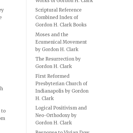
Works of Gordon H. Clark
ey
Scriptural Reference
e
Combined Index of
Gordon H. Clark Books
Moses and the
Ecumenical Movement
by Gordon H. Clark
The Resurrection by
Gordon H. Clark
First Reformed
Presbyterian Church of
sh
Indianapolis by Gordon
H. Clark
Logical Positivism and
 to
Neo-Orthodoxy by
rom
Gordon H. Clark
Response to Vivian Dow