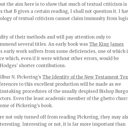
ut the aim here is to show that much of textual criticism is
 that B gives a certain reading, I shall not question it. I ha
logy of textual criticism cannot claim immunity from logi
lidity of their methods and will pay attention only to
ommend several titles. An early book was
The King James
his early work suffers from some deficiencies, one of which 
ce which, even if it were without other errors, would be
Hodges’ shorter contributions.
ilbur N. Pickering’s
The Identity of the New Testament Tex
eferences to this excellent production will be made as we
painstaking procedures of the usually despised Bishop Burg
ctors. Even the least academic member of the ghetto churc
ome of Pickering’s book.
re not only turned off from reading Pickering, they may al
nteresting. Interesting or not, it is far more important than