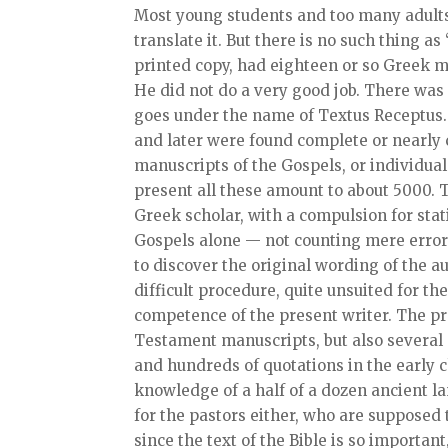
Most young students and too many adults 
translate it. But there is no such thing a
printed copy, had eighteen or so Greek m
He did not do a very good job. There was 
goes under the name of Textus Receptus. 
and later were found complete or nearly
manuscripts of the Gospels, or individual
present all these amount to about 5000. 
Greek scholar, with a compulsion for stat
Gospels alone — not counting mere errors
to discover the original wording of the au
difficult procedure, quite unsuited for t
competence of the present writer. The pr
Testament manuscripts, but also several a
and hundreds of quotations in the early c
knowledge of a half of a dozen ancient l
for the pastors either, who are suppose
since the text of the Bible is so importan