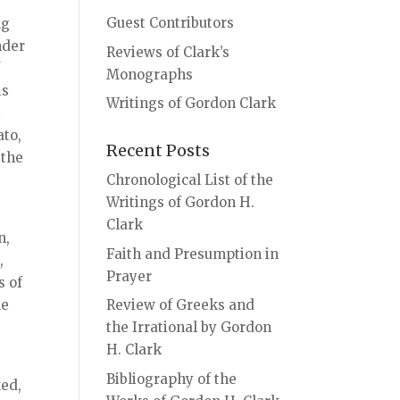
Guest Contributors
ng
nder
Reviews of Clark’s
f
Monographs
is
Writings of Gordon Clark
t
ato,
Recent Posts
 the
Chronological List of the
Writings of Gordon H.
Clark
n,
Faith and Presumption in
,
Prayer
s of
le
Review of Greeks and
the Irrational by Gordon
H. Clark
Bibliography of the
xed,