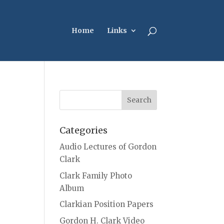
Home
Links
Categories
Audio Lectures of Gordon
Clark
Clark Family Photo
Album
Clarkian Position Papers
Gordon H. Clark Video