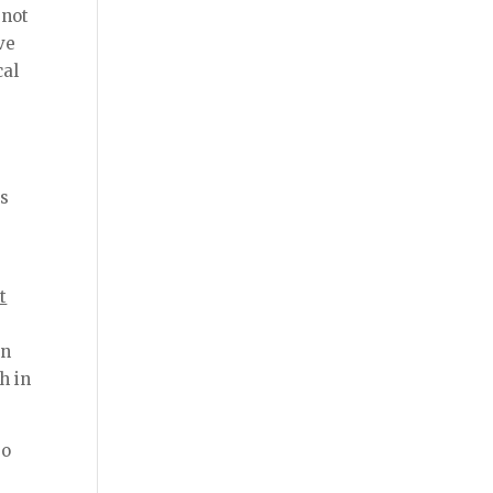
 not
ve
cal
is
t
on
h in
so