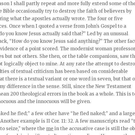
ason I shall partly repeat and more fully extend some of th
Bible occasionally try to destroy the faith of believers by
ing what the apostles actually wrote. The four or five
es. Once when I quoted a verse from John’s Gospel to a
do you know Jesus actually said that?” Led by an unusual
 back, “How do you know Jesus said anything?” The other fac
evidence of a point scored. The modernist woman professo
 but not others. She then, or the table companions, saw th
ot logically object to mine. At any rate the attempt to destr
ulties of textual criticism has been based on considerable
 there is a textual variant or one word in seven, but that 
y difference in the sense. Still, since the New Testament
an 200 theological errors in the book as a whole. This is 
ocuous and the innocuous will be given.
ked he fled;” a few other have “he fled naked;” and a larg
nother example is II Cor. 11: 32. A few manuscripts read “
to seize,” where the
me
in the accusative case is still the ob