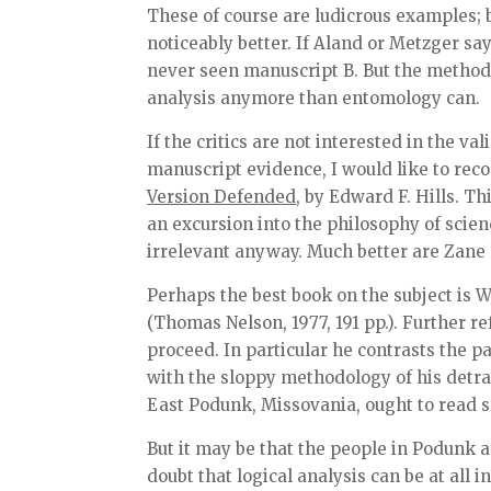
These of course are ludicrous examples; b
noticeably better. If Aland or Metzger says
never seen manuscript B. But the methodo
analysis anymore than entomology can.
If the critics are not interested in the va
manuscript evidence, I would like to rec
Version Defended
, by Edward F. Hills. T
an excursion into the philosophy of scien
irrelevant anyway. Much better are Zane 
Perhaps the best book on the subject is W
(Thomas Nelson, 1977, 191 pp.). Further r
proceed. In particular he contrasts the 
with the sloppy methodology of his detra
East Podunk, Missovania, ought to read s
But it may be that the people in Podunk a
doubt that logical analysis can be at all i