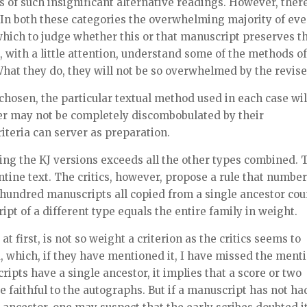
s of such insignificant alternative readings. However, ther
 In both these categories the overwhelming majority of ev
hich to judge whether this or that manuscript preserves t
, with a little attention, understand some of the methods of
. What they do, they will not be so overwhelmed by the revise
osen, the particular textual method used in each case wil
ader may not be completely discombobulated by their
iteria can server as preparation.
ing the KJ versions exceeds all the other types combined. 
tine text. The critics, however, propose a rule that number
 hundred manuscripts all copied from a single ancestor cou
ipt of a different type equals the entire family in weight.
 first, is not so weight a criterion as the critics seems to
d, which, if they have mentioned it, I have missed the menti
scripts have a single ancestor, it implies that a score or two
e faithful to the autographs. But if a manuscript has not ha