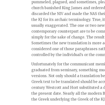
pummeled, plagued, and sometimes, pleas
church banished King James and ordered th
discarded the NIV and made the NAS their 
the KJ for its archaic terminology. True,
usually exaggerated. The one or two new
contemporary counterpart are to be com
simply for the sake of change. The result 
Sometimes the new translation is more acc
considered one of those paraphrases rathe
controlled by the individual’s or the com
Unfortunately for the communicant membe
graduated from seminary, something muc
versions. Not only should a translation b
Greek text to be translated should be acc
century Westcott and Hort substituted a 
the present date. Nearly all the modern B
the Greek underlying the Greek of the K