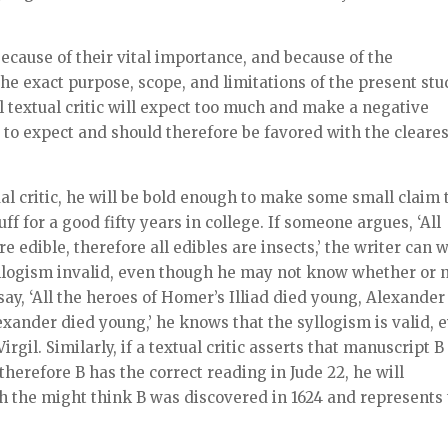
ecause of their vital importance, and because of the
he exact purpose, scope, and limitations of the present st
l textual critic will expect too much and make a negative
to expect and should therefore be favored with the cleares
ual critic, he will be bold enough to make some small claim 
ff for a good fifty years in college. If someone argues, ‘All
 edible, therefore all edibles are insects,’ the writer can 
llogism invalid, even though he may not know whether or 
say, ‘All the heroes of Homer’s Illiad died young, Alexander
exander died young,’ he knows that the syllogism is valid, 
irgil. Similarly, if a textual critic asserts that manuscript B
 therefore B has the correct reading in Jude 22, he will
h the might think B was discovered in 1624 and represents