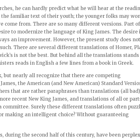
urches, he can hardly predict what he will hear at the readi
s the familiar text of their youth; the younger folks may wo
ve come from. There are so many different versions. Part o
desire to modernize the language of King James. The desire 
 always an improvement. However, the present study does no
 such. There are several different translations of Homer, Pl
ck’s is not the best. But behind all the translations stands
isters reads in English a few lines from a book in Greek.
 but nearly all recognize that there are competing
ng James, the American (and New American) Standard Versio
hers that are rather paraphrases than translations (all bad)
ore recent New King James, and translations of all or part
 a committee. Surely these different translations often puzz
for making an intelligent choice? Without guaranteeing
ls, during the second half of this century, have been perple