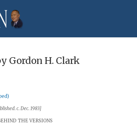
by Gordon H. Clark
ped)
lished. c. Dec. 1983]
BEHIND THE VERSIONS