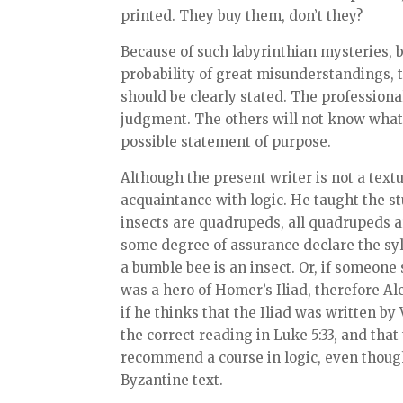
printed. They buy them, don’t they?
Because of such labyrinthian mysteries, b
probability of great misunderstandings, t
should be clearly stated. The professiona
judgment. The others will not know what 
possible statement of purpose.
Although the present writer is not a text
acquaintance with logic. He taught the stu
insects are quadrupeds, all quadrupeds are
some degree of assurance declare the sy
a bumble bee is an insect. Or, if someone 
was a hero of Homer’s Iliad, therefore Al
if he thinks that the Iliad was written by V
the correct reading in Luke 5:33, and that
recommend a course in logic, even thoug
Byzantine text.