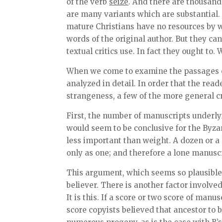
of the verb
seize
. And there are thousand
are many variants which are substantial.
mature Christians have no resources by w
words of the original author. But they can
textual critics use. In fact they ought to
When we come to examine the passages ch
analyzed in detail. In order that the re
strangeness, a few of the more general cr
First, the number of manuscripts underly
would seem to be conclusive for the Byzan
less important than weight. A dozen or a
only as one; and therefore a lone manuscr
This argument, which seems so plausible at
believer. There is another factor involve
It is this. If a score or two score of manu
score copyists believed that ancestor to b