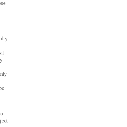
ese
ulty
r
at
oy
only
too
e
to
ject