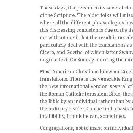
These days, if a person visits several ch
of the Scripture. The older folks will mis
where all the different phraseologies ha
this distressing confusion is due to the 
not without merit; but the result is not
particularly deal with the translations as
Cicero, and Goethe, of which latter Swanwi
original text. On Sunday morning the min
Most American Christians know no Greek,
translations. There is the venerable Ki
the New International Version, several ot
the Roman Catholic Jerusalem Bible, the m
the Bible by an individual rather than by
the ordinary reader. Can he find a basis 
infallibility, I think he can, sometimes.
Congregations, not to insist on individua