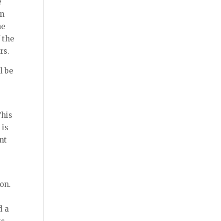
e
en
he
 the
rs.
l be
This
 is
nt
on.
d a