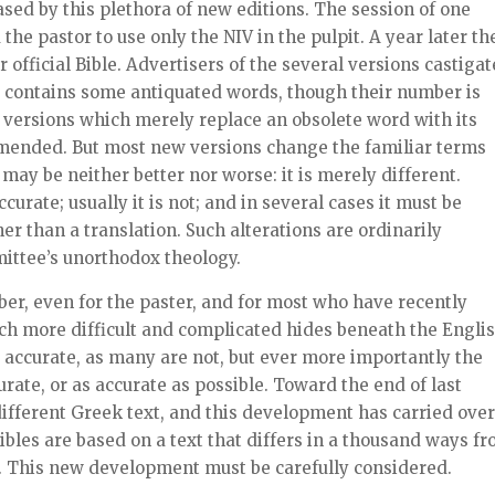
ed by this plethora of new editions. The session of one
e pastor to use only the NIV in the pulpit. A year later th
official Bible. Advertisers of the several versions castigat
 it contains some antiquated words, though their number is
 versions which merely replace an obsolete word with its
mended. But most new versions change the familiar terms
may be neither better nor worse: it is merely different.
urate; usually it is not; and in several cases it must be
r than a translation. Such alterations are ordinarily
mittee’s unorthodox theology.
r, even for the paster, and for most who have recently
h more difficult and complicated hides beneath the Engli
e accurate, as many are not, but ever more importantly the
urate, or as accurate as possible. Toward the end of last
different Greek text, and this development has carried over
ibles are based on a text that differs in a thousand ways f
J. This new development must be carefully considered.