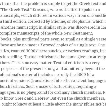
think that the problem is simply to get the Greek text an
s “The Greek Text.” Erasmus, who as the first to publish a
anuscripts, which differed in various ways from one anothe
a third edition, corrected by Etienne, or Stephanus, which
Another manuscript, in similar style, was discovered in 162
 complete manuscripts of the whole New Testament,
 books, plus mutilated parts even so small as a single verse
These are by no means Xeroxed copies of a single text. One
istics, counted 3000 discrepancies, or various readings, in 
 in spelling. Textual criticism is the name given to attemp
thors. This is no easy matter. Textual criticism is a very
he purposes of the present study, and admittedly beyond the
ofessional’s material includes not only the 5000 New
ncient versions (translations into other ancient languages
hurch fathers. Such a maze of tortuosities, requiring a
anguages, is no playground for ordinary church members. N
d to know Greek and Hebrew. But even the church members,
t, ought to know at least a little about the many Bibles not b