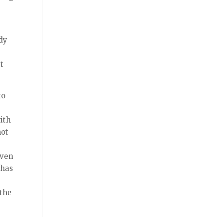
udy
t
to
with
not
even
 has
 the