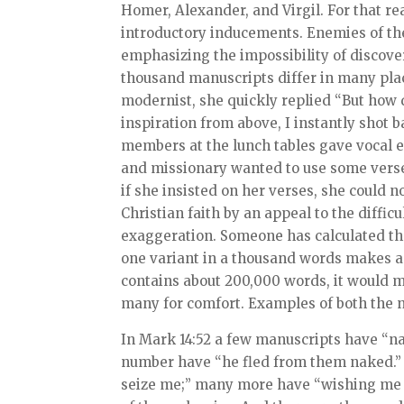
Homer, Alexander, and Virgil. For that re
introductory inducements. Enemies of the 
emphasizing the impossibility of discover
thousand manuscripts differ in many plac
modernist, she quickly replied “But how 
inspiration from above, I instantly shot
members at the lunch tables gave vocal 
and missionary wanted to use some verses
if she insisted on her verses, she could n
Christian faith by an appeal to the diffic
exaggeration. Someone has calculated that
one variant in a thousand words makes an
contains about 200,000 words, it would me
many for comfort. Examples of both the n
In Mark 14:52 a few manuscripts have “na
number have “he fled from them naked.” A
seize me;” many more have “wishing me 