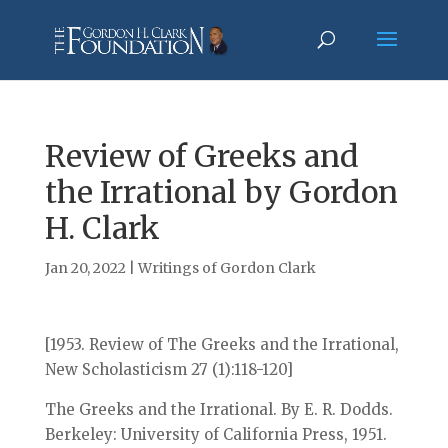
Review of Greeks and
the Irrational by Gordon
H. Clark
Jan 20, 2022
|
Writings of Gordon Clark
[1953. Review of The Greeks and the Irrational,
New Scholasticism 27 (1):118-120]
The Greeks and the Irrational. By E. R. Dodds.
Berkeley: University of California Press, 1951.