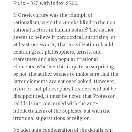
Pp. ix + 327, with index. $5.00.
If Greek culture was the triumph of
rationalism, were the Greeks blind to the non
rational factors in human nature? The author
seems to believe it paradoxical, surprising, or
at least noteworthy that a civilization should
contain great philosophers, artists, and
statesmen and also popular irrational
elements. Whether this is quite so surprising
or not, the author wishes to make sure that the
latter elements are not overlooked. However,
in order that philosophical readers will not be
disappointed, it must be noted that Professor
Dodds is not concerned with the anti-
intellectualism of the Sophists, but with the
irrational superstitions of religion.
No adequate condensation of the details can