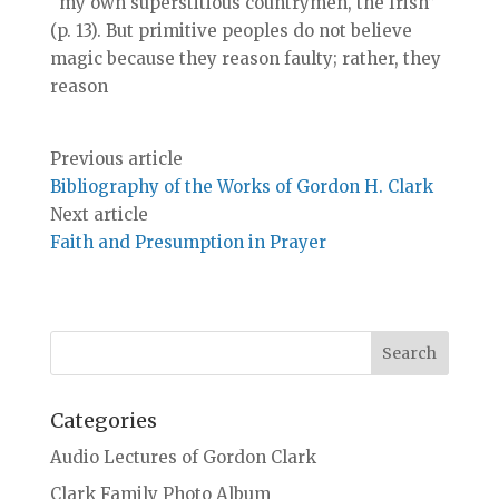
“my own superstitious countrymen, the Irish”
(p. 13). But primitive peoples do not believe
magic because they reason faulty; rather, they
reason
Previous article
Bibliography of the Works of Gordon H. Clark
Next article
Faith and Presumption in Prayer
Categories
Audio Lectures of Gordon Clark
Clark Family Photo Album