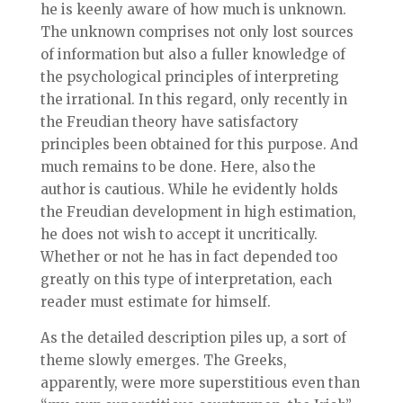
he is keenly aware of how much is unknown.
The unknown comprises not only lost sources
of information but also a fuller knowledge of
the psychological principles of interpreting
the irrational. In this regard, only recently in
the Freudian theory have satisfactory
principles been obtained for this purpose. And
much remains to be done. Here, also the
author is cautious. While he evidently holds
the Freudian development in high estimation,
he does not wish to accept it uncritically.
Whether or not he has in fact depended too
greatly on this type of interpretation, each
reader must estimate for himself.
As the detailed description piles up, a sort of
theme slowly emerges. The Greeks,
apparently, were more superstitious even than