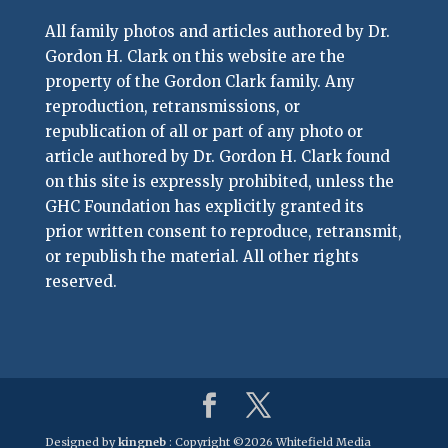
All family photos and articles authored by Dr.
Gordon H. Clark on this website are the
property of the Gordon Clark family. Any
reproduction, retransmissions, or
republication of all or part of any photo or
article authored by Dr. Gordon H. Clark found
on this site is expressly prohibited, unless the
GHC Foundation has explicitly granted its
prior written consent to reproduce, retransmit,
or republish the material. All other rights
reserved.
Designed by
kingneb
: Copyright ©
2026 Whitefield Media