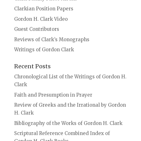
Clarkian Position Papers
Gordon H. Clark Video
Guest Contributors
Reviews of Clark’s Monographs
Writings of Gordon Clark
Recent Posts
Chronological List of the Writings of Gordon H.
Clark
Faith and Presumption in Prayer
Review of Greeks and the Irrational by Gordon
H. Clark
Bibliography of the Works of Gordon H. Clark
Scriptural Reference Combined Index of