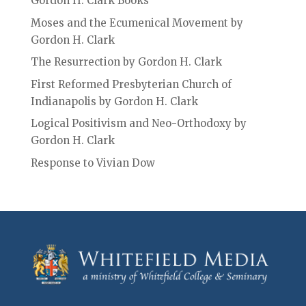
Gordon H. Clark Books
Moses and the Ecumenical Movement by
Gordon H. Clark
The Resurrection by Gordon H. Clark
First Reformed Presbyterian Church of
Indianapolis by Gordon H. Clark
Logical Positivism and Neo-Orthodoxy by
Gordon H. Clark
Response to Vivian Dow