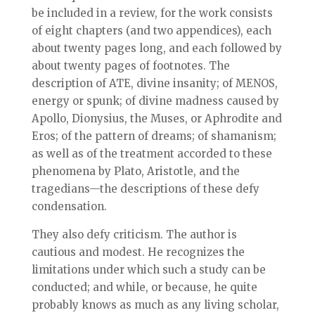
be included in a review, for the work consists
of eight chapters (and two appendices), each
about twenty pages long, and each followed by
about twenty pages of footnotes. The
description of ATE, divine insanity; of MENOS,
energy or spunk; of divine madness caused by
Apollo, Dionysius, the Muses, or Aphrodite and
Eros; of the pattern of dreams; of shamanism;
as well as of the treatment accorded to these
phenomena by Plato, Aristotle, and the
tragedians—the descriptions of these defy
condensation.
They also defy criticism. The author is
cautious and modest. He recognizes the
limitations under which such a study can be
conducted; and while, or because, he quite
probably knows as much as any living scholar,