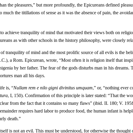
han the pleasures,” but more profoundly, the Epicureans defined pleasu
o much the titillations of sense as it was the absence of pain, the avoid
 to achieve tranquility of mind that motivated their views both on religi
reans as with other schools in the history philosophy, were closely rel
of tranquility of mind and the most prolific source of all evils is the beli
C.), a Rom. Epicurean, wrote, “Most often it is religion itself that inspi
phigenia by her father. The fear of the gods disturbs man in his dreams. 
ortures man all his days.
fe is, “
Nullam rem e nilo gigni divinitus umquam
,” or, “nothing ever 
tura
, I, 150). Confirmation of this principle is later stated: “That the wo
ar from the fact that it contains so many flaws” (ibid. II. 180; V. 195ff
 remainder requires hard labor to produce food, the human infant is helpl
arly death.”
h itself is not an evil. This must be understood, for otherwise the thought 