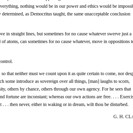
verything, nothing would be in our power and ethics would be impossi
y determined, as Democritus taught, the same unacceptable conclusion
ve in straight lines, but sometimes for no cause whatever swerve just a
d of atoms, can sometimes for no cause whatever, move in oppositions t
ontrol.
 so that neither must we count upon it as quite certain to come, nor des
which some introduce as sovereign over all things, [man] laughs to scorn,
sity, others by chance, others through our own agency. For he sees that
nd fortune are inconstant; whereas our own actions are free. . . . Exerci
 . . . then never, either in waking or in dream, wilt thou be disturbed.
G. H. C