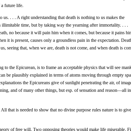
a future life.
o us. . . . A right understanding that death is nothing to us makes the
n illimitable time, but by taking way the yearning after immortality. . . .
eath, no because it will pain him when it comes, but because it pains hi
 it is present, causes only a groundless pain in the expectation. Deat
 to us, seeing that, when we are, death is not come, and when death is co
ng to the Epicurean, is to frame an acceptable physics that will see man
a can be plausibly explained in terms of atoms moving through empty spa
explanations the Epicureans give of sunlight penetrating the air, of
image
tning, and of many other things, but esp. of sensation and reason—all i
All that is needed to show that no divine purpose rules nature is to giv
heory of free will. Two opposing theories would make life miserable. Fi