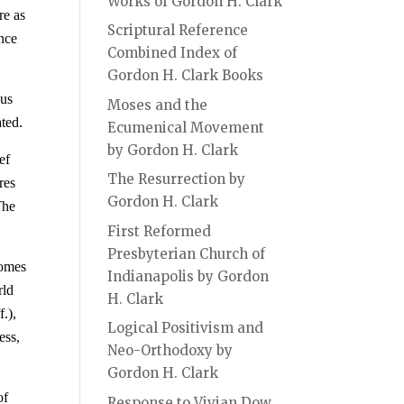
Works of Gordon H. Clark
re as
Scriptural Reference
ance
Combined Index of
Gordon H. Clark Books
ous
Moses and the
ated.
Ecumenical Movement
by Gordon H. Clark
ef
The Resurrection by
res
Gordon H. Clark
The
First Reformed
Presbyterian Church of
comes
Indianapolis by Gordon
rld
H. Clark
.),
Logical Positivism and
ess,
Neo-Orthodoxy by
Gordon H. Clark
of
Response to Vivian Dow