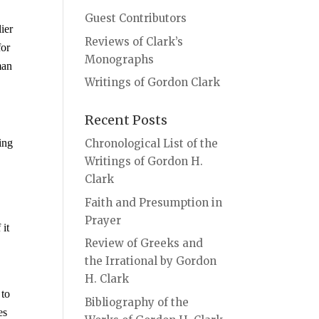
Guest Contributors
ier
Reviews of Clark’s
for
Monographs
man
Writings of Gordon Clark
Recent Posts
ing
Chronological List of the
Writings of Gordon H.
Clark
Faith and Presumption in
Prayer
 it
Review of Greeks and
,
the Irrational by Gordon
H. Clark
 to
Bibliography of the
es