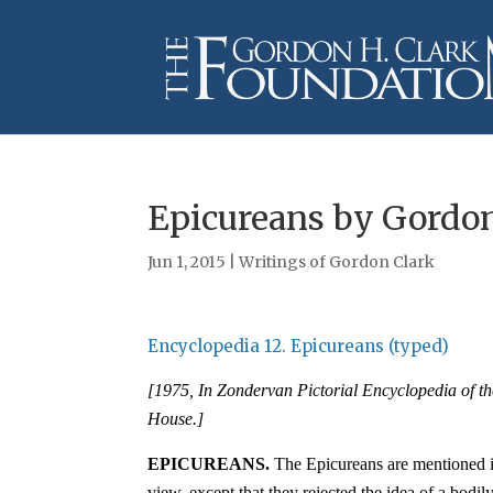
Epicureans by Gordon
Jun 1, 2015
|
Writings of Gordon Clark
Encyclopedia 12. Epicureans (typed)
[1975, In Zondervan Pictorial Encyclopedia of t
House.]
EPICUREAN
S
.
The Epicureans are mentioned in
view, except that they rejected the idea of a bodily