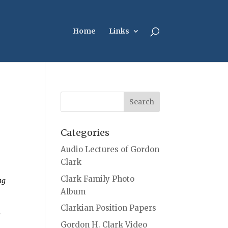
Home
Links
Categories
Audio Lectures of Gordon
Clark
Clark Family Photo
ng
Album
Clarkian Position Papers
r
Gordon H. Clark Video