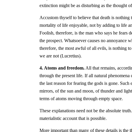
extinction might be as disturbing as the thought of 
Accustom thyself to believe that death is nothing t
mortality of life enjoyable, not by adding to life a
Foolish, therefore, is the man who says he fears d
the prospect. Whatsoever causes no annoyance when
therefore, the most awful of all evils, is nothing
we are not (Lucretius).
4. Atoms and freedom.
All that remains, accordi
through the present life. If all natural phenomen
the last reason for fearing the gods is gone. Such 
mirrors, of the sun and moon, of thunder and ligh
terms of atoms moving through empty space.
These explanations need not be the absolute truth. 
materialistic account that is possible.
More important than many of these details is the t