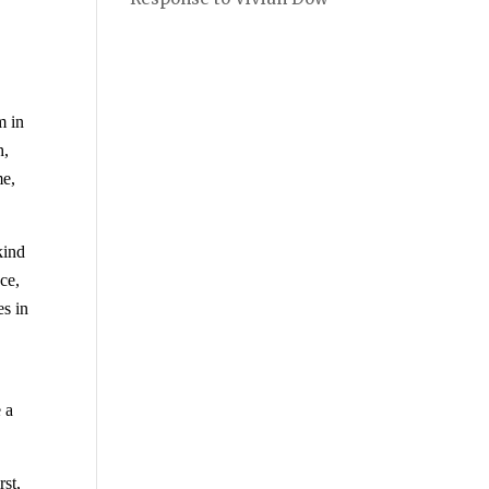
m in
h,
me,
kind
ce,
s in
n
e a
rst,