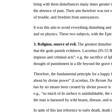
bring with them disturbances many times greater t
the absence of pain. Their aim therefore was not s
of trouble, and freedom from annoyances.
It was this aim to avoid everything disturbing and
and on physics. These two subjects, with the Epicu
3. Religion, source of evil.
The greatest disturber 
that the gods punish evildoers. Lucretius (95-55 B.
impious and criminal acts”: e.g. the sacrifice of I
thought of punishment in a life beyond the grave t
Therefore, the fundamental principle for a happy li
about by divine power” (Lucretius,
De Rerum Na
has by no means been created by divine power is cle
e.g., “so much of its surface is uninhabitable, the
the man is harassed by wild beasts, disease, and e
In spite of this last reference to early death, deat