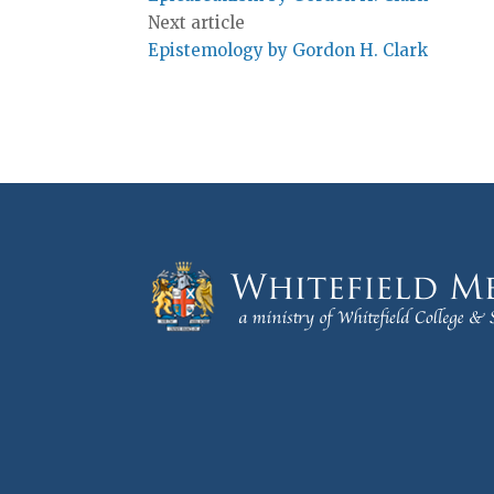
Next article
Epistemology by Gordon H. Clark