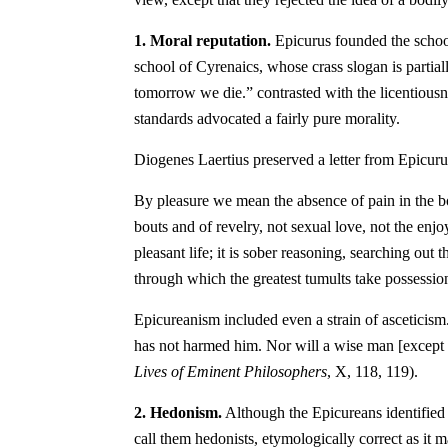
1. Moral reputation.
Epicurus founded the school
school of Cyrenaics, whose crass slogan is partial
tomorrow we die.” contrasted with the licentious
standards advocated a fairly pure morality.
Diogenes Laertius preserved a letter from Epicuru
By pleasure we mean the absence of pain in the bo
bouts and of revelry, not sexual love, not the enj
pleasant life; it is sober reasoning, searching ou
through which the greatest tumults take possession
Epicureanism included even a strain of asceticism
has not harmed him. Nor will a wise man [except 
Lives of Eminent Philosophers
, X, 118, 119).
2. Hedonism.
Although the Epicureans identified th
call them hedonists, etymologically correct as it 