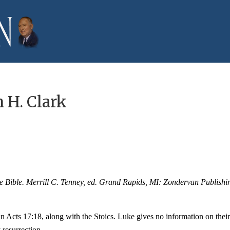
 H. Clark
he Bible. Merrill C. Tenney, ed. Grand Rapids, MI: Zondervan Publishi
 Acts 17:18, along with the Stoics. Luke gives no information on thei
 resurrection.