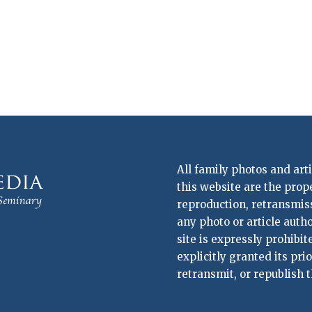
All family photos and art
this website are the prop
reproduction, retransmissi
any photo or article auth
site is expressly prohibi
explicitly granted its pri
retransmit, or republish t