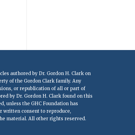
icles authored by Dr. Gordon H. Clark on
erty of the Gordon Clark family. Any
ons, or republication of all or part of
ored by Dr. Gordon H. Clark found on this
ted, unless the GHC Foundation has
or written consent to reproduce,
he material. All other rights reserved.