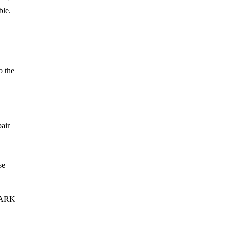
ble.
o the
pair
se
LARK