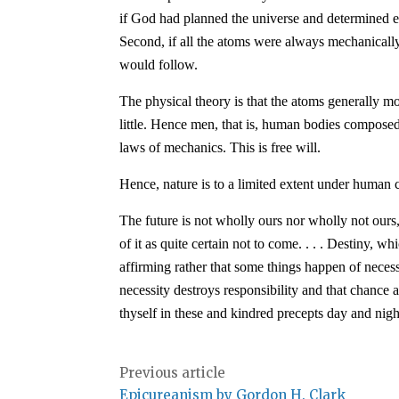
if God had planned the universe and determined e
Second, if all the atoms were always mechanicall
would follow.
The physical theory is that the atoms generally mo
little. Hence men, that is, human bodies compose
laws of mechanics. This is free will.
Hence, nature is to a limited extent under human c
The future is not wholly ours nor wholly not ours,
of it as quite certain not to come. . . . Destiny, 
affirming rather that some things happen of neces
necessity destroys responsibility and that chance a
thyself in these and kindred precepts day and night
Previous article
Epicureanism by Gordon H. Clark