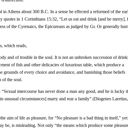
 in Athens about 300 B.C. In a sense he effected a reformed of the earl
ly quotes in 1 Corinthians 15:32, “Let us eat and drink [and be merry], 
ness of the Cyrenaics, the Epicureans as judged by Gr. Or generally hu
s, which reads,
dy and of trouble in the soul. It is not an unbroken succession of drink
oyment of fish and other delicacies of luxurious table, which produce a
t the grounds of every choice and avoidance, and banishing those beliefs
 of the soul.
. “Sexual intercourse has never done a man any good, and he is lucky if
in unusual circumstances] marry and rear a family” (Diogenes Laertius
e aim of life as pleasure, for “No pleasure is a bad thing in itself,” yet
may be, is misleading. Not only “
the means which produce some pleasur