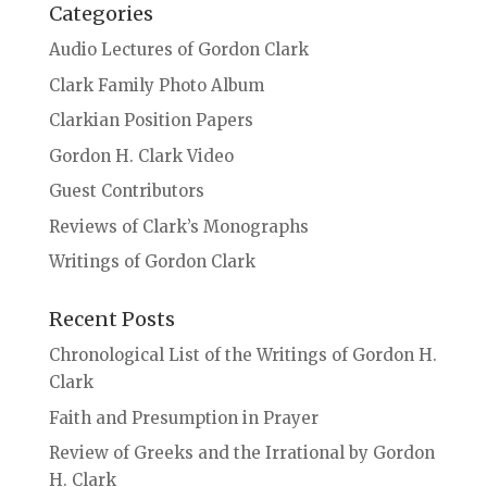
Categories
Audio Lectures of Gordon Clark
Clark Family Photo Album
Clarkian Position Papers
Gordon H. Clark Video
Guest Contributors
Reviews of Clark’s Monographs
Writings of Gordon Clark
Recent Posts
Chronological List of the Writings of Gordon H.
Clark
Faith and Presumption in Prayer
Review of Greeks and the Irrational by Gordon
H. Clark