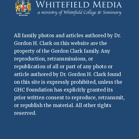
All family photos and articles authored by Dr.
Gordon H. Clark on this website are the
property of the Gordon Clark family. Any
reproduction, retransmissions, or
republication of all or part of any photo or
article authored by Dr. Gordon H. Clark found
on this site is expressly prohibited, unless the
GHC Foundation has explicitly granted its
prior written consent to reproduce, retransmit,
or republish the material. All other rights
reserved.