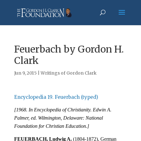
Feuerbach by Gordon H.
Clark
Jun 9, 2015
|
Writings of Gordon Clark
Encyclopedia 19. Feuerbach (typed)
[1968. In Encyclopedia of Christianity. Edwin A.
Palmer, ed. Wilmington, Delaware: National
Foundation for Christian Education.]
FEUERBACH, Ludwig A.
(1804-1872), German