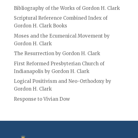
Bibliography of the Works of Gordon H. Clark
Scriptural Reference Combined Index of
Gordon H. Clark Books
Moses and the Ecumenical Movement by
Gordon H. Clark
The Resurrection by Gordon H. Clark
First Reformed Presbyterian Church of
Indianapolis by Gordon H. Clark
Logical Positivism and Neo-Orthodoxy by
Gordon H. Clark
Response to Vivian Dow