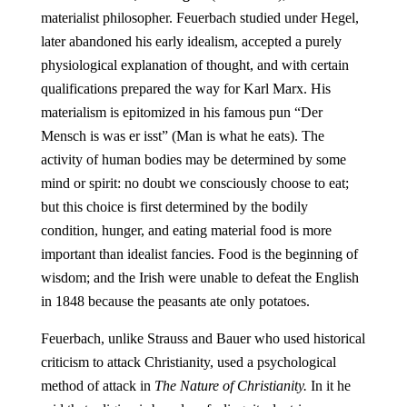
materialist philosopher. Feuerbach studied under Hegel,
later abandoned his early idealism, accepted a purely
physiological explanation of thought, and with certain
qualifications prepared the way for Karl Marx. His
materialism is epitomized in his famous pun “Der
Mensch is was er isst” (Man is what he eats). The
activity of human bodies may be determined by some
mind or spirit: no doubt we consciously choose to eat;
but this choice is first determined by the bodily
condition, hunger, and eating material food is more
important than idealist fancies. Food is the beginning of
wisdom; and the Irish were unable to defeat the English
in 1848 because the peasants ate only potatoes.
Feuerbach, unlike Strauss and Bauer who used historical
criticism to attack Christianity, used a psychological
method of attack in
The Nature of Christianity.
In it he