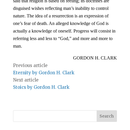
said that religion is based on feeling; its doctrines are
disguised wishes reflecting man’s inability to control
nature. The idea of a resurrection is an expression of
one’s fear of death. An alleged knowledge of God is
actually a knowledge of oneself. Progress will consist in
referring less and less to “God,” and more and more to
man.
GORDON H. CLARK
Previous article
Eternity by Gordon H. Clark
Next article
Stoics by Gordon H. Clark