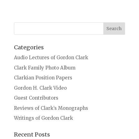
Categories
Audio Lectures of Gordon Clark
Clark Family Photo Album
Clarkian Position Papers
Gordon H. Clark Video
Guest Contributors
Reviews of Clark’s Monographs
Writings of Gordon Clark
Recent Posts