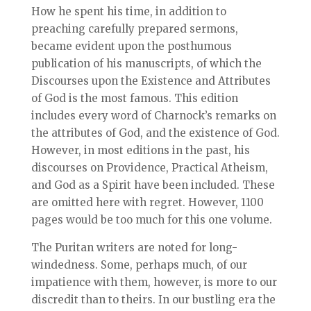
How he spent his time, in addition to
preaching carefully prepared sermons,
became evident upon the posthumous
publication of his manuscripts, of which the
Discourses upon the Existence and Attributes
of God is the most famous. This edition
includes every word of Charnock’s remarks on
the attributes of God, and the existence of God.
However, in most editions in the past, his
discourses on Providence, Practical Atheism,
and God as a Spirit have been included. These
are omitted here with regret. However, 1100
pages would be too much for this one volume.
The Puritan writers are noted for long-
windedness. Some, perhaps much, of our
impatience with them, however, is more to our
discredit than to theirs. In our bustling era the