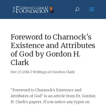
Foreword to Charnock's
Existence and Attributes
of God by Gordon H.
Clark
Dec 27, 2014
|
Writings of Gordon Clark
“Foreword to Charnock’s Existence and
Attributes of God” is an article from Dr. Gordon
H. Clark’s papers. If you notice any typos on