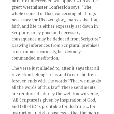
hitherto unperceived will appear. And as the
great Westminster Confession says, “The
whole counsel of God, concerning all things
necessary for His own glory, man’s salvation,
faith and life, is either expressly set down in
Scripture, or by good and necessary
consequence may be deduced from Scripture.”
Drawing inferences from Scriptural premises
is not impious curiosity, but divinely
commanded meditation.
The verse just alluded to, after it says that all
revelation belongs to us and to our children
forever, ends with the words “That we may do
all the words of this law.” These sentiments
are reinforced later by the well-known verse,
“All Scripture is given by inspiration of God,
and (all of it) is profitable for doctrine … for
instruction in righteousness … that the man of