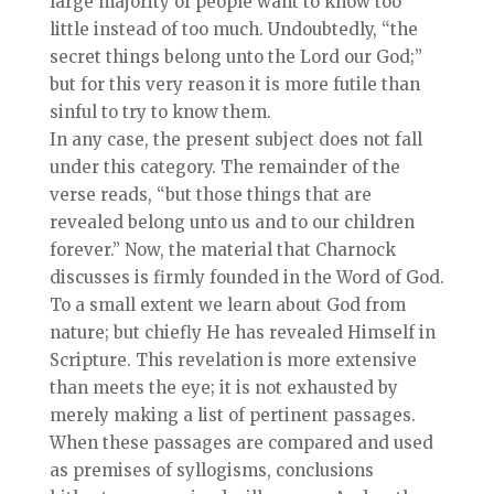
large majority of people want to know too
little instead of too much. Undoubtedly, “the
secret things belong unto the Lord our God;”
but for this very reason it is more futile than
sinful to try to know them.
In any case, the present subject does not fall
under this category. The remainder of the
verse reads, “but those things that are
revealed belong unto us and to our children
forever.” Now, the material that Charnock
discusses is firmly founded in the Word of God.
To a small extent we learn about God from
nature; but chiefly He has revealed Himself in
Scripture. This revelation is more extensive
than meets the eye; it is not exhausted by
merely making a list of pertinent passages.
When these passages are compared and used
as premises of syllogisms, conclusions