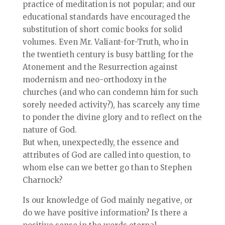
practice of meditation is not popular; and our
educational standards have encouraged the
substitution of short comic books for solid
volumes. Even Mr. Valiant-for-Truth, who in
the twentieth century is busy battling for the
Atonement and the Resurrection against
modernism and neo-orthodoxy in the
churches (and who can condemn him for such
sorely needed activity?), has scarcely any time
to ponder the divine glory and to reflect on the
nature of God.
But when, unexpectedly, the essence and
attributes of God are called into question, to
whom else can we better go than to Stephen
Charnock?
Is our knowledge of God mainly negative, or
do we have positive information? Is there a