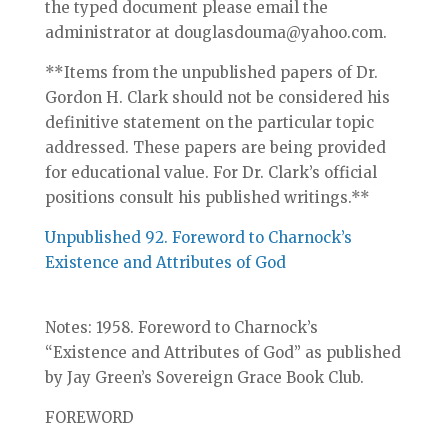
the typed document please email the
administrator at douglasdouma@yahoo.com.
**Items from the unpublished papers of Dr.
Gordon H. Clark should not be considered his
definitive statement on the particular topic
addressed. These papers are being provided
for educational value. For Dr. Clark’s official
positions consult his published writings.**
Unpublished 92. Foreword to Charnock’s
Existence and Attributes of God
Notes: 1958. Foreword to Charnock’s
“Existence and Attributes of God” as published
by Jay Green’s Sovereign Grace Book Club.
FOREWORD