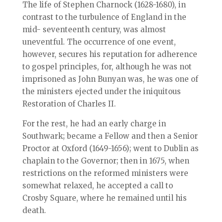
The life of Stephen Charnock (1628-1680), in
contrast to the turbulence of England in the
mid- seventeenth century, was almost
uneventful. The occurrence of one event,
however, secures his reputation for adherence
to gospel principles, for, although he was not
imprisoned as John Bunyan was, he was one of
the ministers ejected under the iniquitous
Restoration of Charles II.
For the rest, he had an early charge in
Southwark; became a Fellow and then a Senior
Proctor at Oxford (1649-1656); went to Dublin as
chaplain to the Governor; then in 1675, when
restrictions on the reformed ministers were
somewhat relaxed, he accepted a call to
Crosby Square, where he remained until his
death.