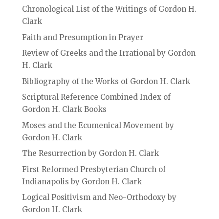
Chronological List of the Writings of Gordon H.
Clark
Faith and Presumption in Prayer
Review of Greeks and the Irrational by Gordon
H. Clark
Bibliography of the Works of Gordon H. Clark
Scriptural Reference Combined Index of
Gordon H. Clark Books
Moses and the Ecumenical Movement by
Gordon H. Clark
The Resurrection by Gordon H. Clark
First Reformed Presbyterian Church of
Indianapolis by Gordon H. Clark
Logical Positivism and Neo-Orthodoxy by
Gordon H. Clark