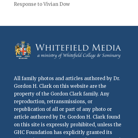
Response to Vivian Dow
All family photos and articles authored by Dr.
Gordon H. Clark on this website are the
property of the Gordon Clark family. Any
reproduction, retransmissions, or
republication of all or part of any photo or
article authored by Dr. Gordon H. Clark found
on this site is expressly prohibited, unless the
GHC Foundation has explicitly granted its