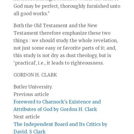
God may be perfect, thoroughly furnished unto
all good works.”
Both the Old Testament and the New
Testament therefore emphasize these two
things : we should study the whole revelation,
not just some easy or favorite parts of it; and,
this study is not dry as dust theology, but is
‘practical’, i.e., it leads to righteousness.
GORDON H. CLARK
Butler University.
Previous article
Foreword to Charnock's Existence and
Attributes of God by Gordon H. Clark
Next article
The Independent Board and Its Critics by
David. S Clark