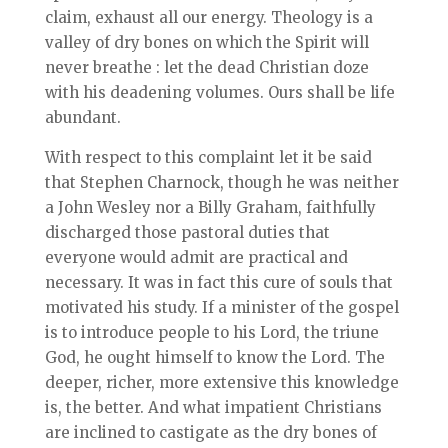
claim, exhaust all our energy. Theology is a
valley of dry bones on which the Spirit will
never breathe : let the dead Christian doze
with his deadening volumes. Ours shall be life
abundant.
With respect to this complaint let it be said
that Stephen Charnock, though he was neither
a John Wesley nor a Billy Graham, faithfully
discharged those pastoral duties that
everyone would admit are practical and
necessary. It was in fact this cure of souls that
motivated his study. If a minister of the gospel
is to introduce people to his Lord, the triune
God, he ought himself to know the Lord. The
deeper, richer, more extensive this knowledge
is, the better. And what impatient Christians
are inclined to castigate as the dry bones of