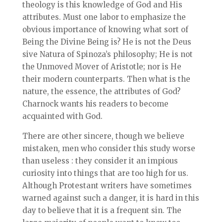
theology is this knowledge of God and His
attributes. Must one labor to emphasize the
obvious importance of knowing what sort of
Being the Divine Being is? He is not the Deus
sive Natura of Spinoza’s philosophy; He is not
the Unmoved Mover of Aristotle; nor is He
their modern counterparts. Then what is the
nature, the essence, the attributes of God?
Charnock wants his readers to become
acquainted with God.
There are other sincere, though we believe
mistaken, men who consider this study worse
than useless : they consider it an impious
curiosity into things that are too high for us.
Although Protestant writers have sometimes
warned against such a danger, it is hard in this
day to believe that it is a frequent sin. The