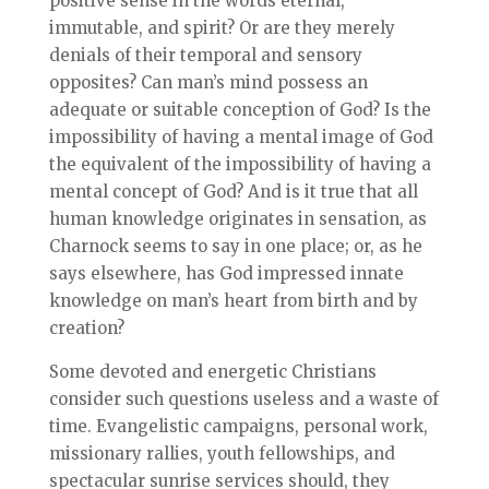
positive sense in the words eternal,
immutable, and spirit? Or are they merely
denials of their temporal and sensory
opposites? Can man’s mind possess an
adequate or suitable conception of God? Is the
impossibility of having a mental image of God
the equivalent of the impossibility of having a
mental concept of God? And is it true that all
human knowledge originates in sensation, as
Charnock seems to say in one place; or, as he
says elsewhere, has God impressed innate
knowledge on man’s heart from birth and by
creation?
Some devoted and energetic Christians
consider such questions useless and a waste of
time. Evangelistic campaigns, personal work,
missionary rallies, youth fellowships, and
spectacular sunrise services should, they