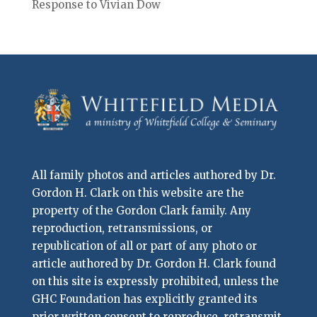
Response to Vivian Dow
All family photos and articles authored by Dr.
Gordon H. Clark on this website are the
property of the Gordon Clark family. Any
reproduction, retransmissions, or
republication of all or part of any photo or
article authored by Dr. Gordon H. Clark found
on this site is expressly prohibited, unless the
GHC Foundation has explicitly granted its
prior written consent to reproduce, retransmit,