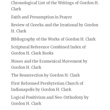
Chronological List of the Writings of Gordon H.
Clark
Faith and Presumption in Prayer
Review of Greeks and the Irrational by Gordon
H. Clark
Bibliography of the Works of Gordon H. Clark
Scriptural Reference Combined Index of
Gordon H. Clark Books
Moses and the Ecumenical Movement by
Gordon H. Clark
The Resurrection by Gordon H. Clark
First Reformed Presbyterian Church of
Indianapolis by Gordon H. Clark
Logical Positivism and Neo-Orthodoxy by
Gordon H. Clark