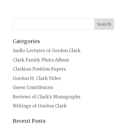
Categories
Audio Lectures of Gordon Clark
Clark Family Photo Album
Clarkian Position Papers
Gordon H. Clark Video
Guest Contributors
Reviews of Clark’s Monographs
Writings of Gordon Clark
Recent Posts