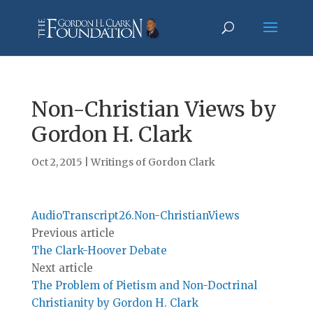
Non-Christian Views by
Gordon H. Clark
Oct 2, 2015
|
Writings of Gordon Clark
AudioTranscript26.Non-ChristianViews
Previous article
The Clark-Hoover Debate
Next article
The Problem of Pietism and Non-Doctrinal
Christianity by Gordon H. Clark