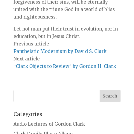
forgiveness of their sins, will be eternally
united with the triune God in a world of bliss
and righteousness.
Let not man put their trust in evolution, nor in
education, but in Jesus Christ.
Previous article
Pantheistic Modernism by David S. Clark
Next article
“Clark Objects to Review” by Gordon H. Clark
Categories
Audio Lectures of Gordon Clark
Clark Family Photo Album