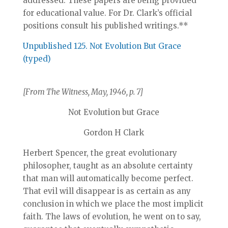
addressed. These papers are being provided
for educational value. For Dr. Clark’s official
positions consult his published writings.**
Unpublished 125. Not Evolution But Grace
(typed)
[From The Witness, May, 1946, p. 7]
Not Evolution but Grace
Gordon H Clark
Herbert Spencer, the great evolutionary
philosopher, taught as an absolute certainty
that man will automatically become perfect.
That evil will disappear is as certain as any
conclusion in which we place the most implicit
faith. The laws of evolution, he went on to say,