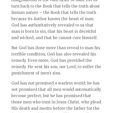
turn back to the Book that tells the truth about
human nature – the Book that tells the truth
because its Author knows the heart of man.
God has authoritatively revealed to us that
man is born in sin, that his heart is deceitful
and wicked, and that he cannot cure himself.
But God has done more than reveal to man his
terrible condition; God has also revealed his
remedy. Even more, God has provided the
remedy. He sent his son, our Lord, to suffer the
punishment of men’s sins.
God has not promised a warless world; he has
not promised that all men would automatically
become perfect; but he has promised that
those men who trust in Jesus Christ, who plead
His death and merits before the father for the