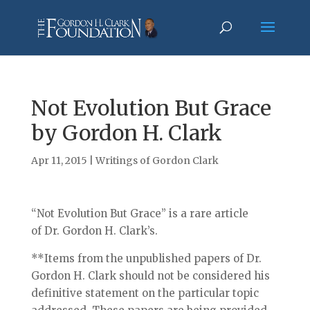
Not Evolution But Grace
by Gordon H. Clark
Apr 11, 2015
|
Writings of Gordon Clark
“Not Evolution But Grace” is a rare article
of Dr. Gordon H. Clark’s.
**Items from the unpublished papers of Dr.
Gordon H. Clark should not be considered his
definitive statement on the particular topic