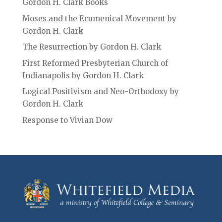
Gordon H. Clark Books
Moses and the Ecumenical Movement by
Gordon H. Clark
The Resurrection by Gordon H. Clark
First Reformed Presbyterian Church of
Indianapolis by Gordon H. Clark
Logical Positivism and Neo-Orthodoxy by
Gordon H. Clark
Response to Vivian Dow