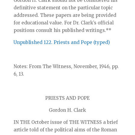
Gordon H. Clark should not be considered his
definitive statement on the particular topic
addressed. These papers are being provided
for educational value. For Dr. Clark’s official
positions consult his published writings.**
Unpublished 122. Priests and Pope (typed)
Notes: From The Witness, November, 1946, pp.
6, 13.
PRIESTS AND POPE
Gordon H. Clark
IN THE October issue of THE WITNESS a brief
article told of the political aims of the Roman