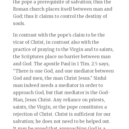
the pope a prerequisite of salvation; thus the
Roman church places itself between man and
God; thus it claims to control the destiny of
souls.
In contrast with the pope’s claim to be the
vicar of Christ, in contrast also with the
practice of praying to the Virgin and to saints,
the Scriptures place no barrier between man
and God. The apostle Paul in 1 Tim. 2:5 says,
“There is one God, and one mediator between
God and men, the man Christ Jesus.” Sinful
man indeed needs a mediator in order to
approach God, but that mediator is the God-
Man, Jesus Christ. Any reliance on priests,
saints, the Virgin, or the pope constitutes a
rejection of Christ. Christ is sufficient for our
salvation; he does not need to be helped out.
It may be urged that approaching God is a