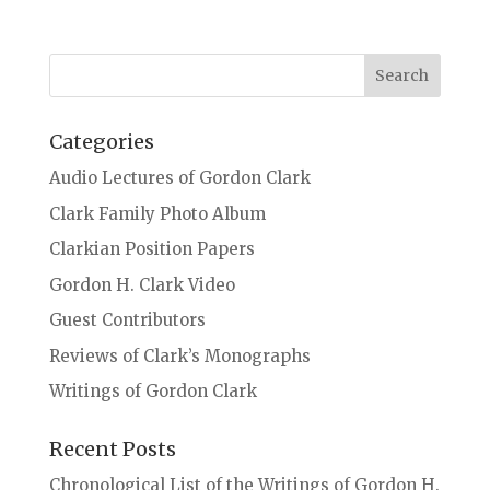
Categories
Audio Lectures of Gordon Clark
Clark Family Photo Album
Clarkian Position Papers
Gordon H. Clark Video
Guest Contributors
Reviews of Clark’s Monographs
Writings of Gordon Clark
Recent Posts
Chronological List of the Writings of Gordon H.