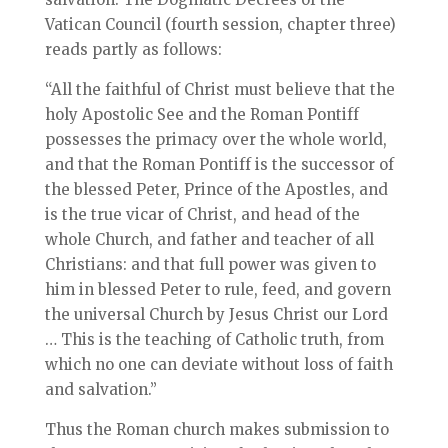
Vatican Council (fourth session, chapter three)
reads partly as follows:
“All the faithful of Christ must believe that the
holy Apostolic See and the Roman Pontiff
possesses the primacy over the whole world,
and that the Roman Pontiff is the successor of
the blessed Peter, Prince of the Apostles, and
is the true vicar of Christ, and head of the
whole Church, and father and teacher of all
Christians: and that full power was given to
him in blessed Peter to rule, feed, and govern
the universal Church by Jesus Christ our Lord
… This is the teaching of Catholic truth, from
which no one can deviate without loss of faith
and salvation.”
Thus the Roman church makes submission to