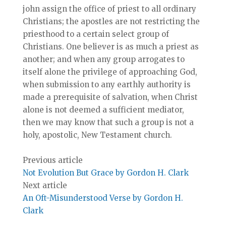
john assign the office of priest to all ordinary
Christians; the apostles are not restricting the
priesthood to a certain select group of
Christians. One believer is as much a priest as
another; and when any group arrogates to
itself alone the privilege of approaching God,
when submission to any earthly authority is
made a prerequisite of salvation, when Christ
alone is not deemed a sufficient mediator,
then we may know that such a group is not a
holy, apostolic, New Testament church.
Previous article
Not Evolution But Grace by Gordon H. Clark
Next article
An Oft-Misunderstood Verse by Gordon H.
Clark