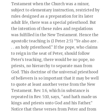
Testament when the Church was a minor,
subject to elementary instruction, restricted by
rules designed as a preparation for its later
adult life, there was a special priesthood. But
the intention of these rules and regulations
was fulfilled in the New Testament. Hence the
apostolic teaching is (I Peter 2:5) “Ye also are .
. . an holy priesthood.” If the pope, who claims
to reign in the seat of Peter, should follow
Peter’s teaching, there would be no pope, no
priests, no hierarchy to separate man from
God. This doctrine of the universal priesthood
of believers is so important that it may be well
to quote at least another verse from the New
Testament. Rev. 1:6, which in substance is
repeated in Rev. 5:10, says, “and hath made us
kings and priests unto God and his Father.”
Notice that these verses from Peter and from