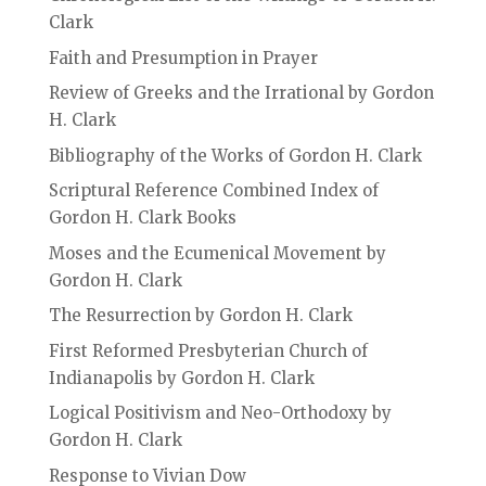
Clark
Faith and Presumption in Prayer
Review of Greeks and the Irrational by Gordon
H. Clark
Bibliography of the Works of Gordon H. Clark
Scriptural Reference Combined Index of
Gordon H. Clark Books
Moses and the Ecumenical Movement by
Gordon H. Clark
The Resurrection by Gordon H. Clark
First Reformed Presbyterian Church of
Indianapolis by Gordon H. Clark
Logical Positivism and Neo-Orthodoxy by
Gordon H. Clark
Response to Vivian Dow