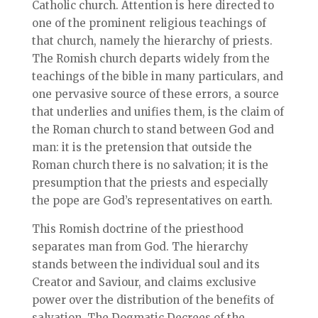
Catholic church. Attention is here directed to
one of the prominent religious teachings of
that church, namely the hierarchy of priests.
The Romish church departs widely from the
teachings of the bible in many particulars, and
one pervasive source of these errors, a source
that underlies and unifies them, is the claim of
the Roman church to stand between God and
man: it is the pretension that outside the
Roman church there is no salvation; it is the
presumption that the priests and especially
the pope are God’s representatives on earth.
This Romish doctrine of the priesthood
separates man from God. The hierarchy
stands between the individual soul and its
Creator and Saviour, and claims exclusive
power over the distribution of the benefits of
salvation. The Dogmatic Decrees of the