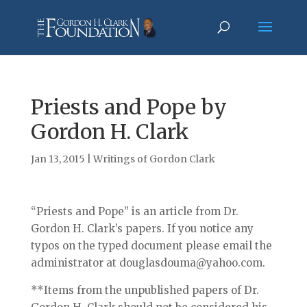
Priests and Pope by
Gordon H. Clark
Jan 13, 2015
|
Writings of Gordon Clark
“Priests and Pope” is an article from Dr.
Gordon H. Clark’s papers. If you notice any
typos on the typed document please email the
administrator at douglasdouma@yahoo.com.
**Items from the unpublished papers of Dr.