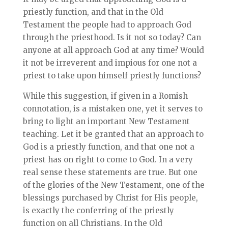
priestly function, and that in the Old
Testament the people had to approach God
through the priesthood. Is it not so today? Can
anyone at all approach God at any time? Would
it not be irreverent and impious for one not a
priest to take upon himself priestly functions?
While this suggestion, if given in a Romish
connotation, is a mistaken one, yet it serves to
bring to light an important New Testament
teaching. Let it be granted that an approach to
God is a priestly function, and that one not a
priest has on right to come to God. In a very
real sense these statements are true. But one
of the glories of the New Testament, one of the
blessings purchased by Christ for His people,
is exactly the conferring of the priestly
function on all Christians. In the Old