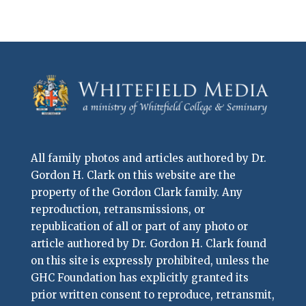
All family photos and articles authored by Dr.
Gordon H. Clark on this website are the
property of the Gordon Clark family. Any
reproduction, retransmissions, or
republication of all or part of any photo or
article authored by Dr. Gordon H. Clark found
on this site is expressly prohibited, unless the
GHC Foundation has explicitly granted its
prior written consent to reproduce, retransmit,