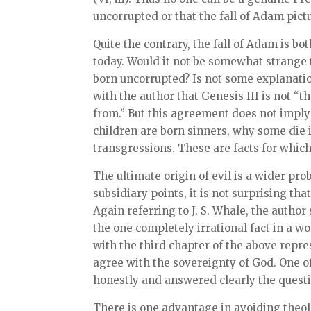
uncorrupted or that the fall of Adam pic
Quite the contrary, the fall of Adam is b
today. Would it not be somewhat strange t
born uncorrupted? Is not some explanatio
with the author that Genesis III is not “
from.” But this agreement does not imply 
children are born sinners, why some die 
transgressions. These are facts for whi
The ultimate origin of evil is a wider pr
subsidiary points, it is not surprising th
Again referring to J. S. Whale, the author
the one completely irrational fact in a w
with the third chapter of the above repr
agree with the sovereignty of God. One of
honestly and answered clearly the questio
There is one advantage in avoiding theol