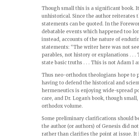
Though small this is a significant book. It
unhistorical. Since the author reiterates 
statements can be quoted. In the Forewor
debatable events which happened too long 
instead, accounts of the nature of endu
statements: “The writer here was not seeki
parables, not history or explanations . . 
state basic truths . . . This is not Adam I 
Thus neo-orthodox theologians hope to p
having to defend the historical and scien
hermeneutics is enjoying wide-spread popu
care, and Dr. Logan’s book, though small
orthodox volume.
Some preliminary clarifications should b
the author (or authors) of Genesis did not
rather than clarifies the point at issue. I