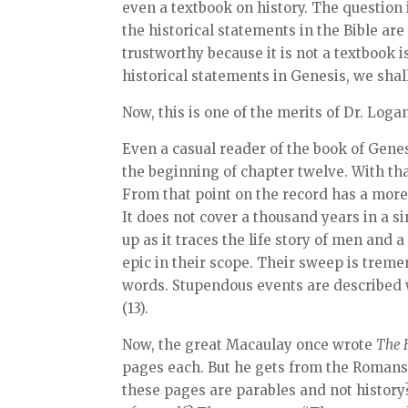
even a textbook on history. The question 
the historical statements in the Bible are 
trustworthy because it is not a textbook is
historical statements in Genesis, we shal
Now, this is one of the merits of Dr. Loga
Even a casual reader of the book of Gene
the beginning of chapter twelve. With th
From that point on the record has a more
It does not cover a thousand years in a s
up as it traces the life story of men and a
epic in their scope. Their sweep is trem
words. Stupendous events are described wi
(13).
Now, the great Macaulay once wrote
The 
pages each. But he gets from the Romans 
these pages are parables and not history?