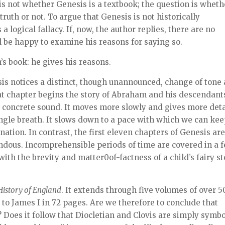
is not whether Genesis is a textbook; the question is wheth
truth or not. To argue that Genesis is not historically
 a logical fallacy. If, now, the author replies, there are no
l be happy to examine his reasons for saying so.
n’s book: he gives his reasons.
sis notices a distinct, though unannounced, change of tone 
at chapter begins the story of Abraham and his descendant
 concrete sound. It moves more slowly and gives more deta
ingle breath. It slows down to a pace with which we can ke
 nation. In contrast, the first eleven chapters of Genesis ar
endous. Incomprehensible periods of time are covered in a 
th the brevity and matter0of-factness of a child’s fairy st
History of England
. It extends through five volumes of over 
to James I in 72 pages. Are we therefore to conclude that
 Does it follow that Diocletian and Clovis are simply symb