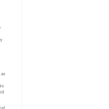
e
s
hy
 as
e
to
ced
cal