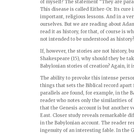
of myself? The statement “They are parab
This disease is called Either-Or. Its cur
important, religious lessons. And in a v
ourselves. But we are reading about Adam 
read it as history, for that, of course is
not intended to be understood as history
If, however, the stories are not history, 
Shakespeare (15), why should they be tak
Babylonian stories of creation? Again, it i
The ability to provoke this intense perso
things that sets the Biblical record apa
parallels are found, for example, in the 
reader who notes only the similarities of
that the Genesis account is but another
East. Closer study reveals remarkable di
in the Babylonian account. The reader re
ingenuity of an interesting fable. In the