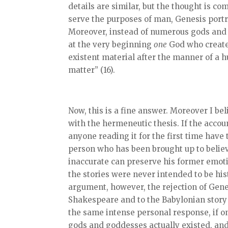
details are similar, but the thought is 
serve the purposes of man, Genesis port
Moreover, instead of numerous gods and 
at the very beginning
one
God who creates
existent material after the manner of a 
matter” (16).
Now, this is a fine answer. Moreover I beli
with the hermeneutic thesis. If the accoun
anyone reading it for the first time hav
person who has been brought up to believe 
inaccurate can preserve his former emoti
the stories were never intended to be his
argument, however, the rejection of Genesi
Shakespeare and to the Babylonian story 
the same intense personal response, if on
gods and goddesses actually existed, and 