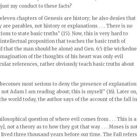
djust my conduct to these facts?
eleven chapters of Genesis are history; he also denies that
are parables, not history or explanations . . . There is no
ons to state basic truths” (15). Now, this is very hard to
 intellectual proposition that teaches the basic truth of
ood that the man should be alone) and Gen. 6:5 (the wickedn
magination of the thoughts of his heart was only evil
cular references, rather obviously teach basic truths about
it becomes most serious to deny the presence of explanation
 not Adam I am reading about; this is myself” (16). Later on
the world today, the author says of the account of the fall i
ilosophical question of where evil comes from . . . This is a
y], not a theory as to how they got that way . . . Moses is no
lived three thousand years before our time. The Fall refers .