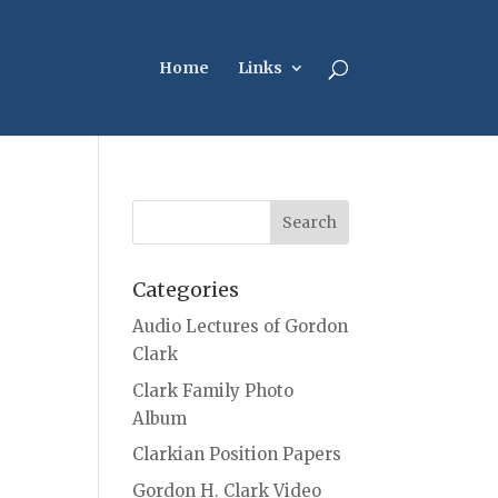
Home
Links
Categories
Audio Lectures of Gordon
Clark
Clark Family Photo
Album
Clarkian Position Papers
Gordon H. Clark Video