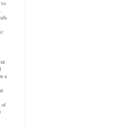
 to
d.
ands
ic
ent
d
ps a
at
 of
e