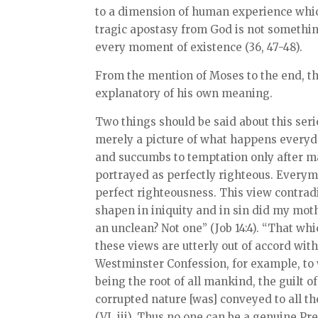
to a dimension of human experience which 
tragic apostasy from God is not something
every moment of existence (36, 47-48).
From the mention of Moses to the end, the
explanatory of his own meaning.
Two things should be said about this series
merely a picture of what happens everyday
and succumbs to temptation only after ma
portrayed as perfectly righteous. Everym
perfect righteousness. This view contradi
shapen in iniquity and in sin did my moth
an unclean? Not one” (Job 14:4). “That whic
these views are utterly out of accord wit
Westminster Confession, for example, to 
being the root of all mankind, the guilt 
corrupted nature [was] conveyed to all t
(VI, iii). Thus no one can be a genuine Pr