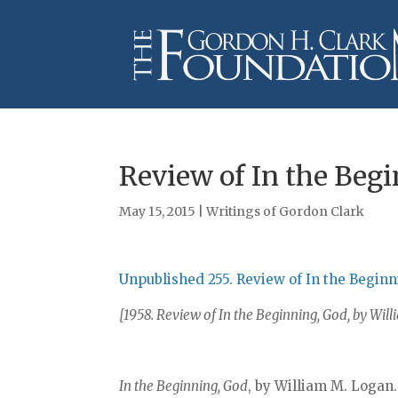
Review of In the Beg
May 15, 2015
|
Writings of Gordon Clark
Unpublished 255. Review of In the Begin
[1958. Review of In the Beginning, God, by Wi
In the Beginning, God
, by William M. Logan.