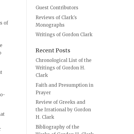
Guest Contributors
Reviews of Clark’s
s of
Monographs
Writings of Gordon Clark
re
Recent Posts
o
Chronological List of the
Writings of Gordon H.
ut
Clark
Faith and Presumption in
Prayer
eo-
Review of Greeks and
the Irrational by Gordon
hat
H. Clark
Bibliography of the
r