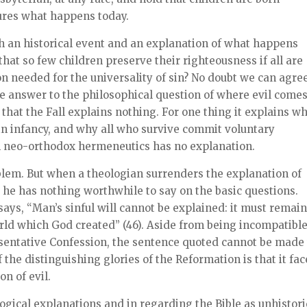
tures what happens today.
oth an historical event and an explanation of what happens
hat so few children preserve their righteousness if all are
n needed for the universality of sin? No doubt we can agre
the answer to the philosophical question of where evil come
that the Fall explains nothing. For one thing it explains w
in infancy, and why all who survive commit voluntary
ch neo-orthodox hermeneutics has no explanation.
oblem. But when a theologian surrenders the explanation of
at he has nothing worthwhile to say on the basic questions.
 says, “Man’s sinful will cannot be explained: it must remain
orld which God created” (46). Aside from being incompatibl
esentative Confession, the sentence quoted cannot be made 
 the distinguishing glories of the Reformation is that it fa
n of evil.
ogical explanations and in regarding the Bible as unhistori