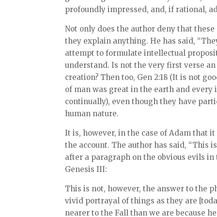
profoundly impressed, and, if rational, a
Not only does the author deny that these 
they explain anything. He has said, “They 
attempt to formulate intellectual propositi
understand. Is not the very first verse an
creation? Then too, Gen 2:18 (It is not g
of man was great in the earth and every i
continually), even though they have parti
human nature.
It is, however, in the case of Adam that 
the account. The author has said, “This is
after a paragraph on the obvious evils in 
Genesis III:
This is not, however, the answer to the ph
vivid portrayal of things as they are [toda
nearer to the Fall than we are because he 