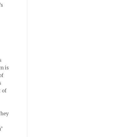
’s
s
m is
of
s
 of
They
n”