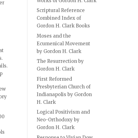
Works of Gordon H. Clark
er
Scriptural Reference
Combined Index of
Gordon H. Clark Books
Moses and the
Ecumenical Movement
at
by Gordon H. Clark
s.
The Resurrection by
ils.
Gordon H. Clark
ep
First Reformed
e
Presbyterian Church of
few
Indianapolis by Gordon
ory
H. Clark
Logical Positivism and
500
Neo-Orthodoxy by
Gordon H. Clark
ols
Response to Vivian Dow