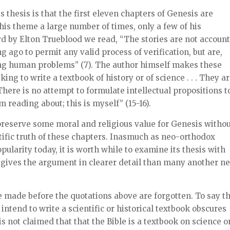
s thesis is that the first eleven chapters of Genesis are
this theme a large number of times, only a few of his
d by Elton Trueblood we read, “The stories are not account
ago to permit any valid process of verification, but are,
ring human problems” (7). The author himself makes these
ng to write a textbook of history or of science . . . They a
. There is no attempt to formulate intellectual propositions t
am reading about; this is myself” (15-16).
reserve some moral and religious value for Genesis witho
tific truth of these chapters. Inasmuch as neo-orthodox
larity today, it is worth while to examine its thesis with
, gives the argument in clearer detail than many another n
e made before the quotations above are forgotten. To say t
 intend to write a scientific or historical textbook obscures
t is not claimed that that the Bible is a textbook on science o