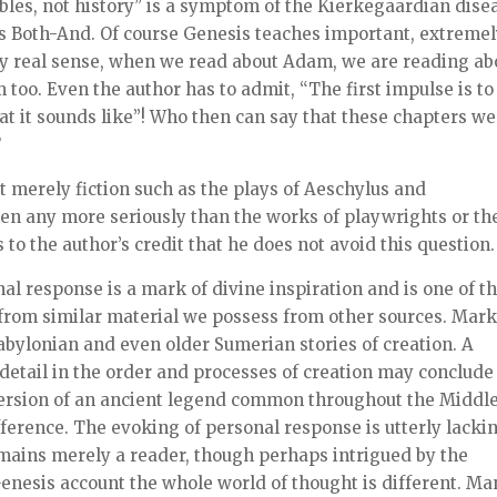
les, not history” is a symptom of the Kierkegaardian dise
e is Both-And. Of course Genesis teaches important, extreme
ery real sense, when we read about Adam, we are reading ab
too. Even the author has to admit, “The first impulse is to
 what it sounds like”! Who then can say that these chapters w
?
but merely fiction such as the plays of Aeschylus and
en any more seriously than the works of playwrights or th
s to the author’s credit that he does not avoid this question.
nal response is a mark of divine inspiration and is one of t
rt from similar material we possess from other sources. Mar
Babylonian and even older Sumerian stories of creation. A
 detail in the order and processes of creation may conclude
 version of an ancient legend common throughout the Middl
fference. The evoking of personal response is utterly lacki
mains merely a reader, though perhaps intrigued by the
 Genesis account the whole world of thought is different. M