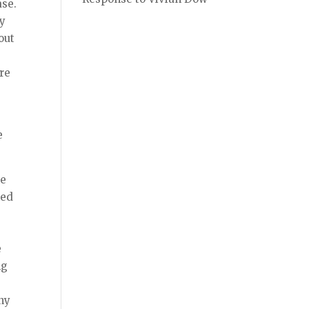
ase.
ly
out
ere
e
he
ked
e
ng
any