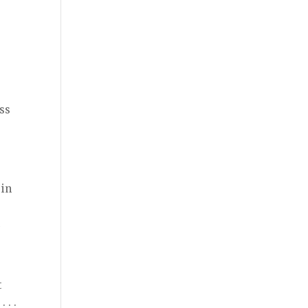
ess
 in
,
n
t
 . .