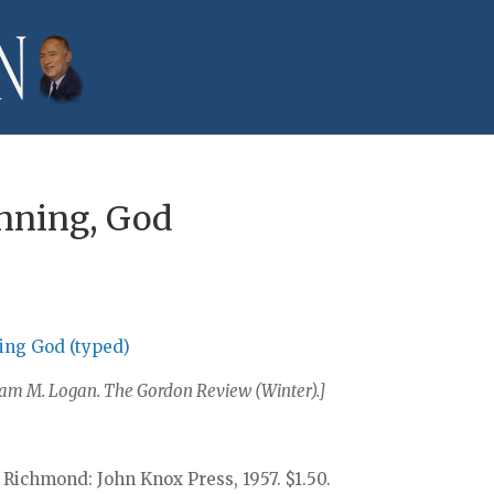
inning, God
ning God (typed)
lliam M. Logan. The Gordon Review (Winter).]
 Richmond: John Knox Press, 1957. $1.50.