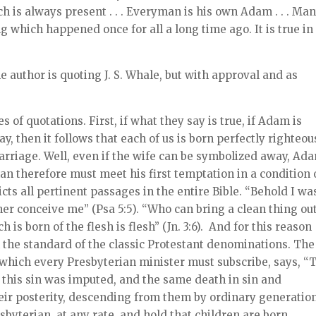
is always present . . . Everyman is his own Adam . . . Man
 which happened once for all a long time ago. It is true in
 author is quoting J. S. Whale, but with approval and as
 of quotations. First, if what they say is true, if Adam is
, then it follows that each of us is born perfectly righteou
rriage. Well, even if the wife can be symbolized away, Ada
an therefore must meet his first temptation in a condition 
cts all pertinent passages in the entire Bible. “Behold I wa
er conceive me” (Psa 5:5). “Who can bring a clean thing out
h is born of the flesh is flesh” (Jn. 3:6). And for this reason
h the standard of the classic Protestant denominations. The
which every Presbyterian minister must subscribe, says, “
of this sin was imputed, and the same death in sin and
heir posterity, descending from them by ordinary generatio
esbyterian, at any rate, and hold that children are born