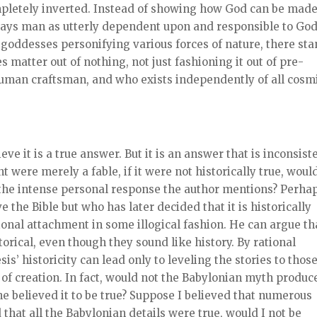
completely inverted. Instead of showing how God can be made
rays man as utterly dependent upon and responsible to Go
goddesses personifying various forces of nature, there st
 matter out of nothing, not just fashioning it out of pre-
human craftsman, and who exists independently of all cosm
eve it is a true answer. But it is an answer that is inconsist
t were merely a fable, if it were not historically true, woul
e the intense personal response the author mentions? Perha
the Bible but who has later decided that it is historically
onal attachment in some illogical fashion. He can argue th
torical, even though they sound like history. By rational
s’ historicity can lead only to leveling the stories to those
of creation. In fact, would not the Babylonian myth produc
e believed it to be true? Suppose I believed that numerous
that all the Babylonian details were true, would I not be