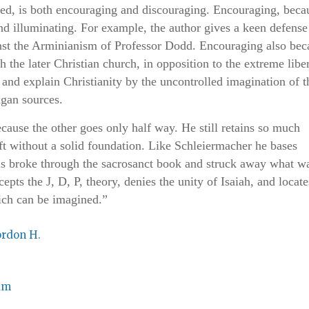
ed, is both encouraging and discouraging. Encouraging, beca
nd illuminating. For example, the author gives a keen defense
st the Arminianism of Professor Dodd. Encouraging also bec
the later Christian church, in opposition to the extreme liber
nd explain Christianity by the uncontrolled imagination of t
agan sources.
cause the other goes only half way. He still retains so much
eft without a solid foundation. Like Schleiermacher he bases
sus broke through the sacrosanct book and struck away what w
cepts the J, D, P, theory, denies the unity of Isaiah, and locate
ich can be imagined.”
ordon H.
am