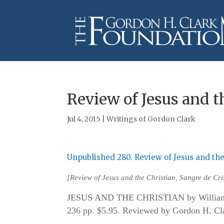
Review of Jesus and t
Jul 4, 2015
|
Writings of Gordon Clark
Unpublished 280. Review of Jesus and the
[
Review of Jesus and the Christian
, Sangre de Cr
JESUS AND THE CHRISTIAN by William M
236 pp. $5.95. Reviewed by Gordon H. Clar