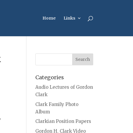
Home
Links
k
Categories
Audio Lectures of Gordon
Clark
Clark Family Photo
Album
,
Clarkian Position Papers
Gordon H. Clark Video