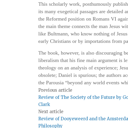
This scholarly work, posthumously publish
its many exegetical passages are detailed a
the Reformed position on Romans VI again
the main theme connects the man Jesus with 
like Bultmann, who know nothing of Jesus a
early Christians or by importations from p
The book, however, is also discouraging be
liberalism that his fine main argument is l
theology on an analysis of experience; Je
obsolete; Daniel is spurious; the authors ac
the Parousia “beyond any world events wh
Previous article
Review of The Society of the Future by G
Clark
Next article
Review of Dooyeweerd and the Amsterd
Philosophy