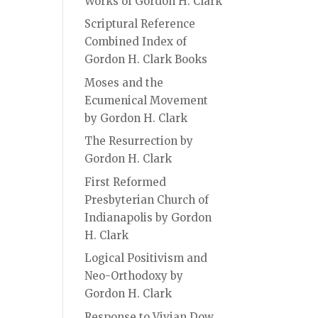
Works of Gordon H. Clark
Scriptural Reference
Combined Index of
Gordon H. Clark Books
Moses and the
Ecumenical Movement
by Gordon H. Clark
The Resurrection by
Gordon H. Clark
First Reformed
Presbyterian Church of
Indianapolis by Gordon
H. Clark
Logical Positivism and
Neo-Orthodoxy by
Gordon H. Clark
Response to Vivian Dow