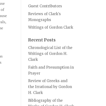
use
Guest Contributors
 of
Reviews of Clark’s
ause
Monographs
als,
Writings of Gordon Clark
he
Recent Posts
Chronological List of the
Writings of Gordon H.
as
Clark
s
Faith and Presumption in
Prayer
Review of Greeks and
the Irrational by Gordon
H. Clark
Bibliography of the