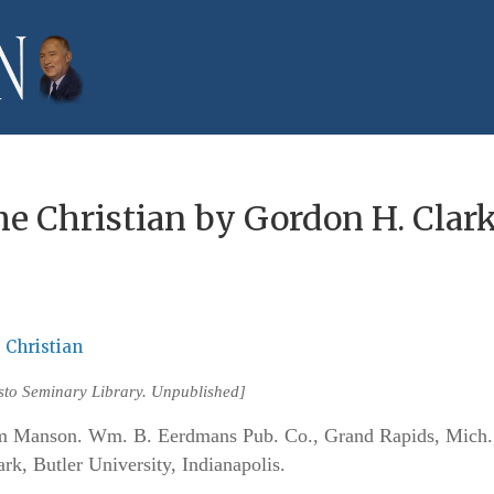
he Christian by Gordon H. Clar
 Christian
isto Seminary Library. Unpublished]
anson. Wm. B. Eerdmans Pub. Co., Grand Rapids, Mich.
k, Butler University, Indianapolis.