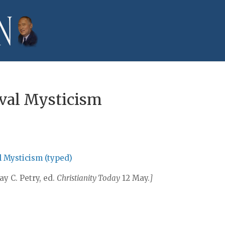
val Mysticism
l Mysticism (typed)
Ray C. Petry, ed.
Christianity Today
12 May.
]