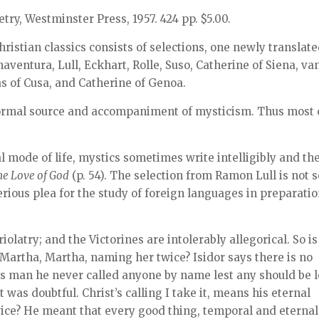
etry, Westminster Press, 1957. 424 pp. $5.00.
hristian classics consists of selections, one newly translate
aventura, Lull, Eckhart, Rolle, Suso, Catherine of Siena, va
s of Cusa, and Catherine of Genoa.
 normal source and accompaniment of mysticism. Thus most 
l mode of life, mystics sometimes write intelligibly and the
he Love of God
(p. 54). The selection from Ramon Lull is not s
serious plea for the study of foreign languages in preparati
olatry; and the Victorines are intolerably allegorical. So is
 Martha, Martha, naming her twice? Isidor says there is no
s man he never called anyone by name lest any should be l
as doubtful. Christ’s calling I take it, means his eternal
ice? He meant that every good thing, temporal and eternal