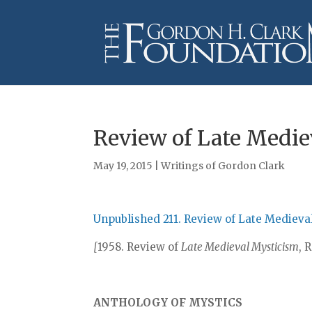
Review of Late Medie
May 19, 2015
|
Writings of Gordon Clark
Unpublished 211. Review of Late Medieva
[
1958. Review of
Late Medieval Mysticism
, 
ANTHOLOGY OF MYSTICS