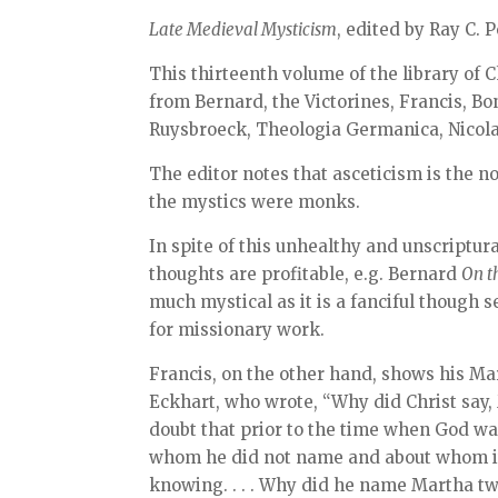
Late Medieval Mysticism
, edited by Ray C. P
This thirteenth volume of the library of C
from Bernard, the Victorines, Francis, Bon
Ruysbroeck, Theologia Germanica, Nicola
The editor notes that asceticism is the
the mystics were monks.
In spite of this unhealthy and unscriptura
thoughts are profitable, e.g. Bernard
On t
much mystical as it is a fanciful though 
for missionary work.
Francis, on the other hand, shows his Mari
Eckhart, who wrote, “Why did Christ say,
doubt that prior to the time when God wa
whom he did not name and about whom it w
knowing. . . . Why did he name Martha tw