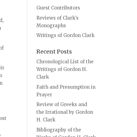
Guest Contributors
Reviews of Clark’s
d,
Monographs
n
Writings of Gordon Clark
of
Recent Posts
Chronological List of the
ir
Writings of Gordon H.
o
Clark
on
Faith and Presumption in
Prayer
Review of Greeks and
the Irrational by Gordon
ost
H. Clark
Bibliography of the
,