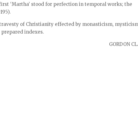
first ‘Martha’ stood for perfection in temporal works; the
195).
travesty of Christianity effected by monasticism, mysticis
 prepared indexes.
GORDON CL