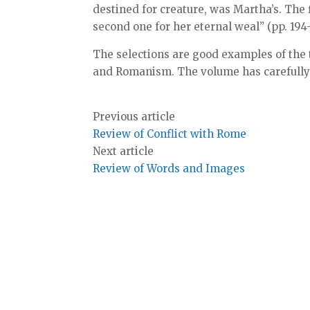
destined for creature, was Martha’s. The 
second one for her eternal weal” (pp. 194-
The selections are good examples of the 
and Romanism. The volume has carefully
Previous article
Review of Conflict with Rome
Next article
Review of Words and Images