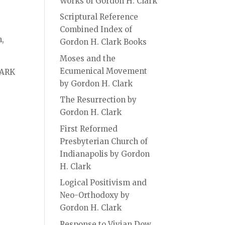
Works of Gordon H. Clark
Scriptural Reference
Combined Index of
m,
Gordon H. Clark Books
Moses and the
Ecumenical Movement
ARK
by Gordon H. Clark
The Resurrection by
Gordon H. Clark
First Reformed
Presbyterian Church of
Indianapolis by Gordon
H. Clark
Logical Positivism and
Neo-Orthodoxy by
Gordon H. Clark
Response to Vivian Dow