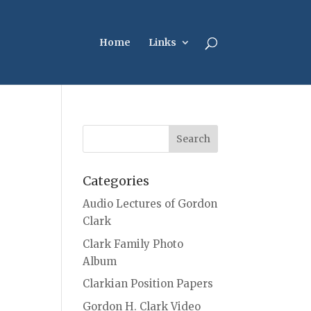
Home
Links
Categories
Audio Lectures of Gordon
Clark
Clark Family Photo
Album
Clarkian Position Papers
Gordon H. Clark Video