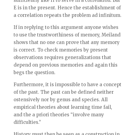
sufficiently like H to serve in a correlation. But
E is in the present. Hence the establishment of
a correlation repeats the problem ad infinitum.
If in replying to this argument anyone wishes
to use the trustworthiness of memory, Meiland
shows that no one can prove that any memory
is correct. To check memories by present
observations requires generalizations that
depend on previous memories and again this
begs the question.
Furthermore, it is impossible to have a concept
of the past. The past can be defined neither
ostensively nor by genus and species. All
empirical theories about learning time fail,
and the a priori theories “involve many
difficulties.”
History must then be seen as a construction in