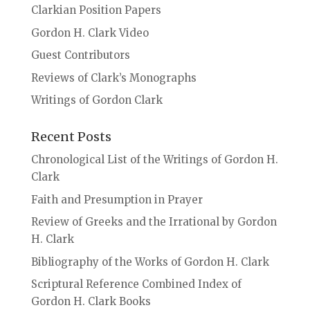
Clarkian Position Papers
Gordon H. Clark Video
Guest Contributors
Reviews of Clark’s Monographs
Writings of Gordon Clark
Recent Posts
Chronological List of the Writings of Gordon H.
Clark
Faith and Presumption in Prayer
Review of Greeks and the Irrational by Gordon
H. Clark
Bibliography of the Works of Gordon H. Clark
Scriptural Reference Combined Index of
Gordon H. Clark Books