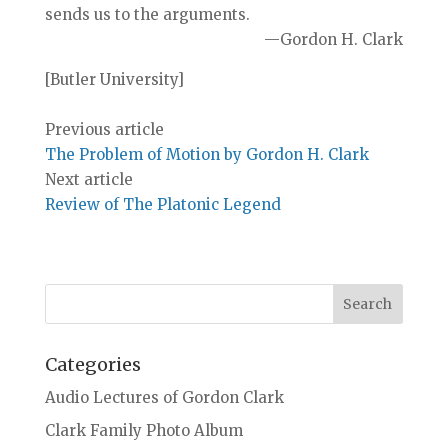
sends us to the arguments.
—Gordon H. Clark
[Butler University]
Previous article
The Problem of Motion by Gordon H. Clark
Next article
Review of The Platonic Legend
Categories
Audio Lectures of Gordon Clark
Clark Family Photo Album