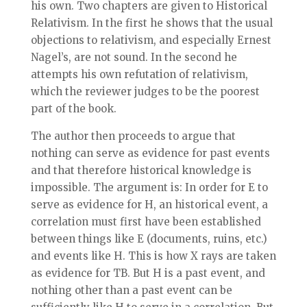
his own. Two chapters are given to Historical
Relativism. In the first he shows that the usual
objections to relativism, and especially Ernest
Nagel’s, are not sound. In the second he
attempts his own refutation of relativism,
which the reviewer judges to be the poorest
part of the book.
The author then proceeds to argue that
nothing can serve as evidence for past events
and that therefore historical knowledge is
impossible. The argument is: In order for E to
serve as evidence for H, an historical event, a
correlation must first have been established
between things like E (documents, ruins, etc.)
and events like H. This is how X rays are taken
as evidence for TB. But H is a past event, and
nothing other than a past event can be