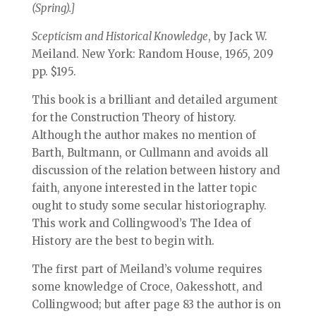
(Spring).]
Scepticism and Historical Knowledge
, by Jack W.
Meiland. New York: Random House, 1965, 209
pp. $195.
This book is a brilliant and detailed argument
for the Construction Theory of history.
Although the author makes no mention of
Barth, Bultmann, or Cullmann and avoids all
discussion of the relation between history and
faith, anyone interested in the latter topic
ought to study some secular historiography.
This work and Collingwood’s The Idea of
History are the best to begin with.
The first part of Meiland’s volume requires
some knowledge of Croce, Oakesshott, and
Collingwood; but after page 83 the author is on