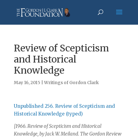
Review of Scepticism
and Historical
Knowledge
May 16, 2015
|
Writings of Gordon Clark
Unpublished 256. Review of Scepticism and
Historical Knowledge (typed)
[1966. Review of Scepticism and Historical
Knowledge, by Jack W. Meiland. The Gordon Review