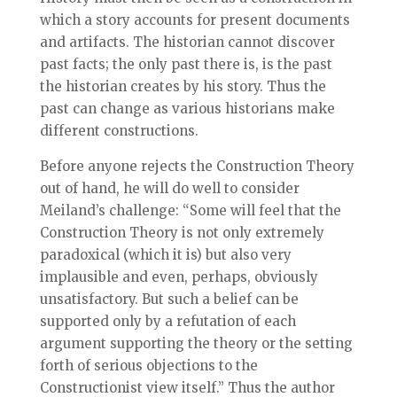
which a story accounts for present documents
and artifacts. The historian cannot discover
past facts; the only past there is, is the past
the historian creates by his story. Thus the
past can change as various historians make
different constructions.
Before anyone rejects the Construction Theory
out of hand, he will do well to consider
Meiland’s challenge: “Some will feel that the
Construction Theory is not only extremely
paradoxical (which it is) but also very
implausible and even, perhaps, obviously
unsatisfactory. But such a belief can be
supported only by a refutation of each
argument supporting the theory or the setting
forth of serious objections to the
Constructionist view itself.” Thus the author