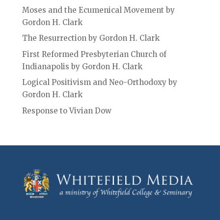
Moses and the Ecumenical Movement by
Gordon H. Clark
The Resurrection by Gordon H. Clark
First Reformed Presbyterian Church of
Indianapolis by Gordon H. Clark
Logical Positivism and Neo-Orthodoxy by
Gordon H. Clark
Response to Vivian Dow