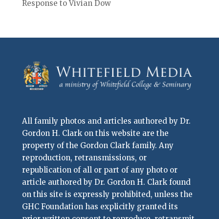
Response to Vivian Dow
All family photos and articles authored by Dr.
Gordon H. Clark on this website are the
property of the Gordon Clark family. Any
reproduction, retransmissions, or
republication of all or part of any photo or
article authored by Dr. Gordon H. Clark found
on this site is expressly prohibited, unless the
GHC Foundation has explicitly granted its
prior written consent to reproduce, retransmit,