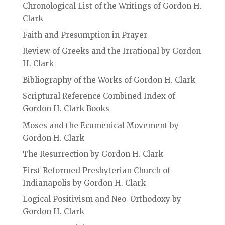
Chronological List of the Writings of Gordon H.
Clark
Faith and Presumption in Prayer
Review of Greeks and the Irrational by Gordon
H. Clark
Bibliography of the Works of Gordon H. Clark
Scriptural Reference Combined Index of
Gordon H. Clark Books
Moses and the Ecumenical Movement by
Gordon H. Clark
The Resurrection by Gordon H. Clark
First Reformed Presbyterian Church of
Indianapolis by Gordon H. Clark
Logical Positivism and Neo-Orthodoxy by
Gordon H. Clark