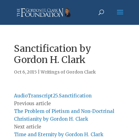
Sanctification by
Gordon H. Clark
Oct 6, 2015
|
Writings of Gordon Clark
AudioTranscript25.Sanctification
Previous article
The Problem of Pietism and Non-Doctrinal
Christianity by Gordon H. Clark
Next article
Time and Eternity by Gordon H. Clark