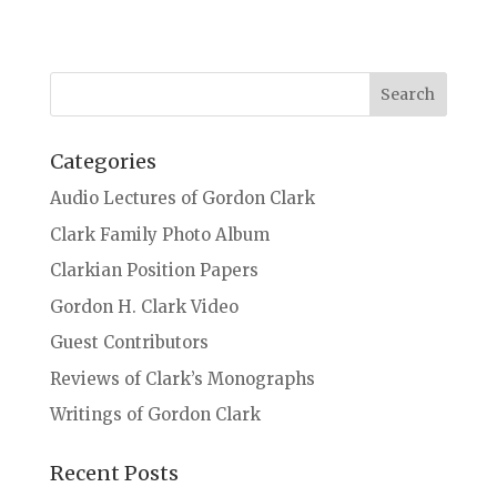
Categories
Audio Lectures of Gordon Clark
Clark Family Photo Album
Clarkian Position Papers
Gordon H. Clark Video
Guest Contributors
Reviews of Clark’s Monographs
Writings of Gordon Clark
Recent Posts