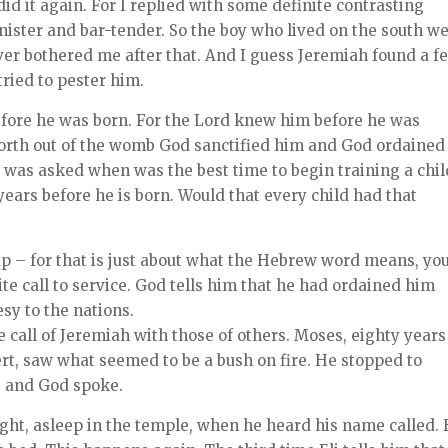
id it again. For I replied with some definite contrasting
inister and bar-tender. So the boy who lived on the south w
er bothered me after that. And I guess Jeremiah found a f
ried to pester him.
before he was born. For the Lord knew him before he was
forth out of the womb God sanctified him and God ordained
was asked when was the best time to begin training a chil
ars before he is born. Would that every child had that
p – for that is just about what the Hebrew word means, yo
ite call to service. God tells him that he had ordained him
sy to the nations.
 call of Jeremiah with those of others. Moses, eighty years
ert, saw what seemed to be a bush on fire. He stopped to
, and God spoke.
eight, asleep in the temple, when he heard his name called.