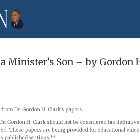
 a Minister's Son – by Gordon 
n from Dr. Gordon H. Clark’s papers.
r. Gordon H. Clark should not be considered his definitive
sed. These papers are being provided for educational value
his published writings.**