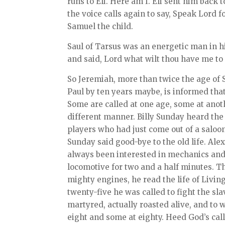
runs to Eli. Here am I. Eli sent him back 
the voice calls again to say, Speak Lord 
Samuel the child.
Saul of Tarsus was an energetic man in h
and said, Lord what wilt thou have me to
So Jeremiah, more than twice the age of 
Paul by ten years maybe, is informed tha
Some are called at one age, some at anot
different manner. Billy Sunday heard the 
players who had just come out of a saloo
Sunday said good-bye to the old life. Al
always been interested in mechanics and
locomotive for two and a half minutes. T
mighty engines, he read the life of Livin
twenty-five he was called to fight the slav
martyred, actually roasted alive, and to w
eight and some at eighty. Heed God’s cal