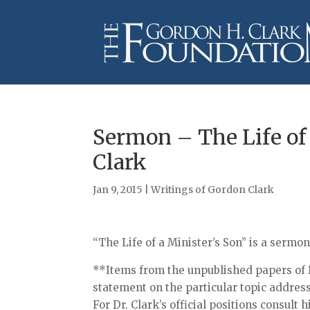
Sermon – The Life of
Clark
Jan 9, 2015
|
Writings of Gordon Clark
“The Life of a Minister’s Son” is a sermo
**Items from the unpublished papers of D
statement on the particular topic addres
For Dr. Clark’s official positions consult 