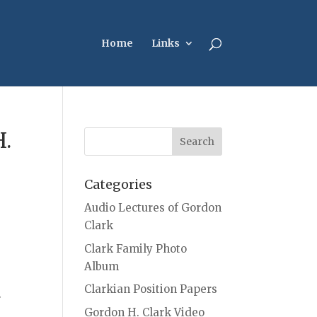
Home
Links
H.
Categories
Audio Lectures of Gordon
Clark
Clark Family Photo
Album
Clarkian Position Papers
.
Gordon H. Clark Video