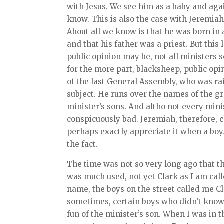
with Jesus. We see him as a baby and aga
know. This is also the case with Jeremiah
About all we know is that he was born in 
and that his father was a priest. But this l
public opinion may be, not all ministers s
for the more part, blacksheep, public op
of the last General Assembly, who was rai
subject. He runs over the names of the gr
minister’s sons. And altho not every min
conspicuously bad. Jeremiah, therefore, c
perhaps exactly appreciate it when a bo
the fact.
The time was not so very long ago that 
was much used, not yet Clark as I am calle
name, the boys on the street called me Cle
sometimes, certain boys who didn’t know
fun of the minister’s son. When I was in t