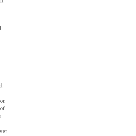
if
d
y
ad
for
 of
s
ever