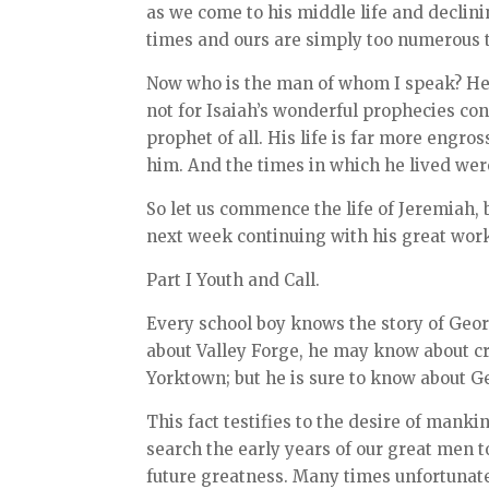
as we come to his middle life and declini
times and ours are simply too numerous t
Now who is the man of whom I speak? He wa
not for Isaiah’s wonderful prophecies c
prophet of all. His life is far more engr
him. And the times in which he lived were
So let us commence the life of Jeremiah, 
next week continuing with his great wor
Part I Youth and Call.
Every school boy knows the story of Ge
about Valley Forge, he may know about c
Yorktown; but he is sure to know about G
This fact testifies to the desire of mank
search the early years of our great men t
future greatness. Many times unfortunatel