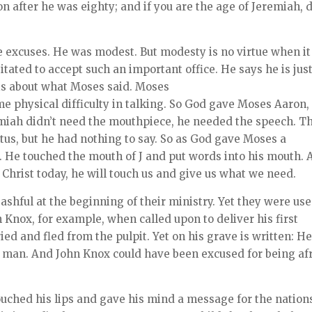
on after he was eighty; and if you are the age of Jeremiah, 
 excuses. He was modest. But modesty is no virtue when it
tated to accept such an important office. He says he is just
is about what Moses said. Moses
e physical difficulty in talking. So God gave Moses Aaron,
emiah didn’t need the mouthpiece, he needed the speech. T
us, but he had nothing to say. So as God gave Moses a
He touched the mouth of J and put words into his mouth. 
 Christ today, he will touch us and give us what we need.
hful at the beginning of their ministry. Yet they were us
hn Knox, for example, when called upon to deliver his first
ed and fled from the pulpit. Yet on his grave is written: H
y man. And John Knox could have been excused for being af
touched his lips and gave his mind a message for the nations