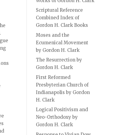
Works of Gordon H. Clark
Scriptural Reference
Combined Index of
Gordon H. Clark Books
the
.
Moses and the
ague
Ecumenical Movement
ing
by Gordon H. Clark
The Resurrection by
ions
Gordon H. Clark
First Reformed
Presbyterian Church of
e
Indianapolis by Gordon
H. Clark
Logical Positivism and
we
Neo-Orthodoxy by
es
Gordon H. Clark
nd
Response to Vivian Dow