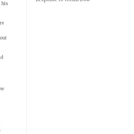
 his
re
bout
nd
ow
r
e