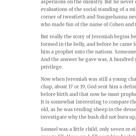
aspersions on the ministry. But he never d
evaluations of the social standing of a m
corner of twentieth and Susquehanna nev
who made fun of the name of Cohen and t
But really the story of Jeremiah begins 
formed in the belly, and before he came 
him a prophet unto the nations. Someone 
And the answer he gave was, A hundred ye
privilege.
Now when Jeremiah was still a young cha
chap, about 17 or 19, God sent him a defin
before birth and that now he must prophe
It is somewhat interesting to compare the
old, as he was tending sheep in the dess
investigate why the bush did not burn up
Samuel was a little child, only seven or 