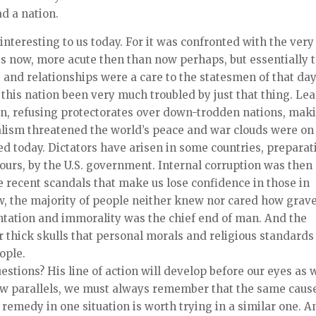
d a nation.
 interesting to us today. For it was confronted with the very
s now, more acute then than now perhaps, but essentially 
 and relationships were a care to the statesmen of that day
 this nation been very much troubled by just that thing. Le
tion, refusing protectorates over down-trodden nations, mak
alism threatened the world’s peace and war clouds were on
ed today. Dictators have arisen in some countries, preparat
f ours, by the U.S. government. Internal corruption was then
 recent scandals that make us lose confidence in those in
ow, the majority of people neither knew nor cared how grav
entation and immorality was the chief end of man. And the
eir thick skulls that personal morals and religious standards
ople.
stions? His line of action will develop before our eyes as 
draw parallels, we must always remember that the same caus
remedy in one situation is worth trying in a similar one. A