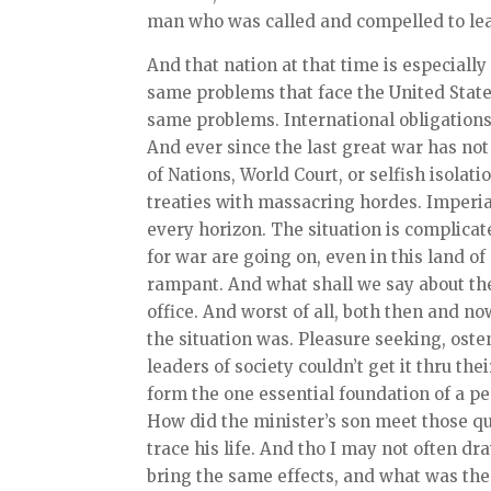
man who was called and compelled to lea
And that nation at that time is especially
same problems that face the United State
same problems. International obligations
And ever since the last great war has not
of Nations, World Court, or selfish isola
treaties with massacring hordes. Imperi
every horizon. The situation is complicat
for war are going on, even in this land o
rampant. And what shall we say about the
office. And worst of all, both then and n
the situation was. Pleasure seeking, ost
leaders of society couldn’t get it thru th
form the one essential foundation of a pe
How did the minister’s son meet those que
trace his life. And tho I may not often 
bring the same effects, and what was the 