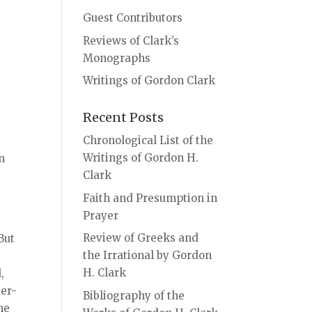
Guest Contributors
Reviews of Clark’s
Monographs
Writings of Gordon Clark
Recent Posts
Chronological List of the
Writings of Gordon H.
on
Clark
n
Faith and Presumption in
Prayer
Review of Greeks and
But
the Irrational by Gordon
H. Clark
,
der-
Bibliography of the
he