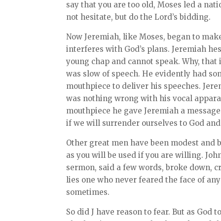
say that you are too old, Moses led a nati
not hesitate, but do the Lord’s bidding.
Now Jeremiah, like Moses, began to make
interferes with God’s plans. Jeremiah hesi
young chap and cannot speak. Why, that 
was slow of speech. He evidently had som
mouthpiece to deliver his speeches. Jer
was nothing wrong with his vocal apparat
mouthpiece he gave Jeremiah a message. 
if we will surrender ourselves to God and
Other great men have been modest and bas
as you will be used if you are willing. Jo
sermon, said a few words, broke down, cri
lies one who never feared the face of an
sometimes.
So did J have reason to fear. But as God 