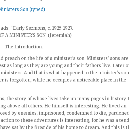
Ministers Son (typed)
ads: “Early Sermons, c. 1925-1927.
F A MINISTER’S SON. (Jeremiah)
The Introduction.
d preach on the life of a minister’s son. Ministers’ sons are
ast as long as they are young and their fathers live. Later 
 ministers. And that is what happened to the minister’s so
r is forgotten, while he occupies a noticeable place in the
s, the story of whose lives take up many pages in history. 
ing above all others. He himself is interesting. He lived an
pposed by enemies, imprisoned, condemned to die, pardoned
reaction to these adventures is interesting, for he was a ten
ave sat by the fireside of his home to dream. And this is t