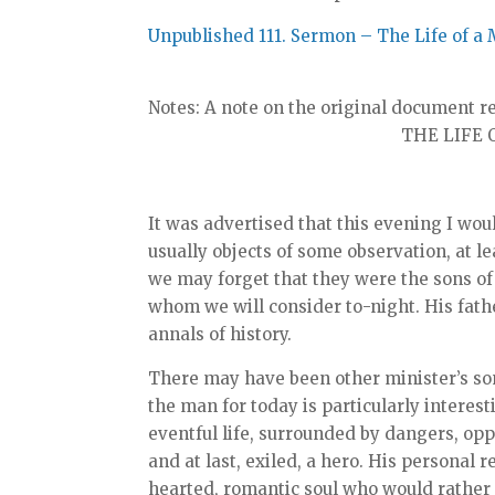
Unpublished 111. Sermon – The Life of a 
Notes: A note on the original document re
THE LIFE O
It was advertised that this evening I woul
usually objects of some observation, at le
we may forget that they were the sons of
whom we will consider to-night. His fathe
annals of history.
There may have been other minister’s son
the man for today is particularly interest
eventful life, surrounded by dangers, o
and at last, exiled, a hero. His personal 
hearted, romantic soul who would rather h