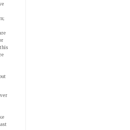
we
em;
r
are
or
this
re
out
ever
ke
cast