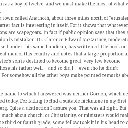
in as a boy of twelve; and we must make the most of what 
.
a town called Anathoth, about three miles north of Jerusal
atter fact is interesting in itself. For it shows that whateve
ons are scapegoats. In fact if public opinion says that they 
inion is mistaken. Dr. Clarence Edward McCartney, moderat
sed under this same handicap, has written a little book on 
eat men of this country and notes that a large proportion a
ister’s son is destined to become great, very few become
hose his father well – and so did I – even tho he didn’t
y. For somehow all the other boys make pointed remarks ab
the name to which I answered was neither Gordon, which n
d today. For failing to find a suitable nickname in my first
rg. Quite a distinction I assure you. That was all right. But
 much about church, or Christianity, or ministers would ma
he third or fourth grade, some fellow took it in his head to 