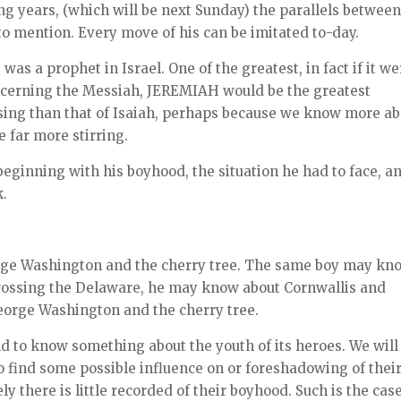
ng years, (which will be next Sunday) the parallels between
o mention. Every move of his can be imitated to-day.
s a prophet in Israel. One of the greatest, in fact if it we
oncerning the Messiah, JEREMIAH would be the greatest
ossing than that of Isaiah, perhaps because we know more a
 far more stirring.
beginning with his boyhood, the situation he had to face, a
k.
orge Washington and the cherry tree. The same boy may kn
rossing the Delaware, he may know about Cornwallis and
eorge Washington and the cherry tree.
ind to know something about the youth of its heroes. We will
o find some possible influence on or foreshadowing of thei
y there is little recorded of their boyhood. Such is the cas