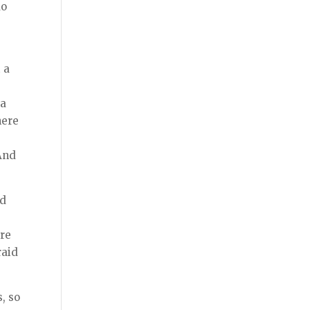
do
 a
 a
here
And
ed
ere
raid
, so