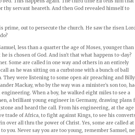
to bed. This happens again. The third time Eli tells him that 
for thy servant heareth. And then God revealed himself to
is prime, out to persecute the church. He saw the risen Lor
 do?
Samuel, less than a quarter the age of Moses, younger than
t he is chosen of God. And isn’t that what happens to-day?
her. Some are called in one way and others in an entirely
call as he was sitting on a curbstone with a bunch of ball
n. They were listening to some open air preaching and Bill
exander Mackay, who by the way was a minister’s son too, h
 engineering. When a boy, he walked eight miles to see a
hen, a brilliant young engineer in Germany, drawing plans 
gstone and heard the call. From his engineering, at the age
e trade of Africa, to fight against Kings, to see his convert
in over all thru the power of Christ. Yes, some are called at
l to you. Never say you are too young, remember Samuel, n