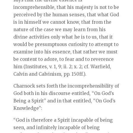
incomprehensible, that his majesty is not to be
perceived by the human senses, that what God
is in himself we cannot know, that from the
nature of the case we may learn from his
divine activities only what he is to us, that it
would be presumptuous curiosity to attempt to
examine into his essence, that rather we must
be content to adore, to fear and to reverence
him (Institutes, v. 1, 9; ii. 2; x. 2; cf. Warfield,
Calvin and Calvinism, pp. 150ff.).
Charnock sets forth the incomprehensibility of
God both in his discourse entitled, “On God’s
Being a Spirit” and in that entitled, “On God’s
Knowledge”:
“God is therefore a Spirit incapable of being
seen, and infinitely incapable of being