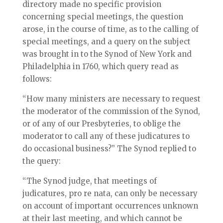
directory made no specific provision
concerning special meetings, the question
arose, in the course of time, as to the calling of
special meetings, and a query on the subject
was brought in to the Synod of New York and
Philadelphia in 1760, which query read as
follows:
“How many ministers are necessary to request
the moderator of the commission of the Synod,
or of any of our Presbyteries, to oblige the
moderator to call any of these judicatures to
do occasional business?” The Synod replied to
the query:
“The Synod judge, that meetings of
judicatures, pro re nata, can only be necessary
on account of important occurrences unknown
at their last meeting, and which cannot be