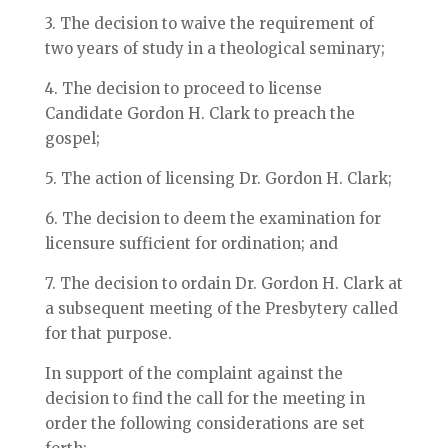
3. The decision to waive the requirement of
two years of study in a theological seminary;
4. The decision to proceed to license
Candidate Gordon H. Clark to preach the
gospel;
5. The action of licensing Dr. Gordon H. Clark;
6. The decision to deem the examination for
licensure sufficient for ordination; and
7. The decision to ordain Dr. Gordon H. Clark at
a subsequent meeting of the Presbytery called
for that purpose.
In support of the complaint against the
decision to find the call for the meeting in
order the following considerations are set