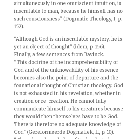
simultaneously in one omniscient intuition, is
inscrutable to man, because he himself has no
such consciousness” (Dogmatic Theology, I, p.
152).
“Although God is an inscrutable mystery, he is
yet an object of thought” (idem, p. 156).
Finally, a few sentences from Bavinck.
“This doctrine of the incomprehensibility of
God and of the unknowability of his essence
becomes also the point of departure and the
founational thought of Christian theology. God
is not exhausted in his revelation, whether in
creation or re-creation. He cannot fully
communicate himself to his creatures because
they would then themselves have to be God.
There is therefore no adequate knowledge of
God” (Gereformeerde Dogmatiek, II, p. 10).