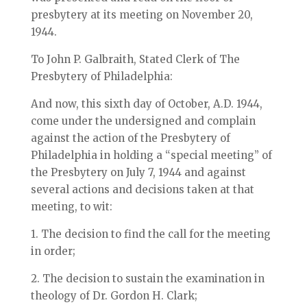
presbytery at its meeting on November 20,
1944.
To John P. Galbraith, Stated Clerk of The
Presbytery of Philadelphia:
And now, this sixth day of October, A.D. 1944,
come under the undersigned and complain
against the action of the Presbytery of
Philadelphia in holding a “special meeting” of
the Presbytery on July 7, 1944 and against
several actions and decisions taken at that
meeting, to wit:
1. The decision to find the call for the meeting
in order;
2. The decision to sustain the examination in
theology of Dr. Gordon H. Clark;