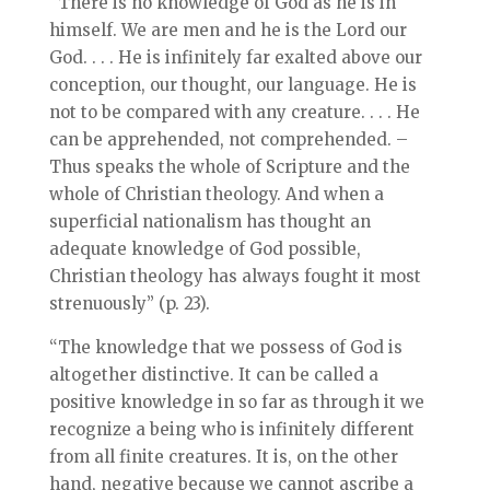
“There is no knowledge of God as he is in
himself. We are men and he is the Lord our
God. . . . He is infinitely far exalted above our
conception, our thought, our language. He is
not to be compared with any creature. . . . He
can be apprehended, not comprehended. –
Thus speaks the whole of Scripture and the
whole of Christian theology. And when a
superficial nationalism has thought an
adequate knowledge of God possible,
Christian theology has always fought it most
strenuously” (p. 23).
“The knowledge that we possess of God is
altogether distinctive. It can be called a
positive knowledge in so far as through it we
recognize a being who is infinitely different
from all finite creatures. It is, on the other
hand, negative because we cannot ascribe a