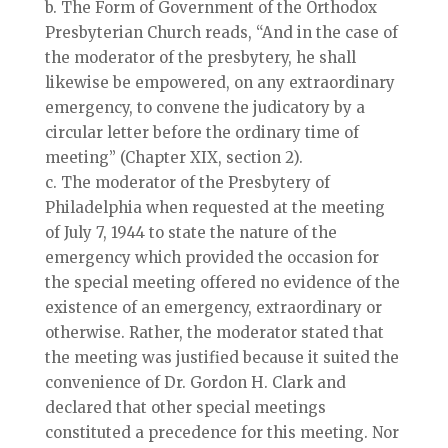
b. The Form of Government of the Orthodox
Presbyterian Church reads, “And in the case of
the moderator of the presbytery, he shall
likewise be empowered, on any extraordinary
emergency, to convene the judicatory by a
circular letter before the ordinary time of
meeting” (Chapter XIX, section 2).
c. The moderator of the Presbytery of
Philadelphia when requested at the meeting
of July 7, 1944 to state the nature of the
emergency which provided the occasion for
the special meeting offered no evidence of the
existence of an emergency, extraordinary or
otherwise. Rather, the moderator stated that
the meeting was justified because it suited the
convenience of Dr. Gordon H. Clark and
declared that other special meetings
constituted a precedence for this meeting. Nor