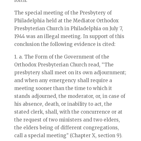
forth:
The special meeting of the Presbytery of
Philadelphia held at the Mediator Orthodox
Presbyterian Church in Philadelphia on July 7,
1944 was an illegal meeting. In support of this
conclusion the following evidence is cited:
1. a. The Form of the Government of the
Orthodox Presbyterian Church read, “The
presbytery shall meet on its own adjournment;
and when any emergency shall require a
meeting sooner than the time to which it
stands adjourned, the moderator, or, in case of
his absence, death, or inability to act, the
stated clerk, shall, with the concurrence or at
the request of two ministers and two elders,
the elders being of different congregations,
call a special meeting” (Chapter X, section 9).