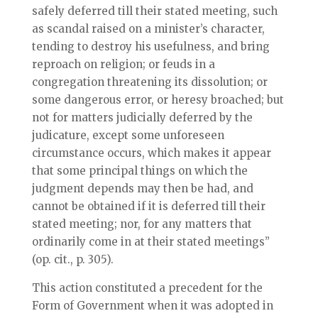
safely deferred till their stated meeting, such
as scandal raised on a minister’s character,
tending to destroy his usefulness, and bring
reproach on religion; or feuds in a
congregation threatening its dissolution; or
some dangerous error, or heresy broached; but
not for matters judicially deferred by the
judicature, except some unforeseen
circumstance occurs, which makes it appear
that some principal things on which the
judgment depends may then be had, and
cannot be obtained if it is deferred till their
stated meeting; nor, for any matters that
ordinarily come in at their stated meetings”
(op. cit., p. 305).
This action constituted a precedent for the
Form of Government when it was adopted in