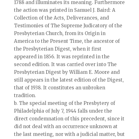
1788 and illuminates its meaning. Furthermore
the action was printed in Samuel J. Baird: A
Collection of the Acts, Deliverances, and
Testimonies of The Supreme Judicatory of the
Presbyterian Church, from its Origin in
America to the Present Time, the ancestor of
the Presbyterian Digest, when it first
appeared in 1856. It was reprinted in the
second edition. It was carried over into The
Presbyterian Digest by William E. Moore and
still appears in the latest edition of the Digest,
that of 1938. It constitutes an unbroken
tradition.
b. The special meeting of the Presbytery of
Philadelphia of July 7, 1944 falls under the
direct condemnation of this precedent, since it
did not deal with an occurrence unknown at
the last meeting, nor with a judicial matter, but