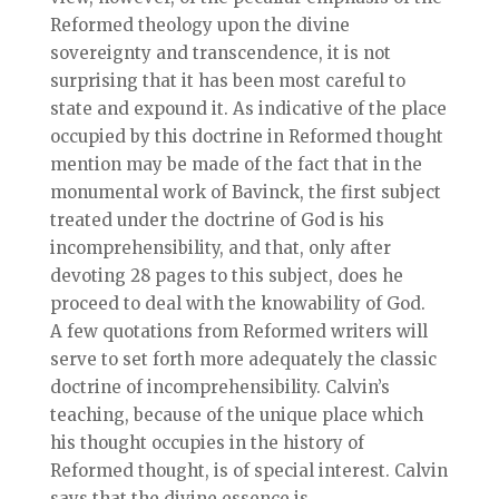
Reformed theology upon the divine
sovereignty and transcendence, it is not
surprising that it has been most careful to
state and expound it. As indicative of the place
occupied by this doctrine in Reformed thought
mention may be made of the fact that in the
monumental work of Bavinck, the first subject
treated under the doctrine of God is his
incomprehensibility, and that, only after
devoting 28 pages to this subject, does he
proceed to deal with the knowability of God.
A few quotations from Reformed writers will
serve to set forth more adequately the classic
doctrine of incomprehensibility. Calvin’s
teaching, because of the unique place which
his thought occupies in the history of
Reformed thought, is of special interest. Calvin
says that the divine essence is