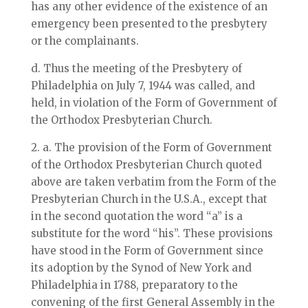
has any other evidence of the existence of an
emergency been presented to the presbytery
or the complainants.
d. Thus the meeting of the Presbytery of
Philadelphia on July 7, 1944 was called, and
held, in violation of the Form of Government of
the Orthodox Presbyterian Church.
2. a. The provision of the Form of Government
of the Orthodox Presbyterian Church quoted
above are taken verbatim from the Form of the
Presbyterian Church in the U.S.A., except that
in the second quotation the word “a” is a
substitute for the word “his”. These provisions
have stood in the Form of Government since
its adoption by the Synod of New York and
Philadelphia in 1788, preparatory to the
convening of the first General Assembly in the