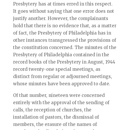
Presbytery has at times erred in this respect.
It goes without saying that one error does not
justify another. However, the complainants
hold that there is no evidence that, as a matter
of fact, the Presbytery of Philadelphia has in
other instances transgressed the provisions of
the constitution concerned. The minutes of the
Presbytery of Philadelphia contained in the
record books of the Presbytery in August, 1944
record twenty-one special meetings, as
distinct from regular or adjourned meetings,
whose minutes have been approved to date.
Of that number, nineteen were concerned
entirely with the approval of the sending of
calls, the reception of churches, the
installation of pastors, the dismissal of
members, the erasure of the names of