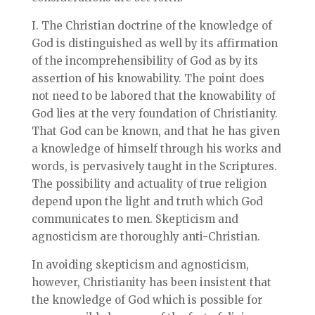
I. The Christian doctrine of the knowledge of
God is distinguished as well by its affirmation
of the incomprehensibility of God as by its
assertion of his knowability. The point does
not need to be labored that the knowability of
God lies at the very foundation of Christianity.
That God can be known, and that he has given
a knowledge of himself through his works and
words, is pervasively taught in the Scriptures.
The possibility and actuality of true religion
depend upon the light and truth which God
communicates to men. Skepticism and
agnosticism are thoroughly anti-Christian.
In avoiding skepticism and agnosticism,
however, Christianity has been insistent that
the knowledge of God which is possible for