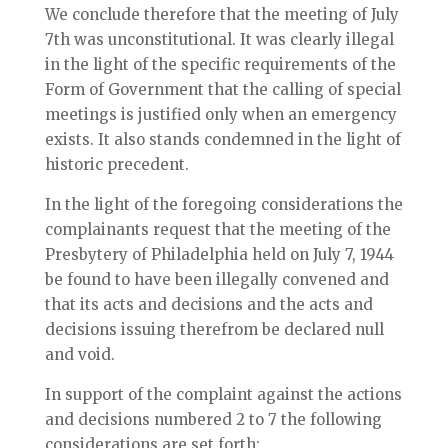
We conclude therefore that the meeting of July
7th was unconstitutional. It was clearly illegal
in the light of the specific requirements of the
Form of Government that the calling of special
meetings is justified only when an emergency
exists. It also stands condemned in the light of
historic precedent.
In the light of the foregoing considerations the
complainants request that the meeting of the
Presbytery of Philadelphia held on July 7, 1944
be found to have been illegally convened and
that its acts and decisions and the acts and
decisions issuing therefrom be declared null
and void.
In support of the complaint against the actions
and decisions numbered 2 to 7 the following
considerations are set forth: