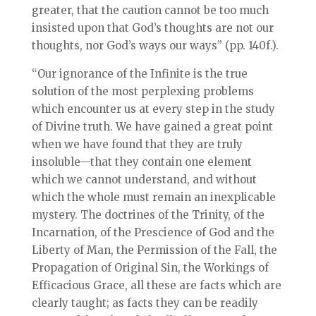
greater, that the caution cannot be too much
insisted upon that God’s thoughts are not our
thoughts, nor God’s ways our ways” (pp. 140f.).
“Our ignorance of the Infinite is the true
solution of the most perplexing problems
which encounter us at every step in the study
of Divine truth. We have gained a great point
when we have found that they are truly
insoluble—that they contain one element
which we cannot understand, and without
which the whole must remain an inexplicable
mystery. The doctrines of the Trinity, of the
Incarnation, of the Prescience of God and the
Liberty of Man, the Permission of the Fall, the
Propagation of Original Sin, the Workings of
Efficacious Grace, all these are facts which are
clearly taught; as facts they can be readily