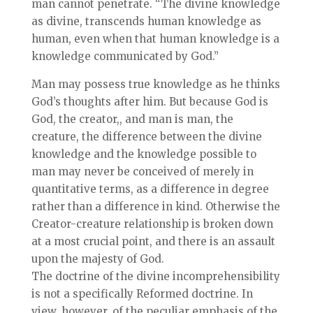
man cannot penetrate. “The divine knowledge
as divine, transcends human knowledge as
human, even when that human knowledge is a
knowledge communicated by God.”
Man may possess true knowledge as he thinks
God’s thoughts after him. But because God is
God, the creator,, and man is man, the
creature, the difference between the divine
knowledge and the knowledge possible to
man may never be conceived of merely in
quantitative terms, as a difference in degree
rather than a difference in kind. Otherwise the
Creator-creature relationship is broken down
at a most crucial point, and there is an assault
upon the majesty of God.
The doctrine of the divine incomprehensibility
is not a specifically Reformed doctrine. In
view, however, of the peculiar emphasis of the