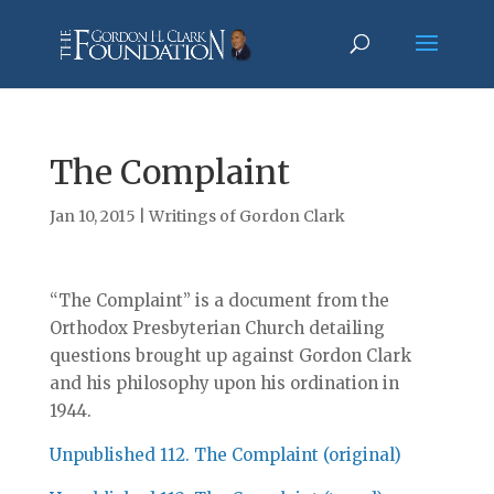
The Complaint
Jan 10, 2015
|
Writings of Gordon Clark
“The Complaint” is a document from the
Orthodox Presbyterian Church detailing
questions brought up against Gordon Clark
and his philosophy upon his ordination in
1944.
Unpublished 112. The Complaint (original)