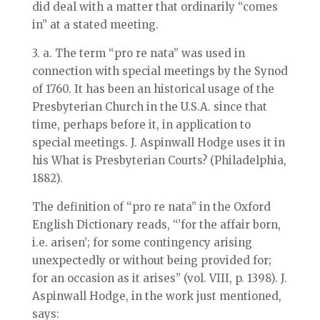
did deal with a matter that ordinarily “comes
in” at a stated meeting.
3. a. The term “pro re nata” was used in
connection with special meetings by the Synod
of 1760. It has been an historical usage of the
Presbyterian Church in the U.S.A. since that
time, perhaps before it, in application to
special meetings. J. Aspinwall Hodge uses it in
his What is Presbyterian Courts? (Philadelphia,
1882).
The definition of “pro re nata” in the Oxford
English Dictionary reads, “’for the affair born,
i.e. arisen’; for some contingency arising
unexpectedly or without being provided for;
for an occasion as it arises” (vol. VIII, p. 1398). J.
Aspinwall Hodge, in the work just mentioned,
says: