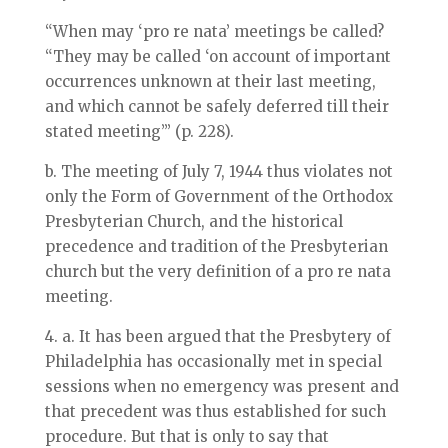
“When may ‘pro re nata’ meetings be called?
“They may be called ‘on account of important
occurrences unknown at their last meeting,
and which cannot be safely deferred till their
stated meeting’” (p. 228).
b. The meeting of July 7, 1944 thus violates not
only the Form of Government of the Orthodox
Presbyterian Church, and the historical
precedence and tradition of the Presbyterian
church but the very definition of a pro re nata
meeting.
4. a. It has been argued that the Presbytery of
Philadelphia has occasionally met in special
sessions when no emergency was present and
that precedent was thus established for such
procedure. But that is only to say that