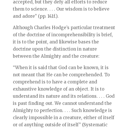
accepted, but they defy all efforts to reduce
them to science. . . . Our wisdom is to believe
and adore” (pp. 141f.).
Although Charles Hodge’s particular treatment
of the doctrine of incomprehensibility is brief,
it is to the point, and likewise bases the
doctrine upon the distinction in nature
between the Almighty and the creature:
“When it is said that God can be known, it is
not meant that He can be comprehended. To
comprehend is to have a complete and
exhaustive knowledge of an object. It is to
understand its nature and its relations. . . . God
is past finding out. We cannot understand the
Almighty to perfection. . . . Such knowledge is
clearly impossible in a creature, either of itself
or of anything outside of itself” (Systematic