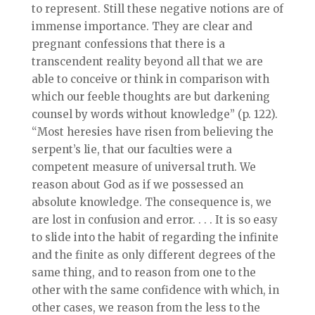
to represent. Still these negative notions are of
immense importance. They are clear and
pregnant confessions that there is a
transcendent reality beyond all that we are
able to conceive or think in comparison with
which our feeble thoughts are but darkening
counsel by words without knowledge” (p. 122).
“Most heresies have risen from believing the
serpent’s lie, that our faculties were a
competent measure of universal truth. We
reason about God as if we possessed an
absolute knowledge. The consequence is, we
are lost in confusion and error. . . . It is so easy
to slide into the habit of regarding the infinite
and the finite as only different degrees of the
same thing, and to reason from one to the
other with the same confidence with which, in
other cases, we reason from the less to the