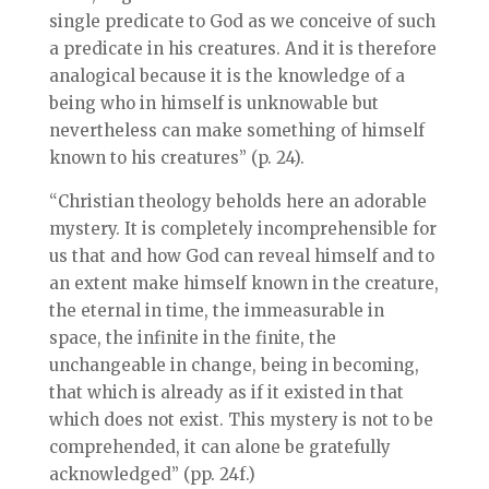
single predicate to God as we conceive of such
a predicate in his creatures. And it is therefore
analogical because it is the knowledge of a
being who in himself is unknowable but
nevertheless can make something of himself
known to his creatures” (p. 24).
“Christian theology beholds here an adorable
mystery. It is completely incomprehensible for
us that and how God can reveal himself and to
an extent make himself known in the creature,
the eternal in time, the immeasurable in
space, the infinite in the finite, the
unchangeable in change, being in becoming,
that which is already as if it existed in that
which does not exist. This mystery is not to be
comprehended, it can alone be gratefully
acknowledged” (pp. 24f.)