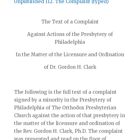
Unpublished 112. The Complaint (typed)
The Text of a Complaint
Against Actions of the Presbytery of
Philadelphia
In the Matter of the Licensure and Ordination
of Dr. Gordon H. Clark
The following is the full text of a complaint
signed by a minority in the Presbytery of
Philadelphia of The Orthodox Presbyterian
Church against the action of that presbytery in
the matter of the licensure and ordination of
the Rev. Gordon H. Clark, Ph.D. The complaint
was presented and read on the floor of