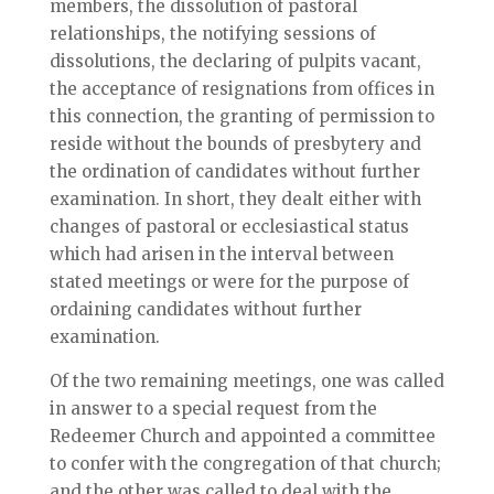
members, the dissolution of pastoral
relationships, the notifying sessions of
dissolutions, the declaring of pulpits vacant,
the acceptance of resignations from offices in
this connection, the granting of permission to
reside without the bounds of presbytery and
the ordination of candidates without further
examination. In short, they dealt either with
changes of pastoral or ecclesiastical status
which had arisen in the interval between
stated meetings or were for the purpose of
ordaining candidates without further
examination.
Of the two remaining meetings, one was called
in answer to a special request from the
Redeemer Church and appointed a committee
to confer with the congregation of that church;
and the other was called to deal with the