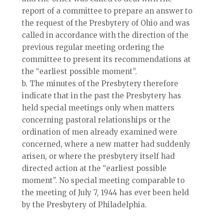
report of a committee to prepare an answer to
the request of the Presbytery of Ohio and was
called in accordance with the direction of the
previous regular meeting ordering the
committee to present its recommendations at
the “earliest possible moment”.
b. The minutes of the Presbytery therefore
indicate that in the past the Presbytery has
held special meetings only when matters
concerning pastoral relationships or the
ordination of men already examined were
concerned, where a new matter had suddenly
arisen, or where the presbytery itself had
directed action at the “earliest possible
moment”. No special meeting comparable to
the meeting of July 7, 1944 has ever been held
by the Presbytery of Philadelphia.