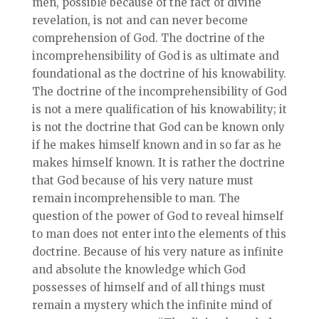
men, possible because of the fact of divine
revelation, is not and can never become
comprehension of God. The doctrine of the
incomprehensibility of God is as ultimate and
foundational as the doctrine of his knowability.
The doctrine of the incomprehensibility of God
is not a mere qualification of his knowability; it
is not the doctrine that God can be known only
if he makes himself known and in so far as he
makes himself known. It is rather the doctrine
that God because of his very nature must
remain incomprehensible to man. The
question of the power of God to reveal himself
to man does not enter into the elements of this
doctrine. Because of his very nature as infinite
and absolute the knowledge which God
possesses of himself and of all things must
remain a mystery which the infinite mind of