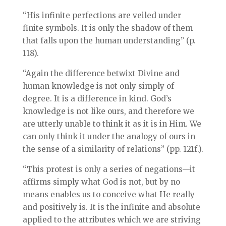
“His infinite perfections are veiled under
finite symbols. It is only the shadow of them
that falls upon the human understanding” (p.
118).
“Again the difference betwixt Divine and
human knowledge is not only simply of
degree. It is a difference in kind. God’s
knowledge is not like ours, and therefore we
are utterly unable to think it as it is in Him. We
can only think it under the analogy of ours in
the sense of a similarity of relations” (pp. 121f.).
“This protest is only a series of negations—it
affirms simply what God is not, but by no
means enables us to conceive what He really
and positively is. It is the infinite and absolute
applied to the attributes which we are striving