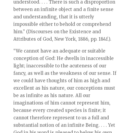
understood. . . . There is such a disproportion
between an infinite object and a finite sense
and understanding, that it is utterly
impossible either to behold or comprehend
him.” (Discourses on the Existence and
Attributes of God, New York, 1886, pp. 184f.).
“We cannot have an adequate or suitable
conception of God: He dwells in inaccessible
light; inaccessible to the acuteness of our
fancy, as well as the weakness of our sense. If
we could have thoughts of him as high and
excellent as his nature, our conceptions must
be as infinite as his nature. All our
imaginations of him cannot represent him,
because every created species is finite; it
cannot therefore represent to us a full and
substantial notion of an infinite Being. . . . Yet
God in his word is pleased to below his own