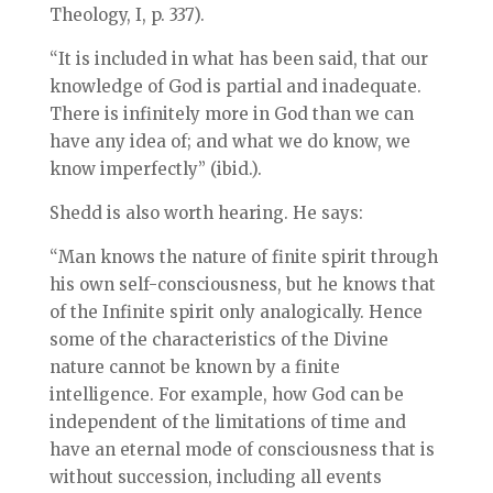
Theology, I, p. 337).
“It is included in what has been said, that our
knowledge of God is partial and inadequate.
There is infinitely more in God than we can
have any idea of; and what we do know, we
know imperfectly” (ibid.).
Shedd is also worth hearing. He says:
“Man knows the nature of finite spirit through
his own self-consciousness, but he knows that
of the Infinite spirit only analogically. Hence
some of the characteristics of the Divine
nature cannot be known by a finite
intelligence. For example, how God can be
independent of the limitations of time and
have an eternal mode of consciousness that is
without succession, including all events