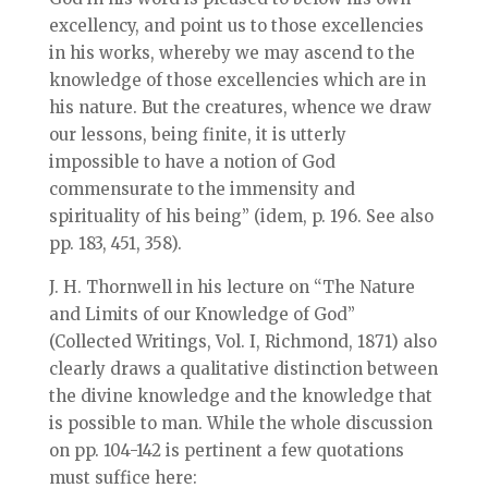
excellency, and point us to those excellencies
in his works, whereby we may ascend to the
knowledge of those excellencies which are in
his nature. But the creatures, whence we draw
our lessons, being finite, it is utterly
impossible to have a notion of God
commensurate to the immensity and
spirituality of his being” (idem, p. 196. See also
pp. 183, 451, 358).
J. H. Thornwell in his lecture on “The Nature
and Limits of our Knowledge of God”
(Collected Writings, Vol. I, Richmond, 1871) also
clearly draws a qualitative distinction between
the divine knowledge and the knowledge that
is possible to man. While the whole discussion
on pp. 104-142 is pertinent a few quotations
must suffice here: