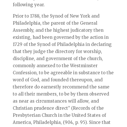
following year.
Prior to 1788, the Synod of New York and
Philadelphia, the parent of the General
Assembly, and the highest judicatory then
existing, had been governed by the action in
1729 of the Synod of Philadelphia in declaring
that they judge the directory for worship,
discipline, and government of the church,
commonly annexed to the Westminster
Confession, to be agreeable in substance to the
word of God, and founded thereupon, and
therefore do earnestly recommend the same
to all their members, to be by them observed
as near as circumstances will allow, and
Christian prudence direct” (Records of the
Presbyterian Church in the United States of
America, Philadelphia, (904, p. 95). Since that