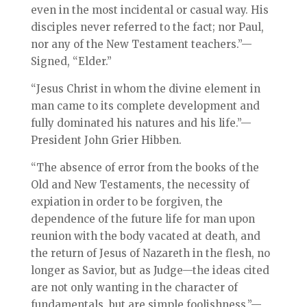
even in the most incidental or casual way. His
disciples never referred to the fact; nor Paul,
nor any of the New Testament teachers.”—
Signed, “Elder.”
“Jesus Christ in whom the divine element in
man came to its complete development and
fully dominated his natures and his life.”—
President John Grier Hibben.
“The absence of error from the books of the
Old and New Testaments, the necessity of
expiation in order to be forgiven, the
dependence of the future life for man upon
reunion with the body vacated at death, and
the return of Jesus of Nazareth in the flesh, no
longer as Savior, but as Judge—the ideas cited
are not only wanting in the character of
fundamentals, but are simple foolishness.”—