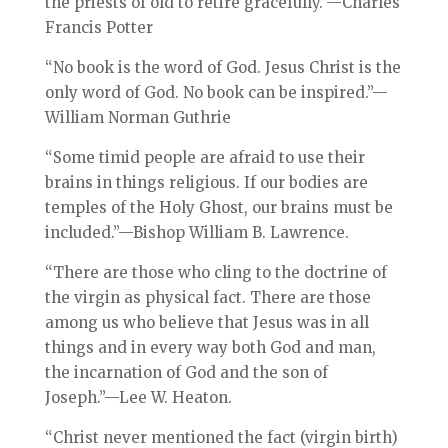
the priests of old to retire gracefully.”—Charles
Francis Potter
“No book is the word of God. Jesus Christ is the
only word of God. No book can be inspired.”—
William Norman Guthrie
“Some timid people are afraid to use their
brains in things religious. If our bodies are
temples of the Holy Ghost, our brains must be
included.”—Bishop William B. Lawrence.
“There are those who cling to the doctrine of
the virgin as physical fact. There are those
among us who believe that Jesus was in all
things and in every way both God and man,
the incarnation of God and the son of
Joseph.”—Lee W. Heaton.
“Christ never mentioned the fact (virgin birth)