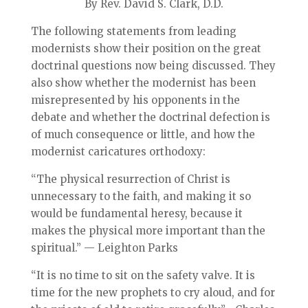
By Rev. David S. Clark, D.D.
The following statements from leading
modernists show their position on the great
doctrinal questions now being discussed. They
also show whether the modernist has been
misrepresented by his opponents in the
debate and whether the doctrinal defection is
of much consequence or little, and how the
modernist caricatures orthodoxy:
“The physical resurrection of Christ is
unnecessary to the faith, and making it so
would be fundamental heresy, because it
makes the physical more important than the
spiritual.” — Leighton Parks
“It is no time to sit on the safety valve. It is
time for the new prophets to cry aloud, and for