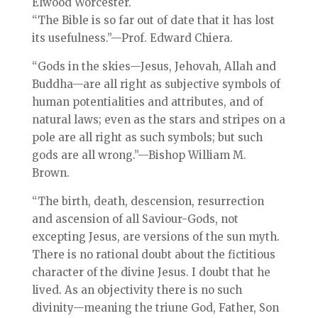
Elwood Worcester.
“The Bible is so far out of date that it has lost
its usefulness.”—Prof. Edward Chiera.
“Gods in the skies—Jesus, Jehovah, Allah and
Buddha—are all right as subjective symbols of
human potentialities and attributes, and of
natural laws; even as the stars and stripes on a
pole are all right as such symbols; but such
gods are all wrong.”—Bishop William M.
Brown.
“The birth, death, descension, resurrection
and ascension of all Saviour-Gods, not
excepting Jesus, are versions of the sun myth.
There is no rational doubt about the fictitious
character of the divine Jesus. I doubt that he
lived. As an objectivity there is no such
divinity—meaning the triune God, Father, Son