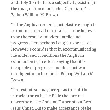
and Holy Spirit. He is a subjectivity existing in
the imagination of orthodox Christians.”—
Bishop William M. Brown.
“If the Anglican creed is not elastic enough to
permit one to read into it all that one believes
to be the result of modern intellectual
progress, then perhaps I ought to be put out.
However, I consider that in excommunicating
me under such conditions the Anglican
communion is, in effect, saying that it is
incapable of progress, and does not want
intelligent membership.”—Bishop William M.
Brown.
“Protestantism may accept as true all the
miracle stories in the Bible that are not
unworthy of the God and Father of our Lord
Jesus Christ. But to make acceptance of the