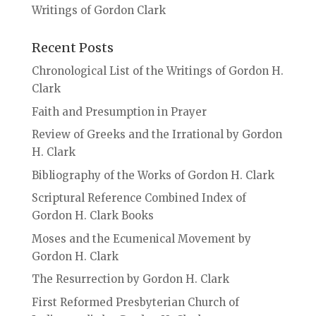
Writings of Gordon Clark
Recent Posts
Chronological List of the Writings of Gordon H.
Clark
Faith and Presumption in Prayer
Review of Greeks and the Irrational by Gordon
H. Clark
Bibliography of the Works of Gordon H. Clark
Scriptural Reference Combined Index of
Gordon H. Clark Books
Moses and the Ecumenical Movement by
Gordon H. Clark
The Resurrection by Gordon H. Clark
First Reformed Presbyterian Church of