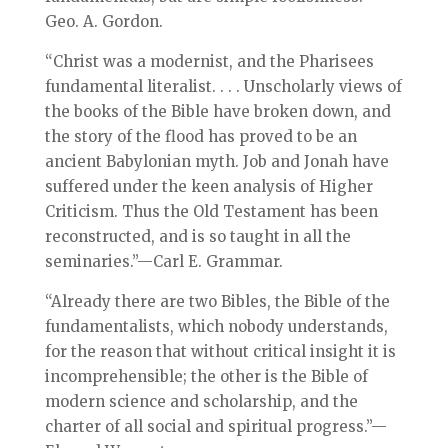
Geo. A. Gordon.
“Christ was a modernist, and the Pharisees
fundamental literalist. . . . Unscholarly views of
the books of the Bible have broken down, and
the story of the flood has proved to be an
ancient Babylonian myth. Job and Jonah have
suffered under the keen analysis of Higher
Criticism. Thus the Old Testament has been
reconstructed, and is so taught in all the
seminaries.”—Carl E. Grammar.
“Already there are two Bibles, the Bible of the
fundamentalists, which nobody understands,
for the reason that without critical insight it is
incomprehensible; the other is the Bible of
modern science and scholarship, and the
charter of all social and spiritual progress.”—