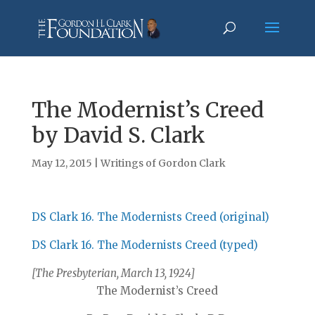
The Modernist’s Creed
by David S. Clark
May 12, 2015
|
Writings of Gordon Clark
DS Clark 16. The Modernists Creed (original)
DS Clark 16. The Modernists Creed (typed)
[The Presbyterian, March 13, 1924]
The Modernist’s Creed