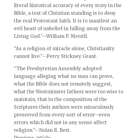
literal historical accuracy of every story in the
Bible, a test of Christian standing is to deny
the real Protestant faith. It is to manifest an
evil heart of unbelief in falling away from the
Living God.”—William P. Merrill.
“As a religion of miracle alone, Christianity
cannot live.”—Percy Stickney Grant.
“The Presbyterian Assembly adopted
language alleging what no man can prove,
what the Bible does not remotely suggest,
what the Westminster fathers were too wise to
maintain, that in the composition of the
Scriptures their authors were miraculously
preserved from every sort of error—even
errors which did not in any sense affect
religion.”—Nolan R. Best.
Previous article