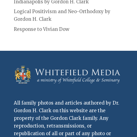
Indianapolis by Gordon H. Clark
Logical Positivism and Neo-Orthodoxy by
Gordon H. Clark
Response to Vivian Dow
All family photos and articles authored by Dr.
Gordon H. Clark on this website are the
property of the Gordon Clark family. Any
reproduction, retransmissions, or
republication of all or part of any photo or