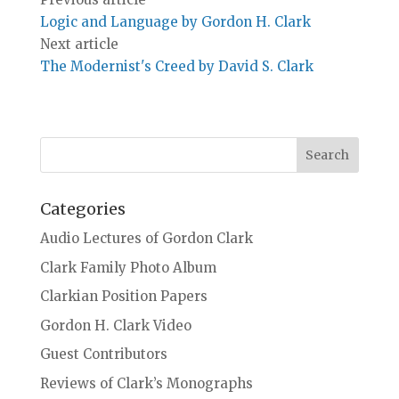
Logic and Language by Gordon H. Clark
Next article
The Modernist's Creed by David S. Clark
Categories
Audio Lectures of Gordon Clark
Clark Family Photo Album
Clarkian Position Papers
Gordon H. Clark Video
Guest Contributors
Reviews of Clark’s Monographs