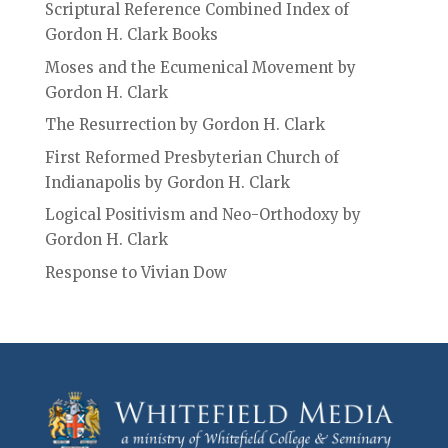
Scriptural Reference Combined Index of
Gordon H. Clark Books
Moses and the Ecumenical Movement by
Gordon H. Clark
The Resurrection by Gordon H. Clark
First Reformed Presbyterian Church of
Indianapolis by Gordon H. Clark
Logical Positivism and Neo-Orthodoxy by
Gordon H. Clark
Response to Vivian Dow