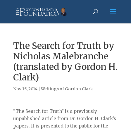
The Search for Truth by
Nicholas Malebranche
(translated by Gordon H.
Clark)
Nov 15, 2014
|
Writings of Gordon Clark
“The Search for Truth” is a previously
unpublished article from Dr. Gordon H. Clark’s
papers. It is presented to the public for the