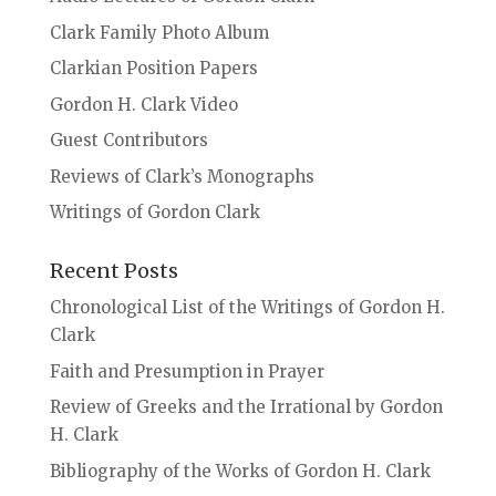
Clark Family Photo Album
Clarkian Position Papers
Gordon H. Clark Video
Guest Contributors
Reviews of Clark’s Monographs
Writings of Gordon Clark
Recent Posts
Chronological List of the Writings of Gordon H.
Clark
Faith and Presumption in Prayer
Review of Greeks and the Irrational by Gordon
H. Clark
Bibliography of the Works of Gordon H. Clark