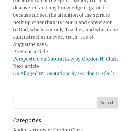
the attention of the spirit that any truth is
discovered and any knowledge is gained;
because indeed the attention of the spirit is
nothing other than its return and conversion
to God, who is our only Teacher, and who alone
can instruct us in every truth … as St.
Augustine says.
Previous article
Perspective on Natural Law by Gordon H. Clark
Next article
On Alleged NT Quotations by Gordon H. Clark
Categories
Audio Lectures of Gordon Clark