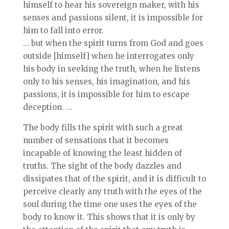
himself to hear his sovereign maker, with his
senses and passions silent, it is impossible for
him to fall into error.
… but when the spirit turns from God and goes
outside [himself] when he interrogates only
his body in seeking the truth, when he listens
only to his senses, his imagination, and his
passions, it is impossible for him to escape
deception. …
The body fills the spirit with such a great
number of sensations that it becomes
incapable of knowing the least hidden of
truths. The sight of the body dazzles and
dissipates that of the spirit, and it is difficult to
perceive clearly any truth with the eyes of the
soul during the time one uses the eyes of the
body to know it. This shows that it is only by