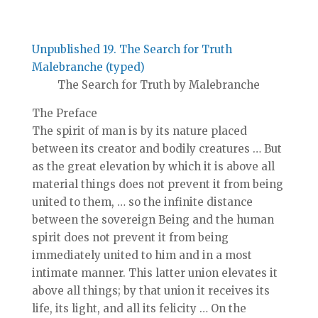
Unpublished 19. The Search for Truth
Malebranche (typed)
The Search for Truth by Malebranche
The Preface
The spirit of man is by its nature placed
between its creator and bodily creatures … But
as the great elevation by which it is above all
material things does not prevent it from being
united to them, … so the infinite distance
between the sovereign Being and the human
spirit does not prevent it from being
immediately united to him and in a most
intimate manner. This latter union elevates it
above all things; by that union it receives its
life, its light, and all its felicity … On the