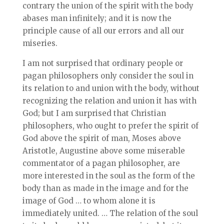
contrary the union of the spirit with the body
abases man infinitely; and it is now the
principle cause of all our errors and all our
miseries.
I am not surprised that ordinary people or
pagan philosophers only consider the soul in
its relation to and union with the body, without
recognizing the relation and union it has with
God; but I am surprised that Christian
philosophers, who ought to prefer the spirit of
God above the spirit of man, Moses above
Aristotle, Augustine above some miserable
commentator of a pagan philosopher, are
more interested in the soul as the form of the
body than as made in the image and for the
image of God … to whom alone it is
immediately united. … The relation of the soul