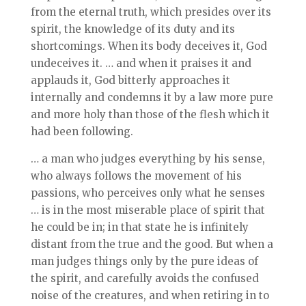
from the eternal truth, which presides over its
spirit, the knowledge of its duty and its
shortcomings. When its body deceives it, God
undeceives it. … and when it praises it and
applauds it, God bitterly approaches it
internally and condemns it by a law more pure
and more holy than those of the flesh which it
had been following.
… a man who judges everything by his sense,
who always follows the movement of his
passions, who perceives only what he senses
… is in the most miserable place of spirit that
he could be in; in that state he is infinitely
distant from the true and the good. But when a
man judges things only by the pure ideas of
the spirit, and carefully avoids the confused
noise of the creatures, and when retiring in to