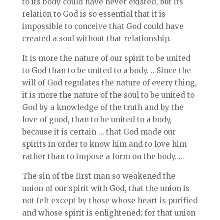
to its body could have never existed, but its
relation to God is so essential that it is
impossible to conceive that God could have
created a soul without that relationship.
It is more the nature of our spirit to be united
to God than to be united to a body. .. Since the
will of God regulates the nature of every thing,
it is more the nature of the soul to be united to
God by a knowledge of the truth and by the
love of good, than to be united to a body,
because it is certain … that God made our
spirits in order to know him and to love him
rather than to impose a form on the body. …
The sin of the first man so weakened the
union of our spirit with God, that the union is
not felt except by those whose heart is purified
and whose spirit is enlightened; for that union