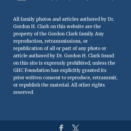
All family photos and articles authored by Dr.
Gordon H. Clark on this website are the
property of the Gordon Clark family. Any
reproduction, retransmissions, or
republication of all or part of any photo or
article authored by Dr. Gordon H. Clark found
on this site is expressly prohibited, unless the
GHC Foundation has explicitly granted its
prior written consent to reproduce, retransmit,
or republish the material. All other rights
reserved.