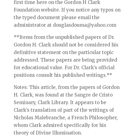
first time here on the Gordon H Clark
Foundation website. If you notice any typos on
the typed document please email the
administrator at douglasdouma@yahoo.com
**Items from the unpublished papers of Dr.
Gordon H. Clark should not be considered his
definitive statement on the particular topic
addressed. These papers are being provided
for educational value. For Dr. Clark’s official
positions consult his published writings.**
Notes: This article, from the papers of Gordon
H. Clark, was found at the Sangre de Cristo
Seminary, Clark Library. It appears to be
Clark’s translation of part of the writings of
Nicholas Malebranche, a French Philosopher,
whom Clark admired specifically for his
theory of Divine Illumination.