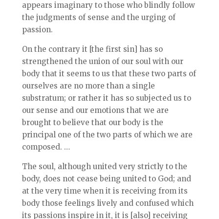
appears imaginary to those who blindly follow
the judgments of sense and the urging of
passion.
On the contrary it [the first sin] has so
strengthened the union of our soul with our
body that it seems to us that these two parts of
ourselves are no more than a single
substratum; or rather it has so subjected us to
our sense and our emotions that we are
brought to believe that our body is the
principal one of the two parts of which we are
composed. …
The soul, although united very strictly to the
body, does not cease being united to God; and
at the very time when it is receiving from its
body those feelings lively and confused which
its passions inspire in it, it is [also] receiving