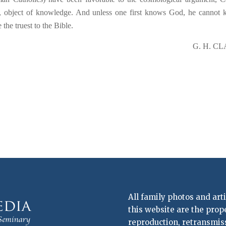
last, object of knowledge. And unless one first knows God, he cannot
 the truest to the Bible.
G. H. C
All family photos and art
this website are the prop
reproduction, retransmissi