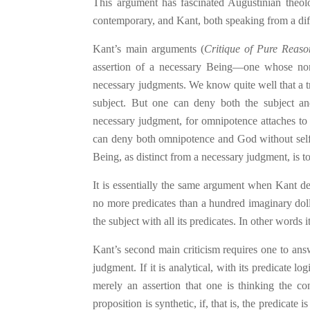
This argument has fascinated Augustinian theo
contemporary, and Kant, both speaking f
ro
m a dif
Kant’s main arguments (
Critique of Pure Reaso
assertion of a necessary Being—one whose non-
necessary judgments. We know quite well that a tri
subject. But one can deny both the subject and
necessary judgment, for omnipotence attaches to t
can deny both omnipotence and God without self-c
Being, as distinct from a necessary judgment, is 
It is essentially the same argument when Kant den
no more predicates than a hundred imaginary dolla
the subject with all its predicates. In other words 
Kant’s second main criticism requires one to ans
judgment. If it is analytical, with its predicate lo
merely an assertion that one is thinking the con
proposition is synthetic, if, that is, the predicate 