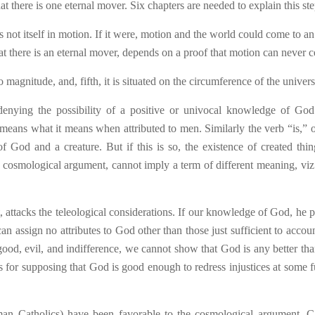
 there is one eternal mover. Six chapters are needed to explain this ste
s not itself in motion. If it were, motion and the world could come to an
hat there is an eternal mover, depends on a proof that motion can never c
magnitude, and, fifth, it is situated on the circumference of the univers
enying the possibility of a positive or univocal knowledge of Go
means what it means when attributed to men. Similarly the verb “is,” o
f God and a creature. But if this is so, the existence of created thin
 cosmological argument, cannot imply a term of different meaning, viz.
, attacks the teleological considerations. If our knowledge of God, he p
an assign no attributes to God other than those just sufficient to accoun
good, evil, and indifference, we cannot show that God is any better tha
is for supposing that God is good enough to redress injustices at some f
an Catholics) have been favorable to the cosmological argument, C