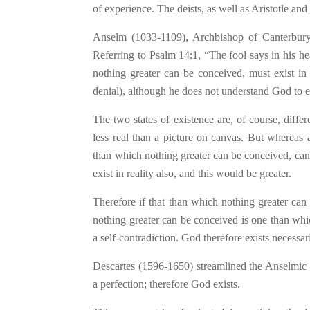
of experience. The deists, as well as Aristotle an
Anselm (1033-1109), Archbishop of Canterbury,
Referring to Psalm 14:1, “The fool says in his h
nothing greater can be conceived, must exist in
denial), although he does not understand God to e
The two states of existence are, of course, differ
less real than a picture on canvas. But whereas 
than which nothing greater can be conceived, canno
exist in reality also, and this would be greater.
Therefore if that than which nothing greater can
nothing greater can be conceived is one than whic
a self-contradiction. God therefore exists necessari
Descartes (1596-1650) streamlined the Anselmic a
a perfection; therefore God exists.