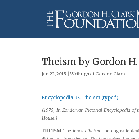
Theism by Gordon H.
Jun 22, 2015
|
Writings of Gordon Clark
Encyclopedia 32. Theism (typed)
[1975, In Zondervan Pictorial Encyclopedia of 
House.]
THEISM
The terms
atheism
, the dogmatic den
distinction from
theism
. The term
deism
, however