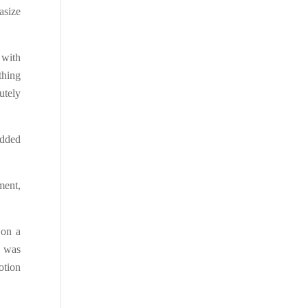
asize
 with
thing
utely
added
ment,
 on a
s was
otion