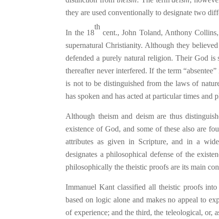
they are used conventionally to designate two diff
th
In the 18
cent., John Toland, Anthony Collins,
supernatural Christianity. Although they believed
defended a purely natural religion. Their God is
thereafter never interfered. If the term “absentee” 
is not to be distinguished from the laws of natu
has spoken and has acted at particular times and p
Although theism and de
ism
are thus distinguish
existence of God, and some of these also are fo
attributes as given in Scripture, and in a wide
designates a philosophical defense of the exist
philosophically the theistic proofs are its main con
Immanuel Kant classified all theistic proofs into
based on logic alone and makes no appeal to ex
of experience; and the third, the teleological, or