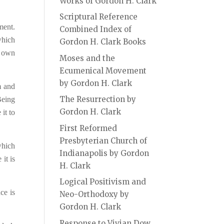
Works of Gordon H. Clark
Scriptural Reference
ment.
Combined Index of
which
Gordon H. Clark Books
s own
Moses and the
Ecumenical Movement
by Gordon H. Clark
m and
The Resurrection by
Being
Gordon H. Clark
it to
First Reformed
Presbyterian Church of
which
Indianapolis by Gordon
it is
H. Clark
Logical Positivism and
ce is
Neo-Orthodoxy by
Gordon H. Clark
Response to Vivian Dow