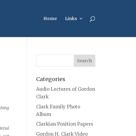
Home
Links
Categories
Audio Lectures of Gordon
Clark
Clark Family Photo
shing
Album
Clarkian Position Papers
erial
Gordon H. Clark Video
, yet