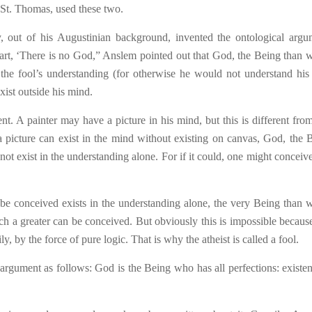
d St. Thomas, used these two.
 out of his Augustinian background, invented the ontological argu
eart, ‘There is no God,” Anslem pointed out that God, the Being t
h
an 
 the fool’s understanding (for otherwise he would not understand hi
xist outside his mind.
ent. A painter may have a picture in his mind, but this is different fro
a picture can exist in the mind without existing on canvas, God, the 
t exist in the understanding alone. For if it could, one might conceive 
 be conceived exists in the understanding alone, the very Being than 
h a greater can be conceived. But obviously this is impossible because 
ly, by the force of pure logic. That is why the atheist is called a fool.
rgument as follows: God is the Being who has all perfections: existen