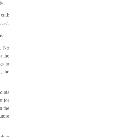
p.
 end;
ease.
e.
d. No
r the
gs in
, the
oints
t for
n the
uture
alvin