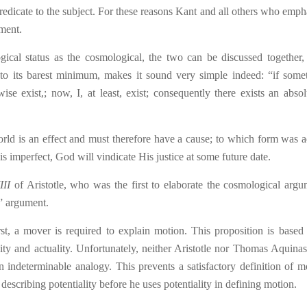
 predicate to the subject. For these reasons Kant and all others who emph
ument.
gical status as the cosmological, the two can be discussed together,
 to its barest minimum, makes it sound very simple indeed: “if some
se exist,; now, I, at least, exist; consequently there exists an absol
rld is an effect and must therefore have a cause; to which form was 
 is imperfect, God will vindicate His justice a
t
some future date.
III
of Aristotle, who was the first to elaborate the cosmological argu
e” argument.
rst, a mover is required to explain motion. This proposition is based
lity and actuality. Unfortunately, neither Aristotle nor Thomas Aquina
n indeterminable analogy. This prevents a satisfactory definition of m
describing potentiality before he uses potentiality in defining motion.