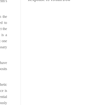
elm’s
n the
ed to
t the
 is a
t one
ssary
 have
pos
i
ts
hetic
nce is
ntial
iously