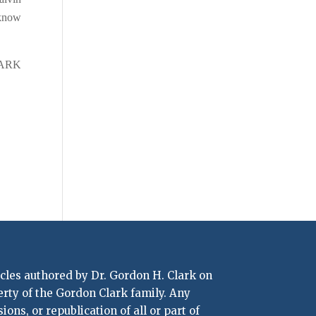
 know
LARK
icles authored by Dr. Gordon H. Clark on
erty of the Gordon Clark family. Any
ons, or republication of all or part of