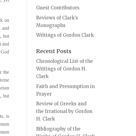
Guest Contributors
Reviews of Clark’s
ck on
Monographs
, and
Writings of Gordon Clark
, but
rm and
Recent Posts
t God
Chronological List of the
Writings of Gordon H.
r the
Clark
ivine
Faith and Presumption in
heism
Prayer
, but
Review of Greeks and
the Irrational by Gordon
s, is
H. Clark
nimum
Bibliography of the
ximum