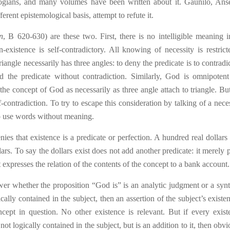
logians, and many volumes have been written about it. Gaunilo, Ans
ferent epistemological basis, attempt to refute it.
n
, B 620-630) are these two. First, there is no intelligible meaning i
existence is self-contradictory. All know
ing
of necessity is restrict
angle necessarily has three angles: to deny the predicate is to contradic
 the predicate without contradiction. Similarly, God is omnipotent
he concept of God as necessarily as three angle attach to triangle. Bu
ontradiction. To try to escape this consideration by talking of a nece
to use words without meaning.
ies that existence is a predicate or perfection. A hundred real dollars
rs. To say the dollars exist does not add another predicate: it merely 
it expresses the relation of the contents of the concept to a bank account.
wer whether the proposition “God is” is an analytic judgment or a synt
gically contained in the subject, then an assertion
o
f the subject’s existe
cept in question. No other existence is relevant. But if every existe
is not logically contained in the subject, but is an addition to it, then obv