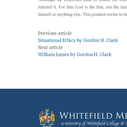
rejected it. For him God is the first, not the 
himself or anything else. This position seems to be
Previous article
Situational Ethics by Gordon H. Clark
Next article
William James by Gordon H. Clark