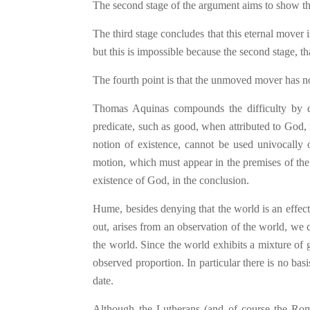
The second stage of the argument aims to show that
The third stage concludes that this eternal mover i
but this is impossible because the second stage, t
The fourth point is that the unmoved mover has no 
Thomas Aquinas compounds the difficulty by d
predicate, such as good, when attributed to God, 
notion of existence, cannot be used univocally o
motion, which must appear in the premises of the
existence of God, in the conclusion.
Hume, besides denying that the world is an effect
out, arises from an observation of the world, we c
the world. Since the world exhibits a mixture of 
observed proportion. In particular there is no bas
date.
Although the Lutherans (and of course the Rom