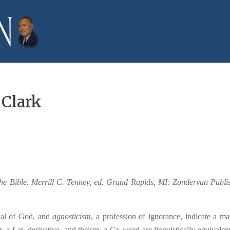
 Clark
the Bible. Merrill C. Tenney, ed. Grand Rapids, MI: Zondervan Publi
ial of God, and
agnosticism
, a profession of ignorance, indicate a mat
, a Lat. derivative, and theism, a Gr. word are linguistically equivalent