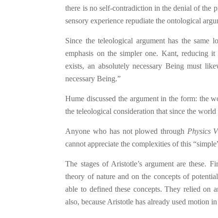
there is no self-contradiction in the denial of the
sensory experience repudiate the ontological arg
Since the teleological argument has the same lo
emphasis on the simpler one. Kant, reducing it
exists, an absolutely necessary Being must likewi
necessary Being.”
Hume discussed the argument in the form: the wo
the teleological consideration that since the world
Anyone who has not plowed through
Physics V
cannot appreciate the complexities of this “simpl
The stages of Aristotle’s argument are these. Fi
theory of nature and on the concepts of potentia
able to defined these concepts. They relied on a
also, because Aristotle has already used motion in 