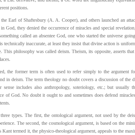
erent positions.
 the Earl of Shaftesbury (A. A. Cooper), and others launche
d
an atta
 in God, they denied the occurrence of miracles and special revelation
 something called an absentee God, one who started the universe going
is technically inaccurate, at least they insist that divine action is unifo
re. This philosophy was called de
ism
. Theism, its opposite, asserts tha
laces.
ed, the former term is often used to refer simply to the argument fo
und in deism. The term theology no doubt covers a discussion of the d
r sense includes also anthropology, soteriology, etc.; but usually t
ence of God. No doubt it ought to and sometimes does defend miracles
tents.
 three types. The first, the ontological argument, not used by the deist
perience. The second, the cosmological argument, is based on the mi
, as Kant termed it, the physico-theological argument, appeals to the ma