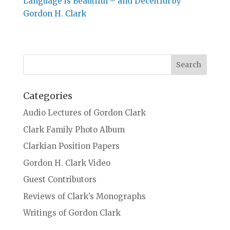
Language is Beautiful – and Deceitful by
Gordon H. Clark
Categories
Audio Lectures of Gordon Clark
Clark Family Photo Album
Clarkian Position Papers
Gordon H. Clark Video
Guest Contributors
Reviews of Clark’s Monographs
Writings of Gordon Clark