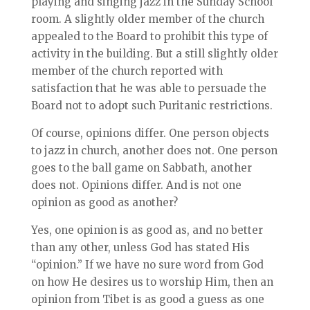
playing and singing jazz in the Sunday School
room. A slightly older member of the church
appealed to the Board to prohibit this type of
activity in the building. But a still slightly older
member of the church reported with
satisfaction that he was able to persuade the
Board not to adopt such Puritanic restrictions.
Of course, opinions differ. One person objects
to jazz in church, another does not. One person
goes to the ball game on Sabbath, another
does not. Opinions differ. And is not one
opinion as good as another?
Yes, one opinion is as good as, and no better
than any other, unless God has stated His
“opinion.” If we have no sure word from God
on how He desires us to worship Him, then an
opinion from Tibet is as good a guess as one