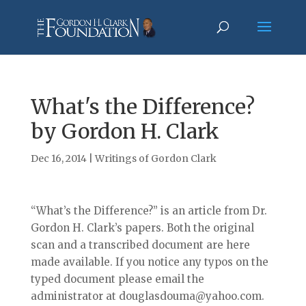
What's the Difference?
by Gordon H. Clark
Dec 16, 2014
|
Writings of Gordon Clark
“What’s the Difference?” is an article from Dr.
Gordon H. Clark’s papers. Both the original
scan and a transcribed document are here
made available. If you notice any typos on the
typed document please email the
administrator at douglasdouma@yahoo.com.