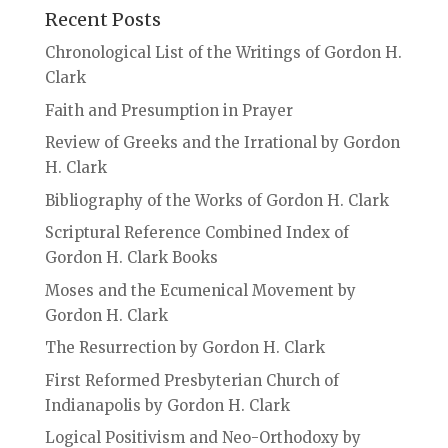
Recent Posts
Chronological List of the Writings of Gordon H.
Clark
Faith and Presumption in Prayer
Review of Greeks and the Irrational by Gordon
H. Clark
Bibliography of the Works of Gordon H. Clark
Scriptural Reference Combined Index of
Gordon H. Clark Books
Moses and the Ecumenical Movement by
Gordon H. Clark
The Resurrection by Gordon H. Clark
First Reformed Presbyterian Church of
Indianapolis by Gordon H. Clark
Logical Positivism and Neo-Orthodoxy by