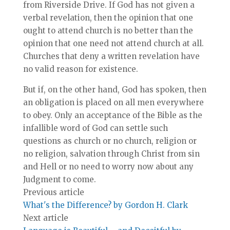
from Riverside Drive. If God has not given a
verbal revelation, then the opinion that one
ought to attend church is no better than the
opinion that one need not attend church at all.
Churches that deny a written revelation have
no valid reason for existence.
But if, on the other hand, God has spoken, then
an obligation is placed on all men everywhere
to obey. Only an acceptance of the Bible as the
infallible word of God can settle such
questions as church or no church, religion or
no religion, salvation through Christ from sin
and Hell or no need to worry now about any
Judgment to come.
Previous article
What's the Difference? by Gordon H. Clark
Next article