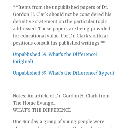
**Items from the unpublished papers of Dr.
Gordon H. Clark should not be considered his
definitive statement on the particular topic
addressed. These papers are being provided
for educational value. For Dr. Clark’s official
positions consult his published writings.**
Unpublished 59. What’s the Difference?
(original)
Unpublished 59. What’s the Difference? (typed)
Notes: An article of Dr. Gordon H. Clark from
The Home Evangel.
WHAT’S THE DIFFERENCE
One Sunday a group of young people were