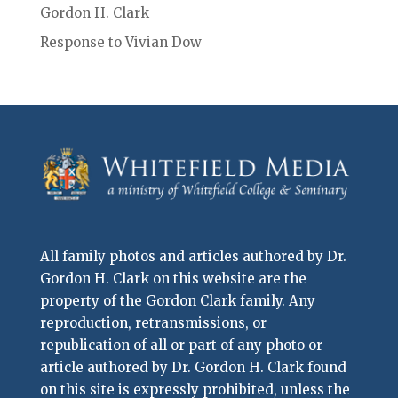
Gordon H. Clark
Response to Vivian Dow
All family photos and articles authored by Dr.
Gordon H. Clark on this website are the
property of the Gordon Clark family. Any
reproduction, retransmissions, or
republication of all or part of any photo or
article authored by Dr. Gordon H. Clark found
on this site is expressly prohibited, unless the