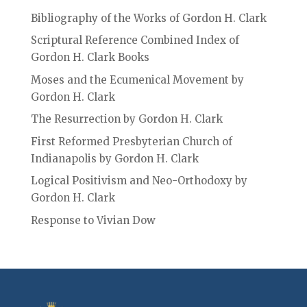
Bibliography of the Works of Gordon H. Clark
Scriptural Reference Combined Index of
Gordon H. Clark Books
Moses and the Ecumenical Movement by
Gordon H. Clark
The Resurrection by Gordon H. Clark
First Reformed Presbyterian Church of
Indianapolis by Gordon H. Clark
Logical Positivism and Neo-Orthodoxy by
Gordon H. Clark
Response to Vivian Dow