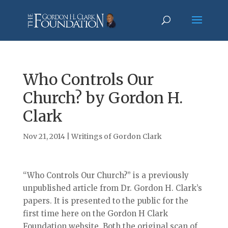
Who Controls Our
Church? by Gordon H.
Clark
Nov 21, 2014
|
Writings of Gordon Clark
“Who Controls Our Church?” is a previously
unpublished article from Dr. Gordon H. Clark’s
papers. It is presented to the public for the
first time here on the Gordon H Clark
Foundation website. Both the original scan of