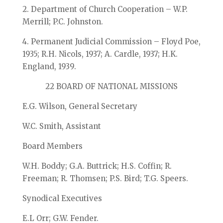
2. Department of Church Cooperation – W.P.
Merrill; P.C. Johnston.
4. Permanent Judicial Commission – Floyd Poe,
1935; R.H. Nicols, 1937; A. Cardle, 1937; H.K.
England, 1939.
22 BOARD OF NATIONAL MISSIONS
E.G. Wilson, General Secretary
W.C. Smith, Assistant
Board Members
W.H. Boddy; G.A. Buttrick; H.S. Coffin; R.
Freeman; R. Thomsen; P.S. Bird; T.G. Speers.
Synodical Executives
E.L Orr; G.W. Fender.