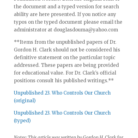
the document and a typed version for search
ability are here presented. If you notice any
typos on the typed document please email the
administrator at douglasdouma@yahoo.com
**Items from the unpublished papers of Dr.
Gordon H. Clark should not be considered his
definitive statement on the particular topic
addressed. These papers are being provided
for educational value. For Dr. Clark’s official
positions consult his published writings.**
Unpublished 23. Who Controls Our Church
(original)
Unpublished 23. Who Controls Our Church
(typed)
Notes: This article was written by Gordon H. Clark for