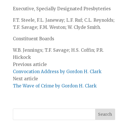
Executive, Specially Designated Presbyteries
F.T. Steele, F.L. Janeway; L.F. Ruf; C.L. Reynolds;
T.F. Savage; F.M. Weston; W. Clyde Smith.
Constituent Boards
W.B. Jennings; T.F. Savage; H.S. Coffin; P.R.
Hickock
Previous article
Convocation Address by Gordon H. Clark
Next article
The Wave of Crime by Gordon H. Clark