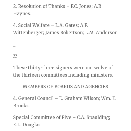
2. Resolution of Thanks – F.C. Jones; A.B
Haynes.
4. Social Welfare – L.A. Gates; A.F.
Wittenberger; James Robertson; L.M. Anderson
_
33
These thirty-three signers were on twelve of
the thirteen committees including ministers.
MEMBERS OF BOARDS AND AGENCIES
4. General Council – E. Graham Wilson; Wm. E.
Brooks.
Special Committee of Five – C.A. Spaulding;
E.L. Douglas