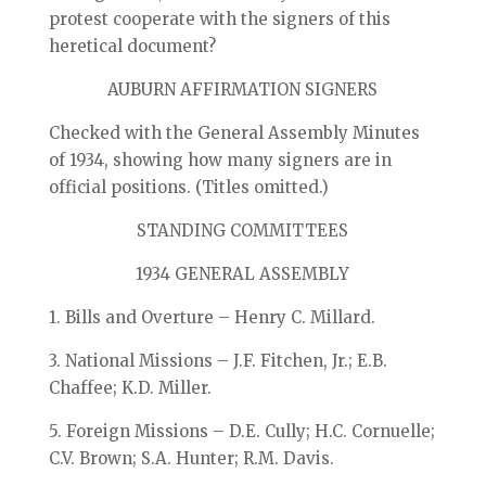
protest cooperate with the signers of this
heretical document?
AUBURN AFFIRMATION SIGNERS
Checked with the General Assembly Minutes
of 1934, showing how many signers are in
official positions. (Titles omitted.)
STANDING COMMITTEES
1934 GENERAL ASSEMBLY
1. Bills and Overture – Henry C. Millard.
3. National Missions – J.F. Fitchen, Jr.; E.B.
Chaffee; K.D. Miller.
5. Foreign Missions – D.E. Cully; H.C. Cornuelle;
C.V. Brown; S.A. Hunter; R.M. Davis.