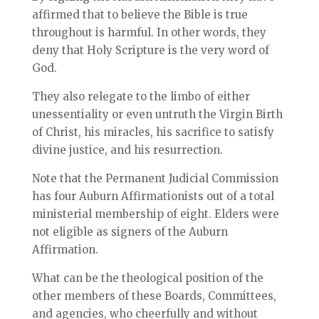
affirmed that to believe the Bible is true
throughout is harmful. In other words, they
deny that Holy Scripture is the very word of
God.
They also relegate to the limbo of either
unessentiality or even untruth the Virgin Birth
of Christ, his miracles, his sacrifice to satisfy
divine justice, and his resurrection.
Note that the Permanent Judicial Commission
has four Auburn Affirmationists out of a total
ministerial membership of eight. Elders were
not eligible as signers of the Auburn
Affirmation.
What can be the theological position of the
other members of these Boards, Committees,
and agencies, who cheerfully and without