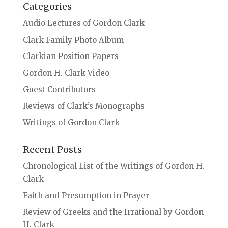
Categories
Audio Lectures of Gordon Clark
Clark Family Photo Album
Clarkian Position Papers
Gordon H. Clark Video
Guest Contributors
Reviews of Clark’s Monographs
Writings of Gordon Clark
Recent Posts
Chronological List of the Writings of Gordon H.
Clark
Faith and Presumption in Prayer
Review of Greeks and the Irrational by Gordon
H. Clark