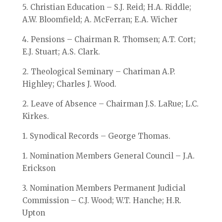
5. Christian Education – S.J. Reid; H.A. Riddle;
A.W. Bloomfield; A. McFerran; E.A. Wicher
4. Pensions – Chairman R. Thomsen; A.T. Cort;
E.J. Stuart; A.S. Clark.
2. Theological Seminary – Chariman A.P.
Highley; Charles J. Wood.
2. Leave of Absence – Chairman J.S. LaRue; L.C.
Kirkes.
1. Synodical Records – George Thomas.
1. Nomination Members General Council – J.A.
Erickson
3. Nomination Members Permanent Judicial
Commission – C.J. Wood; W.T. Hanche; H.R.
Upton