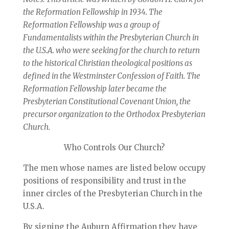
the Reformation Fellowship in 1934. The
Reformation Fellowship was a group of
Fundamentalists within the Presbyterian Church in
the U.S.A. who were seeking for the church to return
to the historical Christian theological positions as
defined in the Westminster Confession of Faith. The
Reformation Fellowship later became the
Presbyterian Constitutional Covenant Union, the
precursor organization to the Orthodox Presbyterian
Church.
Who Controls Our Church?
The men whose names are listed below occupy
positions of responsibility and trust in the
inner circles of the Presbyterian Church in the
U.S.A.
By signing the Auburn Affirmation they have