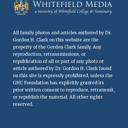
All family photos and articles authored by Dr.
Gordon H. Clark on this website are the
property of the Gordon Clark family. Any
reproduction, retransmissions, or
republication of all or part of any photo or
article authored by Dr. Gordon H. Clark found
on this site is expressly prohibited, unless the
GHC Foundation has explicitly granted its
prior written consent to reproduce, retransmit,
or republish the material. All other rights
reserved.