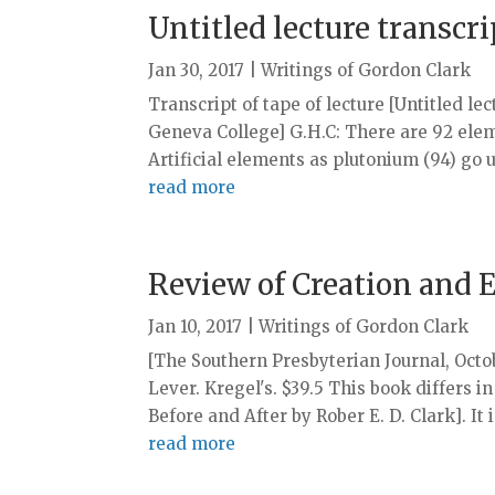
Untitled lecture transcr
Jan 30, 2017
|
Writings of Gordon Clark
Transcript of tape of lecture [Untitled le
Geneva College] G.H.C: There are 92 elem
Artificial elements as plutonium (94) go up
read more
Review of Creation and 
Jan 10, 2017
|
Writings of Gordon Clark
[The Southern Presbyterian Journal, Oc
Lever. Kregel's. $39.5 This book differs 
Before and After by Rober E. D. Clark]. It 
read more