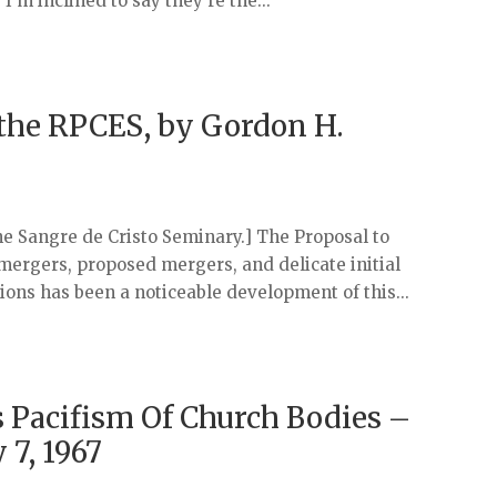
’m inclined to say they’re the...
 the RPCES, by Gordon H.
he Sangre de Cristo Seminary.] The Proposal to
mergers, proposed mergers, and delicate initial
ons has been a noticeable development of this...
 Pacifism Of Church Bodies –
 7, 1967