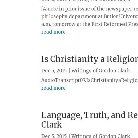
[A note in prior issue of the newspaper r
philosophy department at Butler Universit
a.m. tomorrow at the First Reformed Presb
read more
Is Christianity a Religio
Dec 5, 2015
|
Writings of Gordon Clark
AudioTranscript07.IsChristianityaReligi
read more
Language, Truth, and Re
Clark
Dec 5, 2015
|
Writings of Gordon Clark