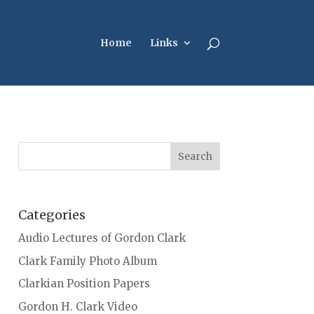
Home
Links
Categories
Audio Lectures of Gordon Clark
Clark Family Photo Album
Clarkian Position Papers
Gordon H. Clark Video