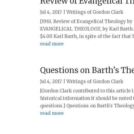
Review of Evangelical T
Jul 4, 2017
|
Writings of Gordon Clark
[1963. Review of Evangelical Theology by 
EVANGELICAL THEOLOGY, by Karl Barth. H
$4.00 Karl Barth, in spite of the fact that
read more
Questions on Barth’s Th
Jul 4, 2017
|
Writings of Gordon Clark
[Gordon Clark contributed to this article in
historical information it should be noted
questions.] Questions on Barth's Theolo
read more