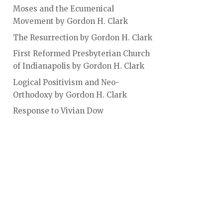
Moses and the Ecumenical
Movement by Gordon H. Clark
The Resurrection by Gordon H. Clark
First Reformed Presbyterian Church
of Indianapolis by Gordon H. Clark
Logical Positivism and Neo-
Orthodoxy by Gordon H. Clark
Response to Vivian Dow