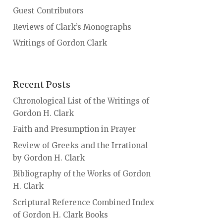
Guest Contributors
Reviews of Clark’s Monographs
Writings of Gordon Clark
Recent Posts
Chronological List of the Writings of
Gordon H. Clark
Faith and Presumption in Prayer
Review of Greeks and the Irrational
by Gordon H. Clark
Bibliography of the Works of Gordon
H. Clark
Scriptural Reference Combined Index
of Gordon H. Clark Books