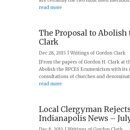
are certainly the two most used methods. I
read more
The Proposal to Abolish
Clark
Dec 28, 2015
|
Writings of Gordon Clark
[From the papers of Gordon H. Clark at t
Abolish the RPCES Ecumenicism with its 
consultations of churches and denominati
read more
Local Clergyman Rejects
Indianapolis News – July
Dec 8, 2015
|
Writings of Gordon Clark