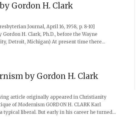
y by Gordon H. Clark
sbyterian Journal, April 16, 1958, p. 8-10]
by Gordon H. Clark, Ph.D., before the Wayne
ity, Detroit, Michigan) At present time there...
ernism by Gordon H. Clark
ing article originally appeared in Christianity
s Critique of Modernism GORDON H. CLARK Karl
 typical liberal. But early in his career he turned...