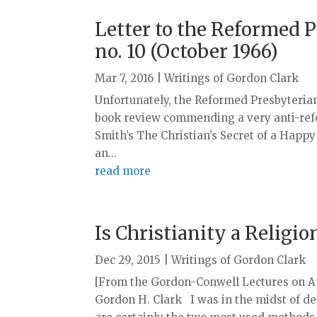
Letter to the Reformed P
no. 10 (October 1966)
Mar 7, 2016
|
Writings of Gordon Clark
Unfortunately, the Reformed Presbyterian
book review commending a very anti-ref
Smith’s The Christian’s Secret of a Happy
an...
read more
Is Christianity a Religio
Dec 29, 2015
|
Writings of Gordon Clark
[From the Gordon-Conwell Lectures on Apol
Gordon H. Clark I was in the midst of de