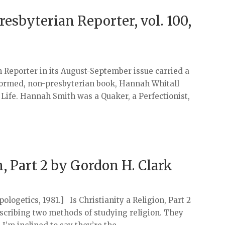
resbyterian Reporter, vol. 100,
 Reporter in its August-September issue carried a
ormed, non-presbyterian book, Hannah Whitall
 Life. Hannah Smith was a Quaker, a Perfectionist,
n, Part 2 by Gordon H. Clark
ogetics, 1981.] Is Christianity a Religion, Part 2
scribing two methods of studying religion. They