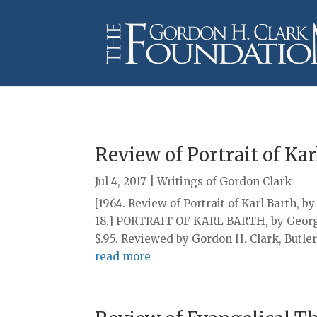
Review of Portrait of Kar
Jul 4, 2017
|
Writings of Gordon Clark
[1964. Review of Portrait of Karl Barth, b
18.] PORTRAIT OF KARL BARTH, by Georges
$.95. Reviewed by Gordon H. Clark, Butler 
read more