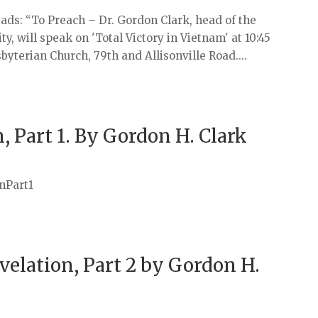
eads: “To Preach – Dr. Gordon Clark, head of the
y, will speak on 'Total Victory in Vietnam' at 10:45
yterian Church, 79th and Allisonville Road....
n, Part 1. By Gordon H. Clark
onPart1
velation, Part 2 by Gordon H.