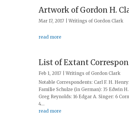
Artwork of Gordon H. Cl
Mar 17, 2017
|
Writings of Gordon Clark
read more
List of Extant Correspo
Feb 1, 2017
|
Writings of Gordon Clark
Notable Correspondents: Carl F. H. Henry: 
Familie Schulze (in German): 35 Edwin H
Greg Reynolds: 16 Edgar A. Singer: 6 Corn
4...
read more