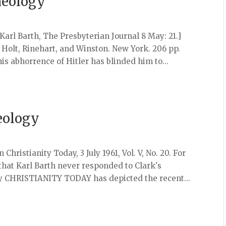
heology
Karl Barth, The Presbyterian Journal 8 May: 21.]
olt, Rinehart, and Winston. New York. 206 pp.
 his abhorrence of Hitler has blinded him to...
eology
 Christianity Today, 3 July 1961, Vol. V, No. 20. For
 that Karl Barth never responded to Clark's
gy CHRISTIANITY TODAY has depicted the recent...