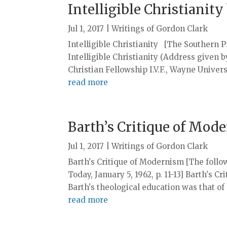
Intelligible Christianit
Jul 1, 2017
|
Writings of Gordon Clark
Intelligible Christianity [The Southern Pre
Intelligible Christianity (Address given 
Christian Fellowship I.V.F., Wayne Univers
read more
Barth’s Critique of Mod
Jul 1, 2017
|
Writings of Gordon Clark
Barth's Critique of Modernism [The follow
Today, January 5, 1962, p. 11-13] Barth'
Barth's theological education was that of a
read more