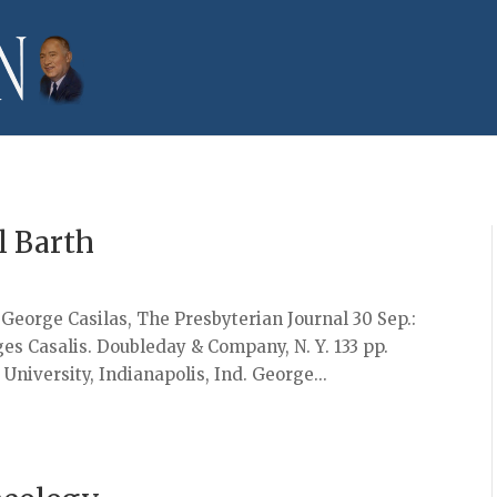
l Barth
y George Casilas, The Presbyterian Journal 30 Sep.:
 Casalis. Doubleday & Company, N. Y. 133 pp.
University, Indianapolis, Ind. George...