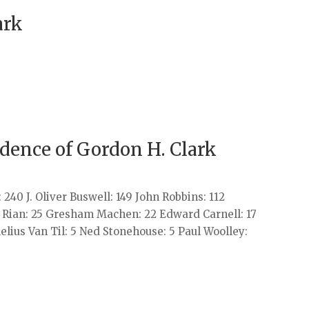
ark
ndence of Gordon H. Clark
240 J. Oliver Buswell: 149 John Robbins: 112
. Rian: 25 Gresham Machen: 22 Edward Carnell: 17
elius Van Til: 5 Ned Stonehouse: 5 Paul Woolley: