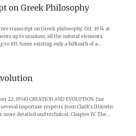
ipt on Greek Philosophy
cture transcript on Greek philosophy, Oct. 1974 at
ents up to uranium, all the natural elements.
 to 103. Some existing only a billionth of a...
Evolution
tober 22, 1958] CREATION AND EVOLUTION. Jan
in several important respects from Clark's [Darwin:
is more detailed and technical. Chapter IV. The...