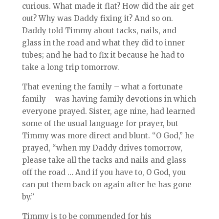
curious. What made it flat? How did the air get
out? Why was Daddy fixing it? And so on.
Daddy told Timmy about tacks, nails, and
glass in the road and what they did to inner
tubes; and he had to fix it because he had to
take a long trip tomorrow.
That evening the family – what a fortunate
family – was having family devotions in which
everyone prayed. Sister, age nine, had learned
some of the usual language for prayer, but
Timmy was more direct and blunt. “O God,” he
prayed, “when my Daddy drives tomorrow,
please take all the tacks and nails and glass
off the road … And if you have to, O God, you
can put them back on again after he has gone
by.”
Timmy is to be commended for his