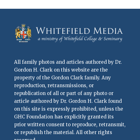
All family photos and articles authored by Dr.
Gordon H. Clark on this website are the
property of the Gordon Clark family. Any
reproduction, retransmissions, or
republication of all or part of any photo or
article authored by Dr. Gordon H. Clark found
on this site is expressly prohibited, unless the
GHC Foundation has explicitly granted its
prior written consent to reproduce, retransmit,
or republish the material. All other rights