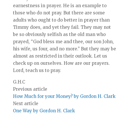
earnestness in prayer. He is an example to
those who do not pray. But there are some
adults who ought to do better in prayer than
Timmy does, and yet they fail. They may not
be so obviously selfish as the old man who
prayed, “God bless me and thee, our son John,
his wife, us four, and no more.” But they may be
almost as restricted in their outlook. Let us
check up on ourselves. How are our prayers.
Lord, teach us to pray.
G.H.C
Previous article
How Much for your Money? by Gordon H. Clark
Next article
One Way by Gordon H. Clark