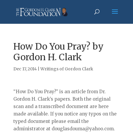
How Do You Pray? by
Gordon H. Clark
Dec 17, 2014
|
Writings of Gordon Clark
“How Do You Pray?” is an article from Dr.
Gordon H. Clark’s papers. Both the original
scan and a transcribed document are here
made available. If you notice any typos on the
typed document please email the
administrator at douglasdouma@yahoo.com.