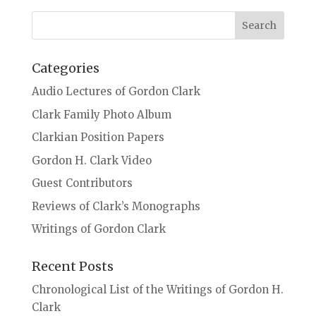
Categories
Audio Lectures of Gordon Clark
Clark Family Photo Album
Clarkian Position Papers
Gordon H. Clark Video
Guest Contributors
Reviews of Clark’s Monographs
Writings of Gordon Clark
Recent Posts
Chronological List of the Writings of Gordon H.
Clark