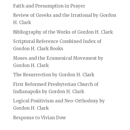
Faith and Presumption in Prayer
Review of Greeks and the Irrational by Gordon
H. Clark
Bibliography of the Works of Gordon H. Clark
Scriptural Reference Combined Index of
Gordon H. Clark Books
Moses and the Ecumenical Movement by
Gordon H. Clark
The Resurrection by Gordon H. Clark
First Reformed Presbyterian Church of
Indianapolis by Gordon H. Clark
Logical Positivism and Neo-Orthodoxy by
Gordon H. Clark
Response to Vivian Dow