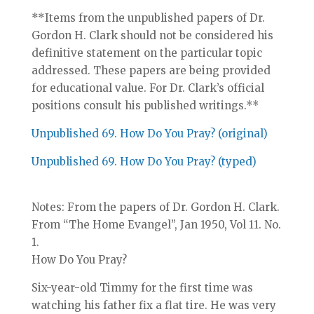
**Items from the unpublished papers of Dr.
Gordon H. Clark should not be considered his
definitive statement on the particular topic
addressed. These papers are being provided
for educational value. For Dr. Clark’s official
positions consult his published writings.**
Unpublished 69. How Do You Pray? (original)
Unpublished 69. How Do You Pray? (typed)
Notes: From the papers of Dr. Gordon H. Clark.
From “The Home Evangel”, Jan 1950, Vol 11. No.
1.
How Do You Pray?
Six-year-old Timmy for the first time was
watching his father fix a flat tire. He was very