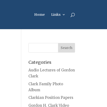
Home
Links
Categories
Audio Lectures of Gordon
Clark
Clark Family Photo
Album
Clarkian Position Papers
Gordon H. Clark Video