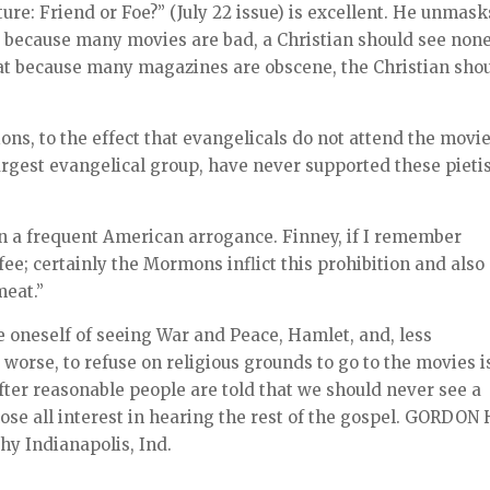
ture: Friend or Foe?” (July 22 issue) is excellent. He unmask
at because many movies are bad, a Christian should see none
hat because many magazines are obscene, the Christian sho
ions, to the effect that evangelicals do not attend the movie
argest evangelical group, have never supported these pietis
a frequent American arrogance. Finney, if I remember
ffee; certainly the Mormons inflict this prohibition and also
meat.”
ve oneself of seeing War and Peace, Hamlet, and, less
 worse, to refuse on religious grounds to go to the movies i
 After reasonable people are told that we should never see a
ose all interest in hearing the rest of the gospel. GORDON 
hy Indianapolis, Ind.