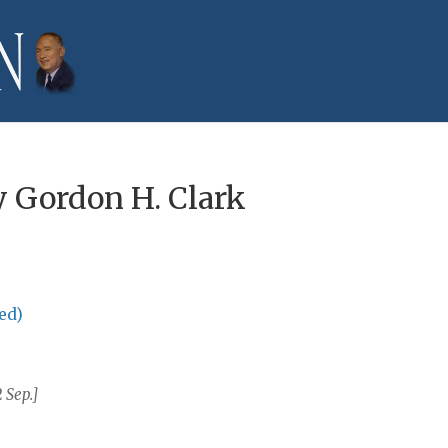
 Gordon H. Clark
ed)
 Sep.]