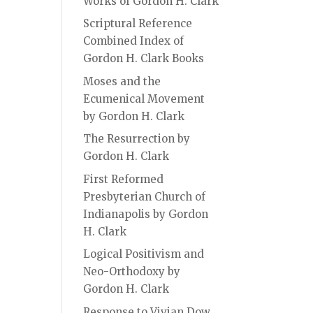
Works of Gordon H. Clark
Scriptural Reference
Combined Index of
Gordon H. Clark Books
Moses and the
Ecumenical Movement
by Gordon H. Clark
The Resurrection by
Gordon H. Clark
First Reformed
Presbyterian Church of
Indianapolis by Gordon
H. Clark
Logical Positivism and
Neo-Orthodoxy by
Gordon H. Clark
Response to Vivian Dow