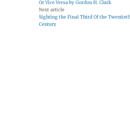
Or Vice Versa by Gordon H. Clark
Next article
Sighting the Final Third Of the Twentiet
Century