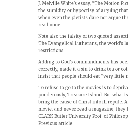
J. Melville White’s essay, “The Motion Pic
the stupidity or hypocrisy of arguing th
when even the pietists dare not argue t
read none.
Note also the falsity of two quoted assert
The Evangelical Lutherans, the world’s l
restrictions.
Adding to God’s commandments has been 
correctly, made it a sin to drink tea or co
insist that people should eat “very little 
To refuse to go to the movies is to depri
ponderously, Treasure Island. But what is
bring the cause of Christ into ill repute.
movie, and never read a magazine, they l
CLARK Butler University Prof. of Philosop
Previous article