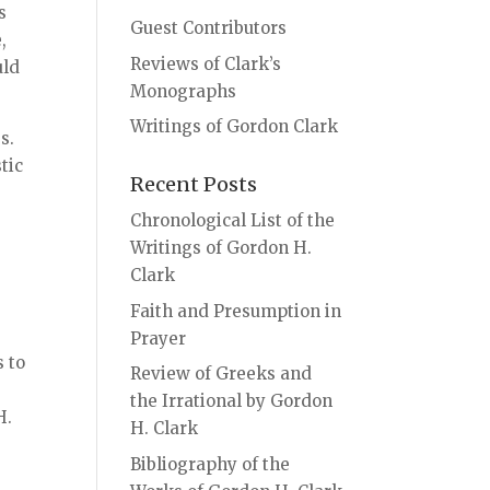
s
Guest Contributors
,
Reviews of Clark’s
uld
Monographs
Writings of Gordon Clark
s.
tic
Recent Posts
Chronological List of the
Writings of Gordon H.
Clark
Faith and Presumption in
Prayer
s to
Review of Greeks and
the Irrational by Gordon
H.
H. Clark
Bibliography of the