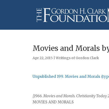
Movies and Morals by
Apr 22, 2015
|
Writings of Gordon Clark
Unpublished 199. Movies and Morals (typ
[1966. Movies and Morals. Christianity Today 2
MOVIES AND MORALS