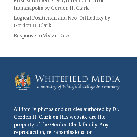
First Reformed Presbyterian Church of
Indianapolis by Gordon H. Clark
Logical Positivism and Neo-Orthodoxy by
Gordon H. Clark
Response to Vivian Dow
All family photos and articles authored by Dr.
Gordon H. Clark on this website are the
property of the Gordon Clark family. Any
reproduction, retransmissions, or