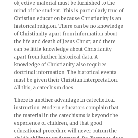
objective material must be furnished to the
mind of the student. This is particularly true of
Christian education because Christianity is an
historical religion. There can be no knowledge
of Christianity apart from information about
the life and death of Jesus Christ; and there
can be little knowledge about Christianity
apart from further historical data. A
knowledge of Christianity also requires
doctrinal information. The historical events
must be given their Christian interpretation.
All this, a catechism does.
There is another advantage in catechetical
instruction. Modern educators complain that
the material in the catechisms is beyond the
experience of children, and that good
educational procedure will never outrun the