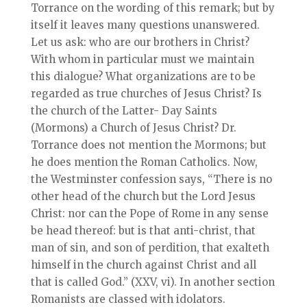
Torrance on the wording of this remark; but by
itself it leaves many questions unanswered.
Let us ask: who are our brothers in Christ?
With whom in particular must we maintain
this dialogue? What organizations are to be
regarded as true churches of Jesus Christ? Is
the church of the Latter- Day Saints
(Mormons) a Church of Jesus Christ? Dr.
Torrance does not mention the Mormons; but
he does mention the Roman Catholics. Now,
the Westminster confession says, “There is no
other head of the church but the Lord Jesus
Christ: nor can the Pope of Rome in any sense
be head thereof: but is that anti-christ, that
man of sin, and son of perdition, that exalteth
himself in the church against Christ and all
that is called God.” (XXV, vi). In another section
Romanists are classed with idolators.