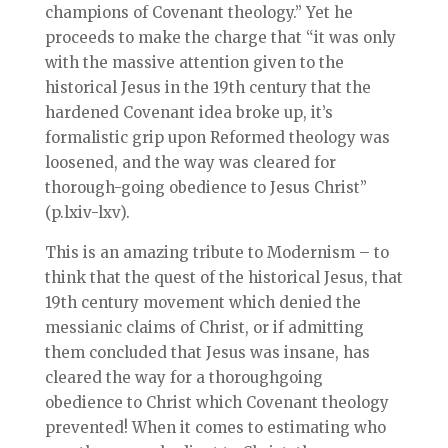
champions of Covenant theology.” Yet he
proceeds to make the charge that “it was only
with the massive attention given to the
historical Jesus in the 19th century that the
hardened Covenant idea broke up, it’s
formalistic grip upon Reformed theology was
loosened, and the way was cleared for
thorough-going obedience to Jesus Christ”
(p.lxiv-lxv).
This is an amazing tribute to Modernism – to
think that the quest of the historical Jesus, that
19th century movement which denied the
messianic claims of Christ, or if admitting
them concluded that Jesus was insane, has
cleared the way for a thoroughgoing
obedience to Christ which Covenant theology
prevented! When it comes to estimating who