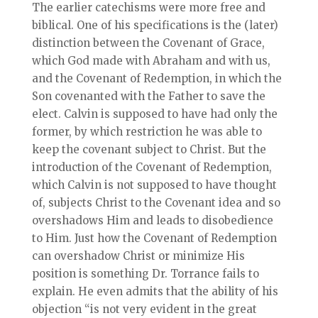
The earlier catechisms were more free and
biblical. One of his specifications is the (later)
distinction between the Covenant of Grace,
which God made with Abraham and with us,
and the Covenant of Redemption, in which the
Son covenanted with the Father to save the
elect. Calvin is supposed to have had only the
former, by which restriction he was able to
keep the covenant subject to Christ. But the
introduction of the Covenant of Redemption,
which Calvin is not supposed to have thought
of, subjects Christ to the Covenant idea and so
overshadows Him and leads to disobedience
to Him. Just how the Covenant of Redemption
can overshadow Christ or minimize His
position is something Dr. Torrance fails to
explain. He even admits that the ability of his
objection “is not very evident in the great