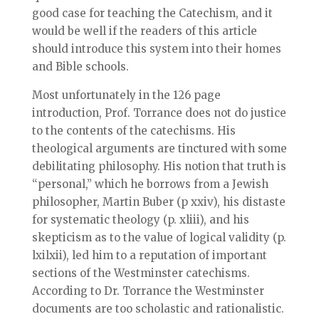
good case for teaching the Catechism, and it
would be well if the readers of this article
should introduce this system into their homes
and Bible schools.
Most unfortunately in the 126 page
introduction, Prof. Torrance does not do justice
to the contents of the catechisms. His
theological arguments are tinctured with some
debilitating philosophy. His notion that truth is
“personal,” which he borrows from a Jewish
philosopher, Martin Buber (p xxiv), his distaste
for systematic theology (p. xliii), and his
skepticism as to the value of logical validity (p.
lxilxii), led him to a reputation of important
sections of the Westminster catechisms.
According to Dr. Torrance the Westminster
documents are too scholastic and rationalistic.