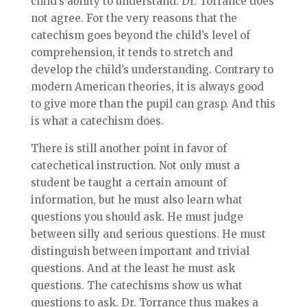
child’s ability to understand. Dr. Torrance does
not agree. For the very reasons that the
catechism goes beyond the child’s level of
comprehension, it tends to stretch and
develop the child’s understanding. Contrary to
modern American theories, it is always good
to give more than the pupil can grasp. And this
is what a catechism does.
There is still another point in favor of
catechetical instruction. Not only must a
student be taught a certain amount of
information, but he must also learn what
questions you should ask. He must judge
between silly and serious questions. He must
distinguish between important and trivial
questions. And at the least he must ask
questions. The catechisms show us what
questions to ask. Dr. Torrance thus makes a