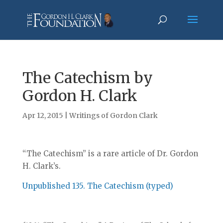
The Catechism by
Gordon H. Clark
Apr 12, 2015
|
Writings of Gordon Clark
“The Catechism” is a rare article of Dr. Gordon
H. Clark’s.
Unpublished 135. The Catechism (typed)