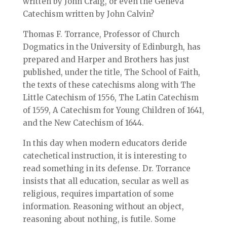
written by John Craig, or even the Geneva
Catechism written by John Calvin?
Thomas F. Torrance, Professor of Church
Dogmatics in the University of Edinburgh, has
prepared and Harper and Brothers has just
published, under the title, The School of Faith,
the texts of these catechisms along with The
Little Catechism of 1556, The Latin Catechism
of 1559, A Catechism for Young Children of 1641,
and the New Catechism of 1644.
In this day when modern educators deride
catechetical instruction, it is interesting to
read something in its defense. Dr. Torrance
insists that all education, secular as well as
religious, requires impartation of some
information. Reasoning without an object,
reasoning about nothing, is futile. Some