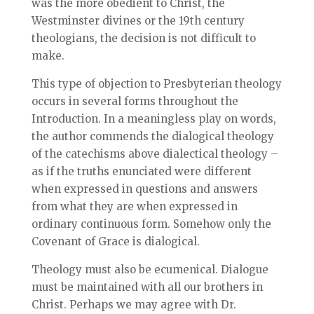
was the more obedient to Christ, the
Westminster divines or the 19th century
theologians, the decision is not difficult to
make.
This type of objection to Presbyterian theology
occurs in several forms throughout the
Introduction. In a meaningless play on words,
the author commends the dialogical theology
of the catechisms above dialectical theology –
as if the truths enunciated were different
when expressed in questions and answers
from what they are when expressed in
ordinary continuous form. Somehow only the
Covenant of Grace is dialogical.
Theology must also be ecumenical. Dialogue
must be maintained with all our brothers in
Christ. Perhaps we may agree with Dr.