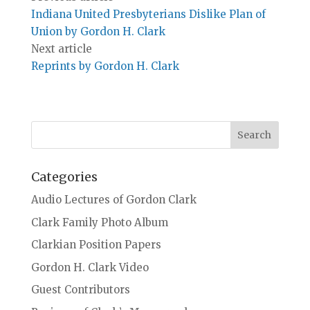
Indiana United Presbyterians Dislike Plan of
Union by Gordon H. Clark
Next article
Reprints by Gordon H. Clark
Categories
Audio Lectures of Gordon Clark
Clark Family Photo Album
Clarkian Position Papers
Gordon H. Clark Video
Guest Contributors