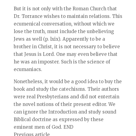
But it is not only with the Roman Church that
Dr. Torrance wishes to maintain relations. This
ecumenical conversation, without which we
lose the truth, must include the unbelieving
Jews as well (p. lxix). Apparently to be a
brother in Christ, it is not necessary to believe
that Jesus is Lord. One may even believe that
he was an imposter. Such is the science of
ecumaniacs.
Nonetheless, it would be a good idea to buy the
book and study the catechisms. Their authors
were real Presbyterians and did not entertain
the novel notions of their present editor. We
can ignore the Introduction and study sound
Biblical doctrine as expressed by these
eminent men of God. END
Previous article