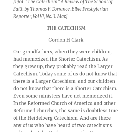
[1961. “The Catechism.” A Review of The School of
Faith by Thomas F. Torrance. Bible Presbyterian
Reporter, Vol VI, No. 3. Mar.]
THE CATECHISM
Gordon H Clark
Our grandfathers, when they were children,
had memorized the Shorter Catechism. As
they grew up, they probably read the Larger
Catechism. Today some of us do not know that
there is a Larger Catechism, and our children
do not know that there is a Shorter Catechism.
Even some ministers have not memorized it.
In the Reformed Church of America and other
Reformed churches, the same is doubtless true
of the Heidelberg Catechism. And are there
any of us who have heard of two catechisms