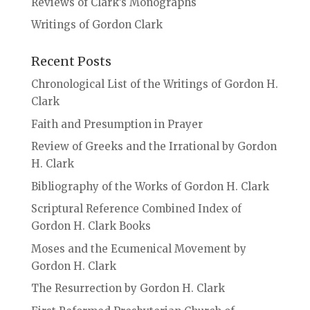
Reviews of Clark’s Monographs
Writings of Gordon Clark
Recent Posts
Chronological List of the Writings of Gordon H.
Clark
Faith and Presumption in Prayer
Review of Greeks and the Irrational by Gordon
H. Clark
Bibliography of the Works of Gordon H. Clark
Scriptural Reference Combined Index of
Gordon H. Clark Books
Moses and the Ecumenical Movement by
Gordon H. Clark
The Resurrection by Gordon H. Clark