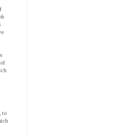
f
ob
s
ve
’s
 of
ich
 to
hich