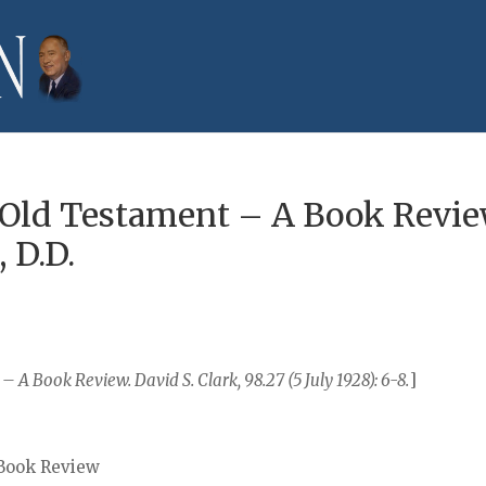
 Old Testament – A Book Revie
, D.D.
A Book Review. David S. Clark, 98.27 (5 July 1928): 6-8.
]
 Book Review