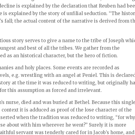
l decline is explained by the declaration that Reuben had be
 is explained by the story of unfilial seduction. “The histor
’s fall; the actual content of the narrative is derived from t
titious story serves to give a name to the tribe of Joseph whi
oungest and best of all the tribes. We gather from the
d as an historical character, but the hero of fiction.
hanies and holy places. Some events are recorded as
vels, e.g. wrestling with an angel at Peniel. This is declare
story at the time it was reduced to writing, but originally h
for this assumption as forced and irrelevant.
’s nurse, died and was buried at Bethel. Because this singl
ontext it is adduced as proof of the lose character of the
inserted when the tradition was reduced to writing, “for wh
rse about with him wherever he went?” Surely it is more
aithful servant was tenderly cared for in Jacob’s home, and