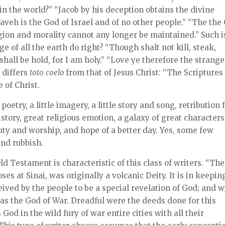
n the world?” “Jacob by his deception obtains the divine
aveh is the God of Israel and of no other people.” “The the
igion and morality cannot any longer be maintained.” Such i
e of all the earth do right? “Though shalt not kill, steak,
shall be hold, for I am holy.” “Love ye therefore the strange
 differs
toto
coelo
from that of Jesus Christ: “The Scriptures
 of Christ.
poetry, a little imagery, a little story and song, retribution 
story, great religious emotion, a galaxy of great characters
y and worship, and hope of a better day. Yes, some few
nd rubbish.
d Testament is characteristic of this class of writers. “The
es at Sinai, was originally a volcanic Deity. It is in keepin
eived by the people to be a special revelation of God; and w
 as the God of War. Dreadful were the deeds done for this
 God in the wild fury of war entire cities with all their