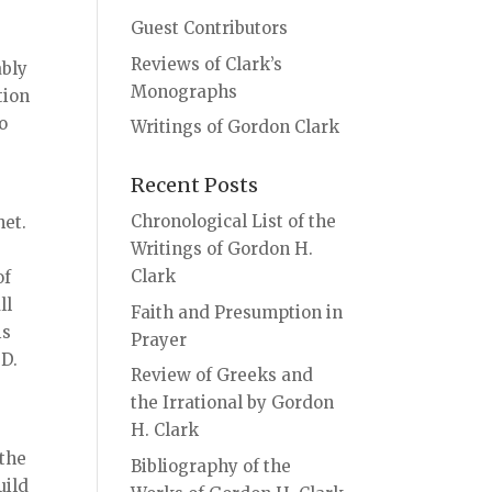
Guest Contributors
Reviews of Clark’s
ably
Monographs
tion
o
Writings of Gordon Clark
Recent Posts
Chronological List of the
het.
Writings of Gordon H.
Clark
of
ll
Faith and Presumption in
is
Prayer
 D.
Review of Greeks and
the Irrational by Gordon
H. Clark
 the
Bibliography of the
uild