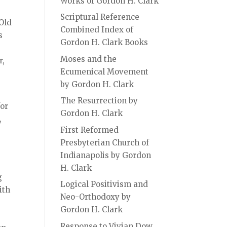
Works of Gordon H. Clark
Scriptural Reference
 Old
Combined Index of
s
Gordon H. Clark Books
Moses and the
r,
Ecumenical Movement
by Gordon H. Clark
The Resurrection by
for
Gordon H. Clark
,
First Reformed
Presbyterian Church of
Indianapolis by Gordon
H. Clark
g
Logical Positivism and
ith
Neo-Orthodoxy by
Gordon H. Clark
Response to Vivian Dow