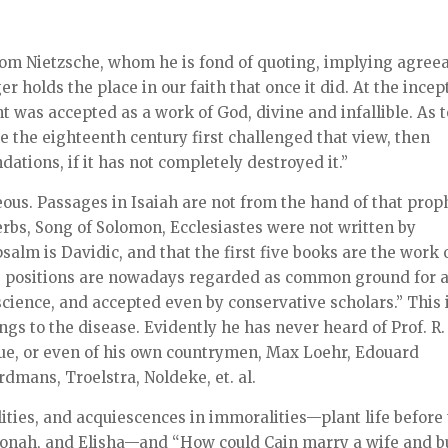
om Nietzsche, whom he is fond of quoting, implying agree
 holds the place in our faith that once it did. At the incep
t was accepted as a work of God, divine and infallible. As t
ce the eighteenth century first challenged that view, then
ndations, if it has not completely destroyed it.”
us. Passages in Isaiah are not from the hand of that prop
erbs, Song of Solomon, Ecclesiastes were not written by
psalm is Davidic, and that the first five books are the work 
e positions are nowadays regarded as common ground for a
cience, and accepted even by conservative scholars.” This 
ongs to the disease. Evidently he has never heard of Prof. R.
gue, or even of his own countrymen, Max Loehr, Edouard
dmans, Troelstra, Noldeke, et. al.
ilities, and acquiescences in immoralities—plant life before
Jonah, and Elisha—and “How could Cain marry a wife and b