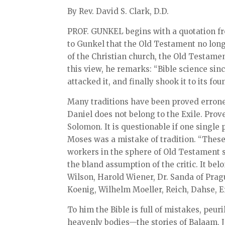
By Rev. David S. Clark, D.D.
PROF. GUNKEL begins with a quotation fr
to Gunkel that the Old Testament no longer
of the Christian church, the Old Testamen
this view, he remarks: “Bible science sin
attacked it, and finally shook it to its fou
Many traditions have been proved erroneo
Daniel does not belong to the Exile. Prov
Solomon. It is questionable if one single 
Moses was a mistake of tradition. “Thes
workers in the sphere of Old Testament s
the bland assumption of the critic. It bel
Wilson, Harold Wiener, Dr. Sanda of Pra
Koenig, Wilhelm Moeller, Reich, Dahse, Er
To him the Bible is full of mistakes, peur
heavenly bodies—the stories of Balaam, 