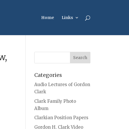
Home
Links
w,
Categories
Audio Lectures of Gordon
Clark
Clark Family Photo
Album
Clarkian Position Papers
Gordon H. Clark Video