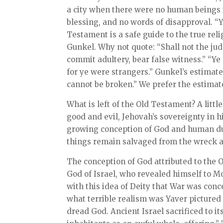
a city when there were no human beings i
blessing, and no words of disapproval. “Y
Testament is a safe guide to the true rel
Gunkel. Why not quote: “Shall not the judg
commit adultery, bear false witness.” “Ye 
for ye were strangers.” Gunkel’s estimate
cannot be broken.” We prefer the estimate
What is left of the Old Testament? A little 
good and evil, Jehovah’s sovereignty in hi
growing conception of God and human dut
things remain salvaged from the wreck a
The conception of God attributed to the Ol
God of Israel, who revealed himself to Mos
with this idea of Deity that War was conc
what terrible realism was Yaver pictured
dread God. Ancient Israel sacrificed to its