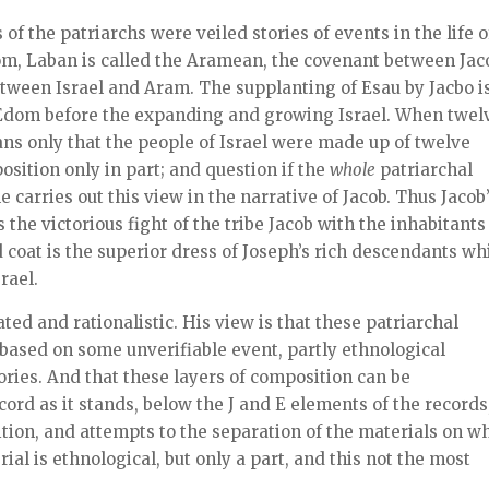
of the patriarchs were veiled stories of events in the life o
Edom, Laban is called the Aramean, the covenant between Jac
etween Israel and Aram. The supplanting of Esau by Jacbo i
 Edom before the expanding and growing Israel. When twel
ans only that the people of Israel were made up of twelve
sition only in part; and question if the
whole
patriarchal
 carries out this view in the narrative of Jacob. Thus Jacob
the victorious fight of the tribe Jacob with the inhabitants
d coat is the superior dress of Joseph’s rich descendants wh
rael.
ed and rationalistic. His view is that these patriarchal
y based on some unverifiable event, partly ethnological
ories. And that these layers of composition can be
ord as it stands, below the J and E elements of the records,
ition, and attempts to the separation of the materials on w
rial is ethnological, but only a part, and this not the most