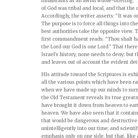
inhabitants as an awful whole-offering.”
of God was tribal and local, and that t
Accordingly, the writer asserts: “It was o
The purpose is to force all things into t
best authorities take the opposite view. 
first commandment reads: “Thou shalt ha
the Lord our God is one Lord.” That ther
Israel’s history, none needs to deny; but 
and leaves out of account the evident det
HIs attitude toward the Scriptures is exh
all the various points which have been ra
when we have made up our minds to surre
the Old Testament reveals its true great
have brought it down from heaven to earth
heaven. We have also seen that it contai
that would be dangerous and destructive t
unintelligently into our time; and scient
emphasis only on one side, but that, like a