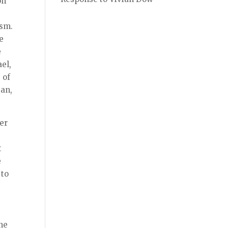
on
ism.
e
e
el,
 of
san,
her
t
e
 to
s
the