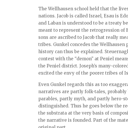
The Wellhausen school held that the lives 
nations. Jacob is called Israel, Esau is 
and Laban is understood to be a treaty b
meant to represent the retrogression of
sons are ascribed to Jacob that really me
tribes. Gunkel concedes the Wellhausen po
history can thus be explained. Steuernagle
contest with the “demon” at Peniel means 
the Peniel district. Joseph’s many-colore
excited the envy of the poorer tribes of Is
Even Gunkel regards this as too exaggerat
narratives are partly folk-tales, probabl
parables, partly myth, and partly hero-st
distinguished. Thus he goes below the rec
the substrata at the very basis of compos
the narrative is founded. Part of the mate
original part.