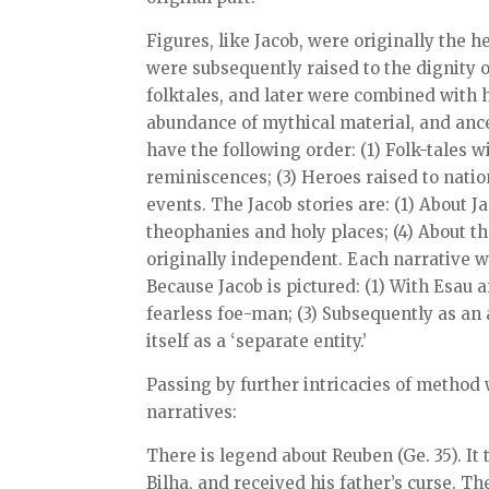
Figures, like Jacob, were originally the he
were subsequently raised to the dignity o
folktales, and later were combined with h
abundance of mythical material, and ance
have the following order: (1) Folk-tales w
reminiscences; (3) Heroes raised to nation
events. The Jacob stories are: (1) About J
theophanies and holy places; (4) About th
originally independent. Each narrative w
Because Jacob is pictured: (1) With Esau a
fearless foe-man; (3) Subsequently as an a
itself as a ‘separate entity.’
Passing by further intricacies of method 
narratives:
There is legend about Reuben (Ge. 35). It 
Bilha, and received his father’s curse. T