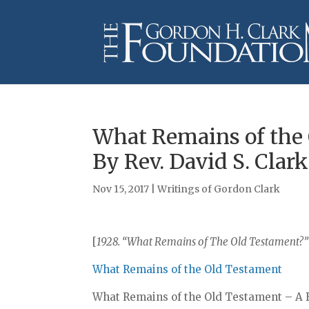
What Remains of the
By Rev. David S. Clark
Nov 15, 2017
|
Writings of Gordon Clark
[
1928. “What Remains of The Old Testament?” – 
What Remains of the Old Testament
What Remains of the Old Testament – A