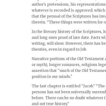
author’s pretensions, his representation
whatever is recorded is approved; which is
that the perusal of the Scriptures has in
therein. “These things were written for 
In the literary history of the Scriptures,
and long ones proof of late date. Facts wi
writing, will show. However, there has be
theories, even in regard to Job.
Narrative portions of the Old Testament a
or myth), longer romances, religious lege
assertion that “much of the Old Testamen
position in our minds.”
The last chapter is entitled “Jacob.” “The
persons has not been universally surrend
before. There can be no doubt whatever t
and not true history.”