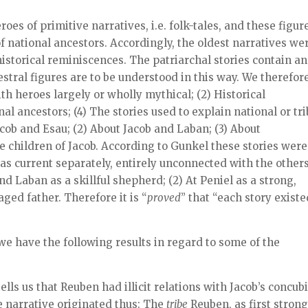
roes of primitive narratives, i.e. folk-tales, and these figur
f national ancestors. Accordingly, the oldest narratives we
istorical reminiscences. The patriarchal stories contain an
stral figures are to be understood in this way. We therefor
ith heroes largely or wholly mythical; (2) Historical
al ancestors; (4) The stories used to explain national or tri
acob and Esau; (2) About Jacob and Laban; (3) About
e children of Jacob. According to Gunkel these stories were
as current separately, entirely unconnected with the others
nd Laban as a skillful shepherd; (2) At Peniel as a strong,
ged father. Therefore it is “
proved
” that “each story existe
we have the following results in regard to some of the
tells us that Reuben had illicit relations with Jacob’s concub
he narrative originated thus: The
tribe
Reuben, as first strong