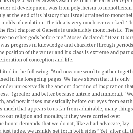
 This type of writer always assumes that the early concepti
he order of development was from polytheism to monotheism.
nly at the end of its history that Israel attained to monothe
he molds of evolution. The idea is very much overworked. Th
The first chapter of Genesis is undeniably monotheistic. Th
ve no other gods before me.” Moses declared: “Hear, O Isra
e was progress in knowledge and character through periods
the position of the writer and his class is extreme and parti
erioration of conception and life.
ibited in the following: “And now one word to gather toget
ised in the foregoing pages. We have shown that it is only
nder unreservedly the ancient doctrine of Inspiration tha
ness.” (greater and better because untrue and immoral). “W
, and now it rises majestically before our eyes from earth
ns much that appears to us far from admirable, many thing
o our religion and morality, if they were carried over
ific honor demands that we do not, like a bad advocate, lay
 just judge, we frankly set forth both sides.” Yet, after all, 