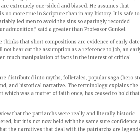
s are extremely one-sided and biased. He assumes that
 no more true in Scripture than in any history. It is safe to
variably led men to avoid the sins so sparingly recorded
our admonition,” said a greater than Professor Gunkel.
 he thinks that short compositions are evidence of early date
ll not bear out the assumption as a reference to Job, an earl
en much manipulation of facts in the interest of critical
re distributed into myths, folk-tales, popular saga (hero st
nd, and historical narrative. The terminology explains the
t which was a matter of faith once, has ceased to hold that
 view that the patriarchs were really and literally historic
ered, but it is not now held with the same sure confidence 
hat the narratives that deal with the patriarchs are legend