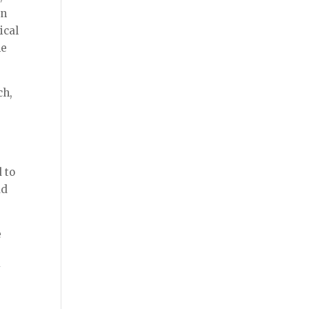
en
ical
he
ch,
d to
ad
e
y