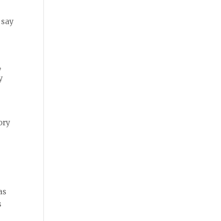
 say
,
y
ory
as
s