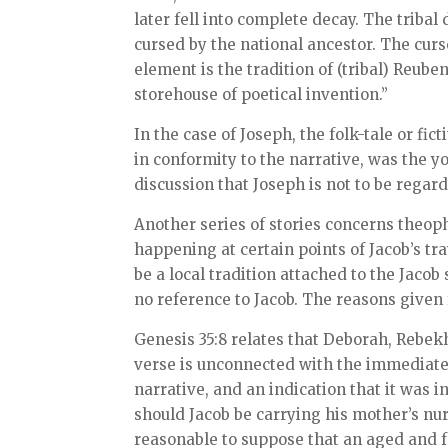
later fell into complete decay. The triba
cursed by the national ancestor. The curse
element is the tradition of (tribal) Reuben
storehouse of poetical invention.”
In the case of Joseph, the folk-tale or fic
in conformity to the narrative, was the y
discussion that Joseph is not to be regarde
Another series of stories concerns theop
happening at certain points of Jacob’s tra
be a local tradition attached to the Jacob 
no reference to Jacob. The reasons given 
Genesis 35:8 relates that Deborah, Rebekh
verse is unconnected with the immediate c
narrative, and an indication that it was 
should Jacob be carrying his mother’s nu
reasonable to suppose that an aged and f