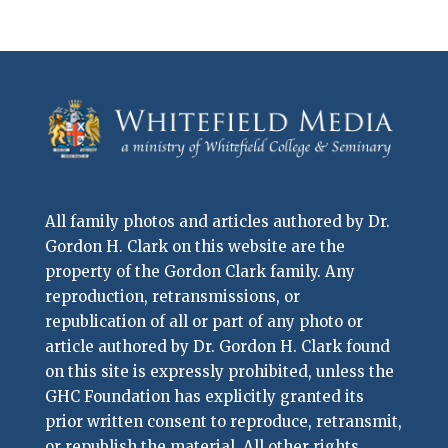
All family photos and articles authored by Dr.
Gordon H. Clark on this website are the
property of the Gordon Clark family. Any
reproduction, retransmissions, or
republication of all or part of any photo or
article authored by Dr. Gordon H. Clark found
on this site is expressly prohibited, unless the
GHC Foundation has explicitly granted its
prior written consent to reproduce, retransmit,
or republish the material. All other rights