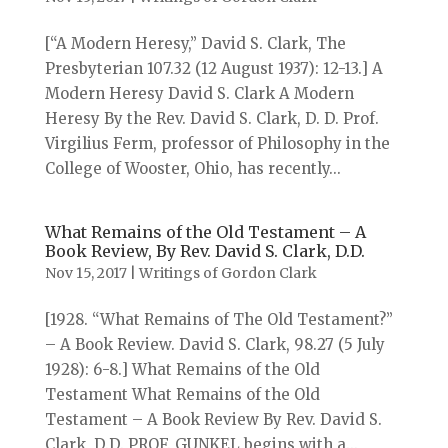
[“A Modern Heresy,” David S. Clark, The
Presbyterian 107.32 (12 August 1937): 12-13.] A
Modern Heresy David S. Clark A Modern
Heresy By the Rev. David S. Clark, D. D. Prof.
Virgilius Ferm, professor of Philosophy in the
College of Wooster, Ohio, has recently...
What Remains of the Old Testament – A
Book Review, By Rev. David S. Clark, D.D.
Nov 15, 2017
|
Writings of Gordon Clark
[1928. “What Remains of The Old Testament?”
– A Book Review. David S. Clark, 98.27 (5 July
1928): 6-8.] What Remains of the Old
Testament What Remains of the Old
Testament – A Book Review By Rev. David S.
Clark, D.D. PROF. GUNKEL begins with a...