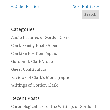
« Older Entries
Next Entries »
Categories
Audio Lectures of Gordon Clark
Clark Family Photo Album
Clarkian Position Papers
Gordon H. Clark Video
Guest Contributors
Reviews of Clark’s Monographs
Writings of Gordon Clark
Recent Posts
Chronological List of the Writings of Gordon H.