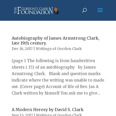
Autobiography of James Armstrong Clark,
late 19th century.
Dec 16, 2017
|
Writings of Gordon Clark
(page 1 The following is from handwritten
sheets ( 15) of an autobiography by James
Armstrong Clark. Blank and question marks
indicate where the writing was unable to made
out. (Cover page) Account of life of Rev. Jas A
Clark written by himself You ask me to give...
A Modern Heresy by David S. Clark
Nov 15, 2017
|
Writings of Gordon Clark