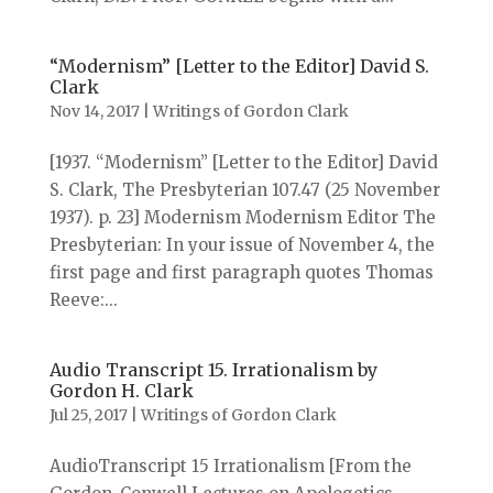
“Modernism” [Letter to the Editor] David S.
Clark
Nov 14, 2017
|
Writings of Gordon Clark
[1937. “Modernism” [Letter to the Editor] David
S. Clark, The Presbyterian 107.47 (25 November
1937). p. 23] Modernism Modernism Editor The
Presbyterian: In your issue of November 4, the
first page and first paragraph quotes Thomas
Reeve:...
Audio Transcript 15. Irrationalism by
Gordon H. Clark
Jul 25, 2017
|
Writings of Gordon Clark
AudioTranscript 15 Irrationalism [From the