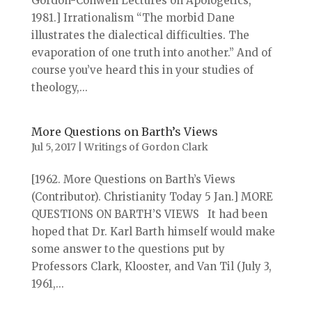
Gordon-Conwell Lectures on Apologetics,
1981.] Irrationalism “The morbid Dane
illustrates the dialectical difficulties. The
evaporation of one truth into another.” And of
course you’ve heard this in your studies of
theology,...
More Questions on Barth’s Views
Jul 5, 2017
|
Writings of Gordon Clark
[1962. More Questions on Barth’s Views
(Contributor). Christianity Today 5 Jan.] MORE
QUESTIONS ON BARTH’S VIEWS It had been
hoped that Dr. Karl Barth himself would make
some answer to the questions put by
Professors Clark, Klooster, and Van Til (July 3,
1961,...