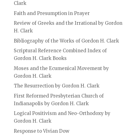
Clark
Faith and Presumption in Prayer
Review of Greeks and the Irrational by Gordon
H. Clark
Bibliography of the Works of Gordon H. Clark
Scriptural Reference Combined Index of
Gordon H. Clark Books
Moses and the Ecumenical Movement by
Gordon H. Clark
The Resurrection by Gordon H. Clark
First Reformed Presbyterian Church of
Indianapolis by Gordon H. Clark
Logical Positivism and Neo-Orthodoxy by
Gordon H. Clark
Response to Vivian Dow